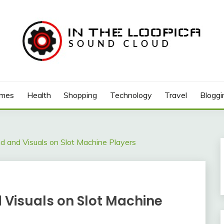
mes
Health
Shopping
Technology
Travel
Bloggi
d and Visuals on Slot Machine Players
 Visuals on Slot Machine