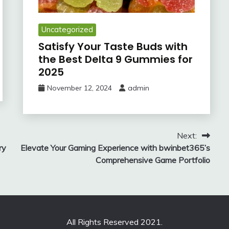
Uncategorized
Satisfy Your Taste Buds with
the Best Delta 9 Gummies for
2025
November 12, 2024
admin
Next:
ry
Elevate Your Gaming Experience with bwinbet365’s
Comprehensive Game Portfolio
All Rights Reserved 2021.