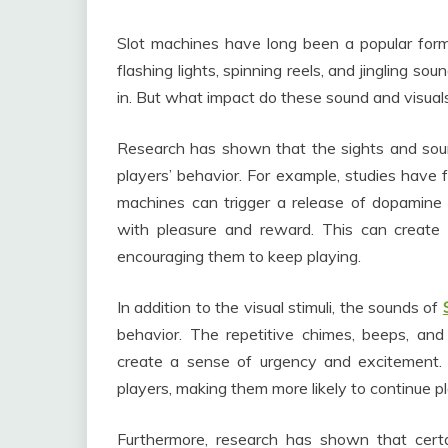
Slot machines have long been a popular form
flashing lights, spinning reels, and jingling 
in. But what impact do these sound and visua
Research has shown that the sights and sou
players’ behavior. For example, studies have f
machines can trigger a release of dopamine i
with pleasure and reward. This can create 
encouraging them to keep playing.
In addition to the visual stimuli, the sounds of
behavior. The repetitive chimes, beeps, an
create a sense of urgency and excitement. 
players, making them more likely to continue pl
Furthermore, research has shown that cert