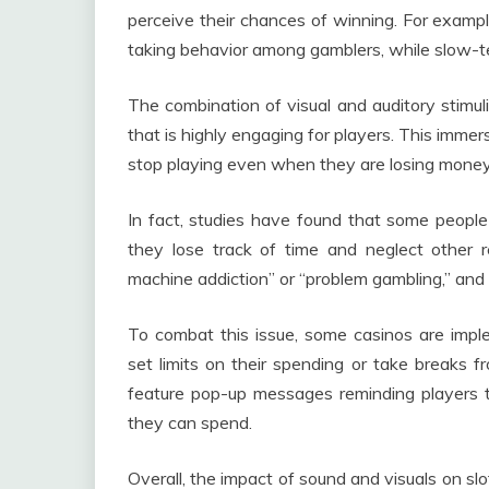
perceive their chances of winning. For exampl
taking behavior among gamblers, while slow-t
The combination of visual and auditory stimul
that is highly engaging for players. This immers
stop playing even when they are losing money
In fact, studies have found that some peopl
they lose track of time and neglect other r
machine addiction” or “problem gambling,” and i
To combat this issue, some casinos are impl
set limits on their spending or take breaks
feature pop-up messages reminding players 
they can spend.
Overall, the impact of sound and visuals on slo