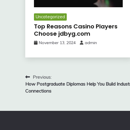
Uncategorized
Top Reasons Casino Players
Choose jdbyg.com
November 13, 2024
admin
Post
Previous:
How Postgraduate Diplomas Help You Build Indust
navigation
Connections