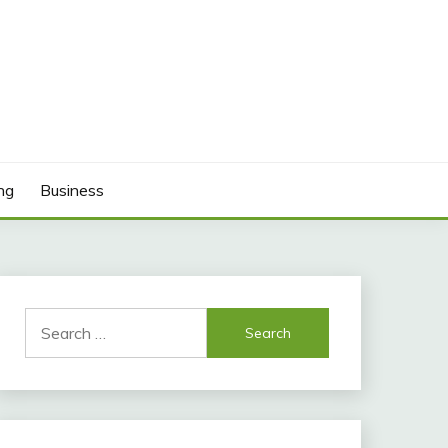
ng
Business
Search
for: