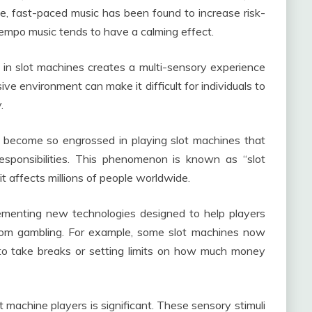
e, fast-paced music has been found to increase risk-
empo music tends to have a calming effect.
i in slot machines creates a multi-sensory experience
ive environment can make it difficult for individuals to
.
e become so engrossed in playing slot machines that
esponsibilities. This phenomenon is known as “slot
t affects millions of people worldwide.
ementing new technologies designed to help players
 from gambling. For example, some slot machines now
to take breaks or setting limits on how much money
t machine players is significant. These sensory stimuli