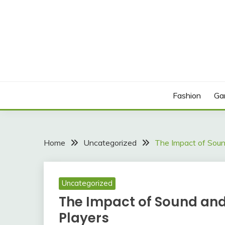
Skip
to
content
Sound Cloud
IN THE LOOPICA
Fashion
Ga
Home
Uncategorized
The Impact of Soun
Uncategorized
The Impact of Sound and
Players