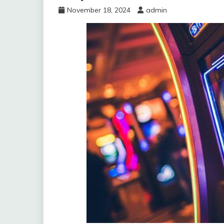
November 18, 2024
admin