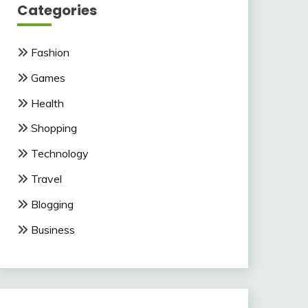
Categories
Fashion
Games
Health
Shopping
Technology
Travel
Blogging
Business