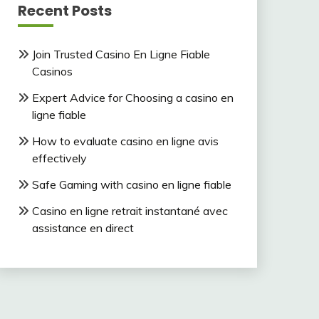
Recent Posts
Join Trusted Casino En Ligne Fiable
Casinos
Expert Advice for Choosing a casino en
ligne fiable
How to evaluate casino en ligne avis
effectively
Safe Gaming with casino en ligne fiable
Casino en ligne retrait instantané avec
assistance en direct