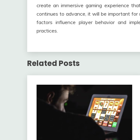
create an immersive gaming experience that 
continues to advance, it will be important for
factors influence player behavior and imp
practices.
Related Posts