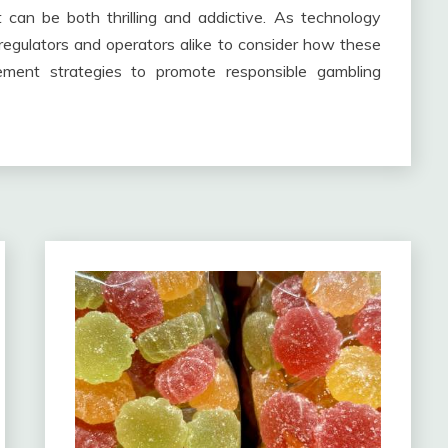
can be both thrilling and addictive. As technology
 regulators and operators alike to consider how these
lement strategies to promote responsible gambling