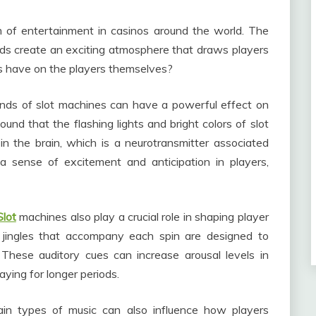
 of entertainment in casinos around the world. The
sounds create an exciting atmosphere that draws players
ls have on the players themselves?
nds of slot machines can have a powerful effect on
ound that the flashing lights and bright colors of slot
n the brain, which is a neurotransmitter associated
a sense of excitement and anticipation in players,
Slot
machines also play a crucial role in shaping player
d jingles that accompany each spin are designed to
These auditory cues can increase arousal levels in
aying for longer periods.
ain types of music can also influence how players