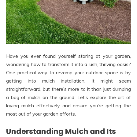
Have you ever found yourself staring at your garden,
wondering how to transform it into a lush, thriving oasis?
One practical way to revamp your outdoor space is by
getting into mulch installation. It might seem
straightforward, but there’s more to it than just dumping
a bag of mulch on the ground. Let’s explore the art of
laying mulch effectively and ensure you’re getting the
most out of your garden efforts.
Understanding Mulch and Its