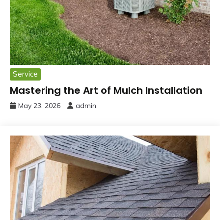
Service
Mastering the Art of Mulch Installation
May 23, 2026
admin