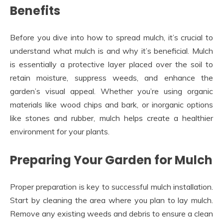
Benefits
Before you dive into how to spread mulch, it’s crucial to
understand what mulch is and why it’s beneficial. Mulch
is essentially a protective layer placed over the soil to
retain moisture, suppress weeds, and enhance the
garden’s visual appeal. Whether you’re using organic
materials like wood chips and bark, or inorganic options
like stones and rubber, mulch helps create a healthier
environment for your plants.
Preparing Your Garden for Mulch
Proper preparation is key to successful mulch installation.
Start by cleaning the area where you plan to lay mulch.
Remove any existing weeds and debris to ensure a clean