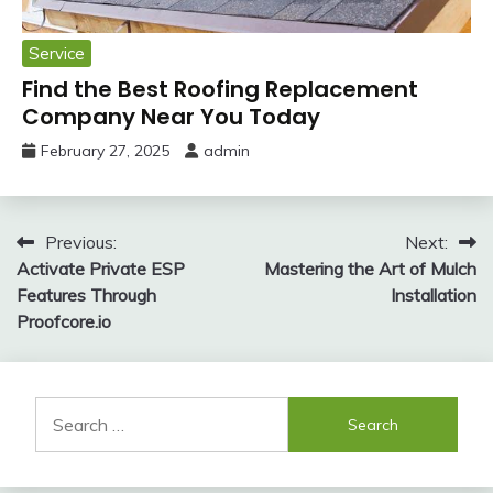
Service
Find the Best Roofing Replacement
Company Near You Today
February 27, 2025
admin
Post
Previous:
Next:
Activate Private ESP
Mastering the Art of Mulch
navigation
Features Through
Installation
Proofcore.io
Search
for: