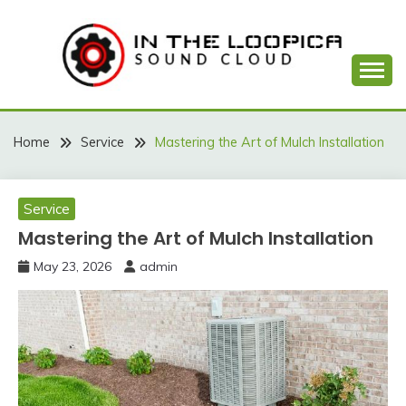
Skip
to
content
Sound Cloud
IN THE LOOPICA
Home
Service
Mastering the Art of Mulch Installation
Service
Mastering the Art of Mulch Installation
May 23, 2026
admin