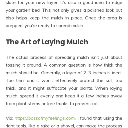
slate for your new layer. It’s also a good idea to edge
your garden bed. This not only gives a polished look but
also helps keep the mulch in place. Once the area is
prepped, you’re ready to spread mulch.
The Art of Laying Mulch
The actual process of spreading mulch isn’t just about
tossing it around. A common question is how thick the
mulch should be. Generally, a layer of 2-3 inches is ideal.
Too thin, and it won’t effectively protect the soil; too
thick, and it might suffocate your plants. When laying
mulch, spread it evenly and keep it a few inches away
from plant stems or tree trunks to prevent rot.
Via:
https://bossofmyfeelings.com
, I found that using the
right tools, like a rake or a shovel, can make the process