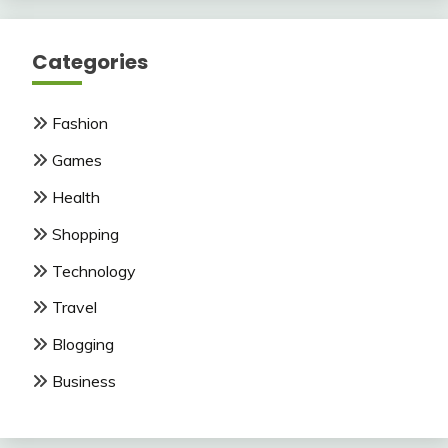
Categories
Fashion
Games
Health
Shopping
Technology
Travel
Blogging
Business