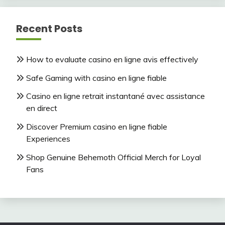
Recent Posts
How to evaluate casino en ligne avis effectively
Safe Gaming with casino en ligne fiable
Casino en ligne retrait instantané avec assistance
en direct
Discover Premium casino en ligne fiable
Experiences
Shop Genuine Behemoth Official Merch for Loyal
Fans