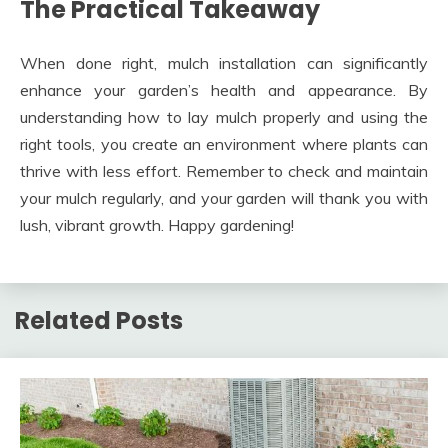
The Practical Takeaway
When done right, mulch installation can significantly
enhance your garden’s health and appearance. By
understanding how to lay mulch properly and using the
right tools, you create an environment where plants can
thrive with less effort. Remember to check and maintain
your mulch regularly, and your garden will thank you with
lush, vibrant growth. Happy gardening!
Related Posts