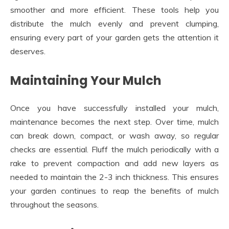
smoother and more efficient. These tools help you
distribute the mulch evenly and prevent clumping,
ensuring every part of your garden gets the attention it
deserves.
Maintaining Your Mulch
Once you have successfully installed your mulch,
maintenance becomes the next step. Over time, mulch
can break down, compact, or wash away, so regular
checks are essential. Fluff the mulch periodically with a
rake to prevent compaction and add new layers as
needed to maintain the 2-3 inch thickness. This ensures
your garden continues to reap the benefits of mulch
throughout the seasons.