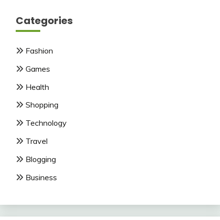
Categories
Fashion
Games
Health
Shopping
Technology
Travel
Blogging
Business