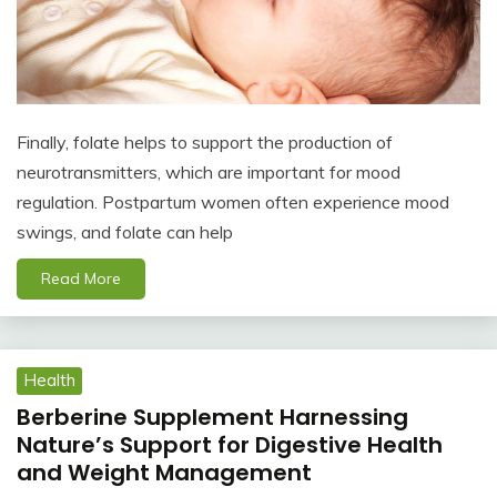
Finally, folate helps to support the production of
neurotransmitters, which are important for mood
regulation. Postpartum women often experience mood
swings, and folate can help
Read More
Health
Berberine Supplement Harnessing
Nature’s Support for Digestive Health
and Weight Management