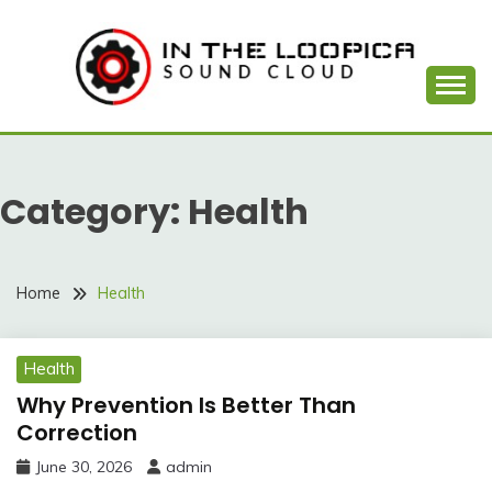
Skip
to
content
Sound Cloud
IN THE LOOPICA
Category:
Health
Home
Health
Health
Why Prevention Is Better Than
Correction
June 30, 2026
admin