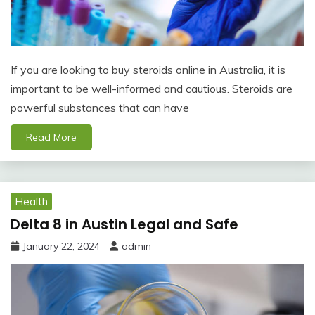
If you are looking to buy steroids online in Australia, it is
important to be well-informed and cautious. Steroids are
powerful substances that can have
Read More
Health
Delta 8 in Austin Legal and Safe
January 22, 2024
admin