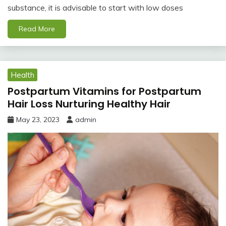
substance, it is advisable to start with low doses
Read More
Health
Postpartum Vitamins for Postpartum
Hair Loss Nurturing Healthy Hair
May 23, 2023
admin