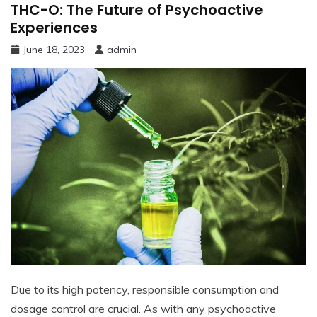
THC-O: The Future of Psychoactive
Experiences
June 18, 2023
admin
Due to its high potency, responsible consumption and
dosage control are crucial. As with any psychoactive