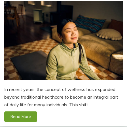
In recent years, the concept of wellness has expanded
beyond traditional healthcare to become an integral part
of daily life for many individuals. This shift
Read More