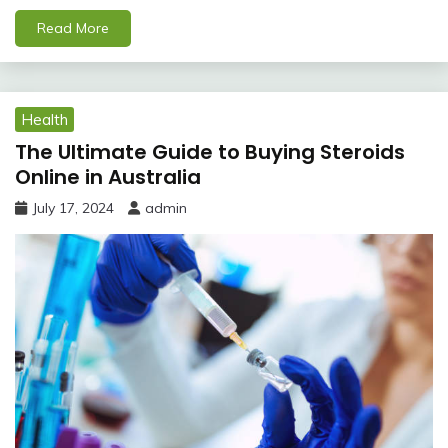
Read More
Health
The Ultimate Guide to Buying Steroids
Online in Australia
July 17, 2024
admin