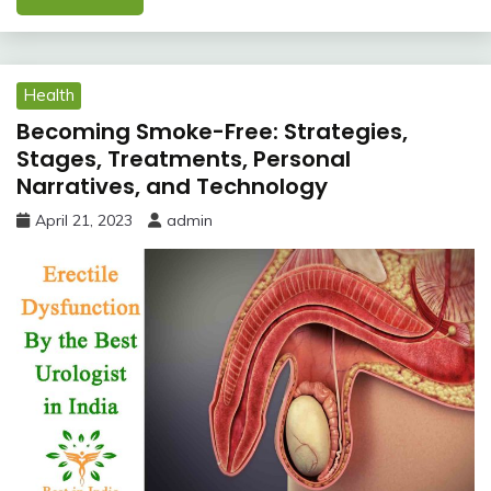
Health
Becoming Smoke-Free: Strategies,
Stages, Treatments, Personal
Narratives, and Technology
April 21, 2023
admin