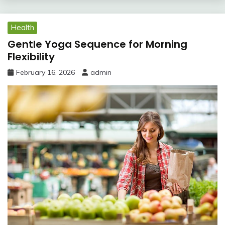
Health
Gentle Yoga Sequence for Morning
Flexibility
February 16, 2026
admin