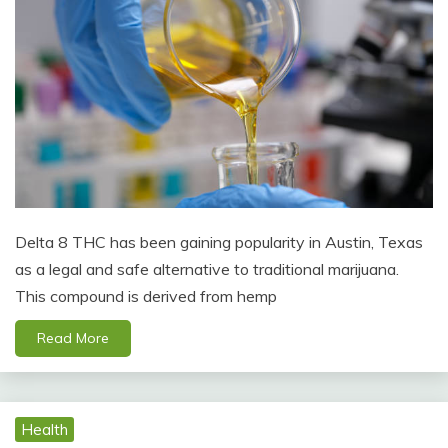
Delta 8 THC has been gaining popularity in Austin, Texas
as a legal and safe alternative to traditional marijuana.
This compound is derived from hemp
Read More
Health