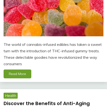
The world of cannabis-infused edibles has taken a sweet
turn with the introduction of THC-infused gummy treats.
These delectable goodies have revolutionized the way
consumers
Read More
Health
Discover the Benefits of Anti-Aging