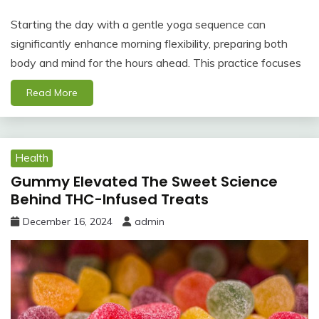
Starting the day with a gentle yoga sequence can
significantly enhance morning flexibility, preparing both
body and mind for the hours ahead. This practice focuses
Read More
Health
Gummy Elevated The Sweet Science
Behind THC-Infused Treats
December 16, 2024
admin