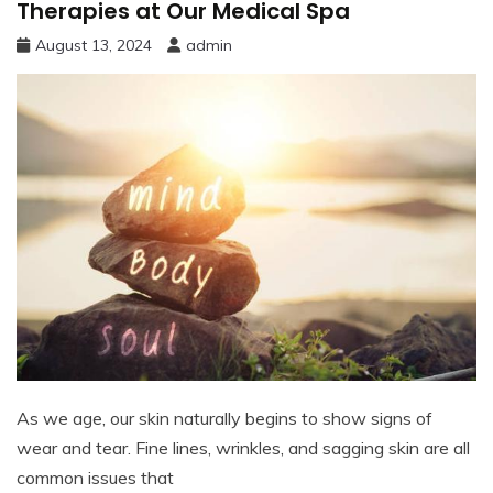
Therapies at Our Medical Spa
August 13, 2024
admin
As we age, our skin naturally begins to show signs of
wear and tear. Fine lines, wrinkles, and sagging skin are all
common issues that