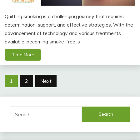
Quitting smoking is a challenging journey that requires
determination, support, and effective strategies. With the
advancement of technology and various treatments
available, becoming smoke-free is
Read More
Posts
1
2
Next
pagination
Search
for: