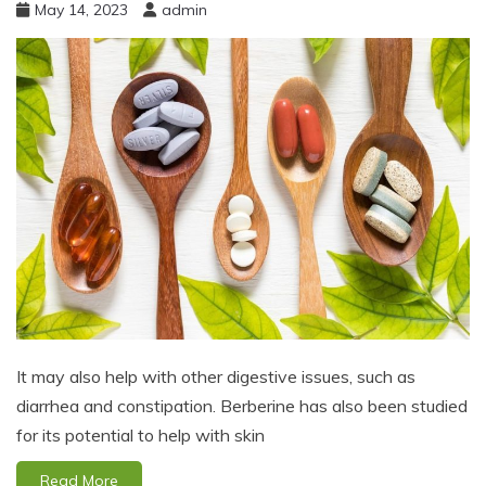
May 14, 2023
admin
It may also help with other digestive issues, such as
diarrhea and constipation. Berberine has also been studied
for its potential to help with skin
Read More