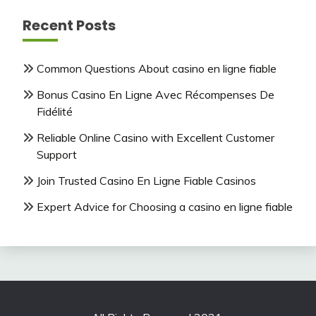
Recent Posts
Common Questions About casino en ligne fiable
Bonus Casino En Ligne Avec Récompenses De
Fidélité
Reliable Online Casino with Excellent Customer
Support
Join Trusted Casino En Ligne Fiable Casinos
Expert Advice for Choosing a casino en ligne fiable