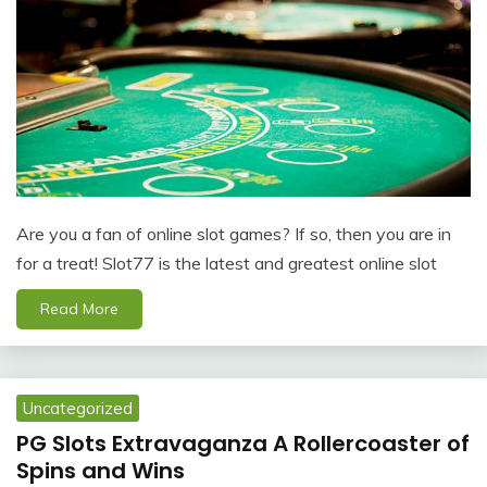
Are you a fan of online slot games? If so, then you are in
for a treat! Slot77 is the latest and greatest online slot
Read More
Uncategorized
PG Slots Extravaganza A Rollercoaster of
Spins and Wins