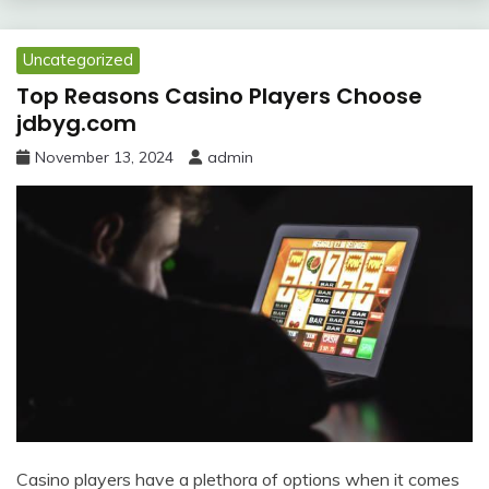
Uncategorized
Top Reasons Casino Players Choose
jdbyg.com
November 13, 2024
admin
Casino players have a plethora of options when it comes