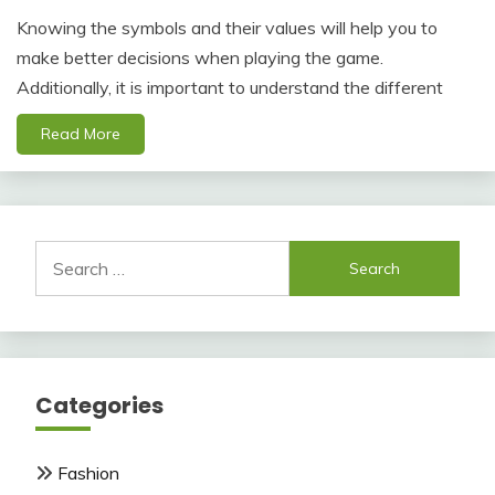
Knowing the symbols and their values will help you to
make better decisions when playing the game.
Additionally, it is important to understand the different
Read More
Search
for:
Categories
Fashion