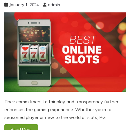
January 1, 2024
admin
Their commitment to fair play and transparency further
enhances the gaming experience. Whether you’re a
seasoned player or new to the world of slots, PG
Read More