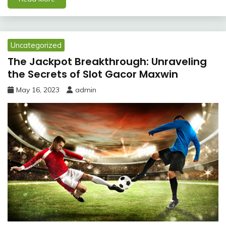
Uncategorized
The Jackpot Breakthrough: Unraveling
the Secrets of Slot Gacor Maxwin
May 16, 2023
admin