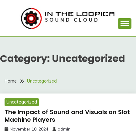
Skip
to
content
Sound Cloud
IN THE LOOPICA
Category:
Uncategorized
Home
Uncategorized
Uncategorized
The Impact of Sound and Visuals on Slot
Machine Players
November 18, 2024
admin