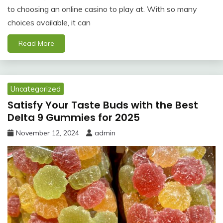
to choosing an online casino to play at. With so many
choices available, it can
Read More
Uncategorized
Satisfy Your Taste Buds with the Best
Delta 9 Gummies for 2025
November 12, 2024
admin