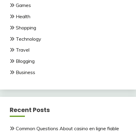
Games
Health
Shopping
Technology
Travel
Blogging
Business
Recent Posts
Common Questions About casino en ligne fiable