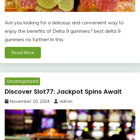
Are you looking for a delicious and convenient way to
enjoy the benefits of Delta 9 gummies? best delta 9
gummies no further! In this
Read More
Uncategorized
Discover Slot77: Jackpot Spins Await
November 10, 2024
admin