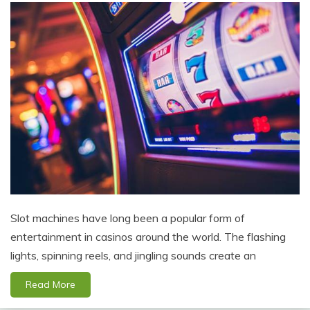
Slot machines have long been a popular form of
entertainment in casinos around the world. The flashing
lights, spinning reels, and jingling sounds create an
Read More