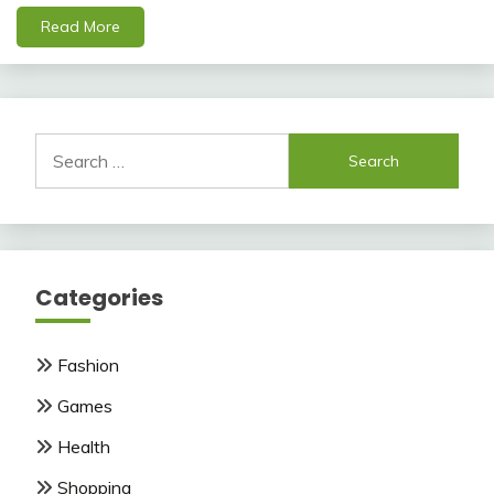
Read More
Search
for:
Categories
Fashion
Games
Health
Shopping