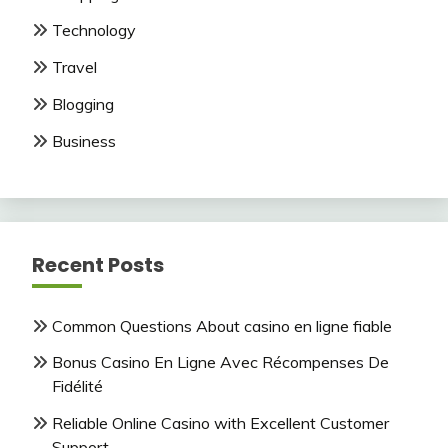
Technology
Travel
Blogging
Business
Recent Posts
Common Questions About casino en ligne fiable
Bonus Casino En Ligne Avec Récompenses De
Fidélité
Reliable Online Casino with Excellent Customer
Support