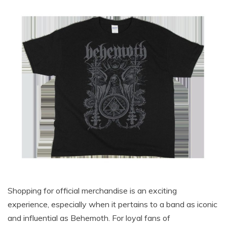
Shopping for official merchandise is an exciting
experience, especially when it pertains to a band as iconic
and influential as Behemoth. For loyal fans of