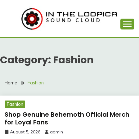
Skip
to
content
Sound Cloud
IN THE LOOPICA
Category:
Fashion
Home
Fashion
Fashion
Shop Genuine Behemoth Official Merch
for Loyal Fans
August 5, 2026
admin