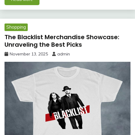
Shopping
The Blacklist Merchandise Showcase:
Unraveling the Best Picks
November 13, 2025
admin