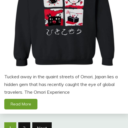
Tucked away in the quaint streets of Omori, Japan lies a
hidden gem that has recently caught the eye of global
travelers. The Omori Experience
Read More
Posts