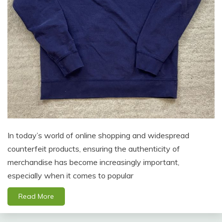
In today’s world of online shopping and widespread
counterfeit products, ensuring the authenticity of
merchandise has become increasingly important,
especially when it comes to popular
Read More