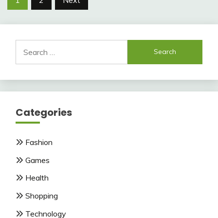
1
2
Next
pagination
Search
for:
Categories
Fashion
Games
Health
Shopping
Technology