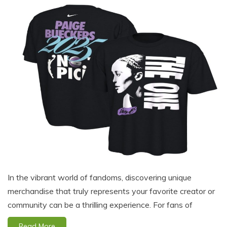
In the vibrant world of fandoms, discovering unique
merchandise that truly represents your favorite creator or
community can be a thrilling experience. For fans of
Read More