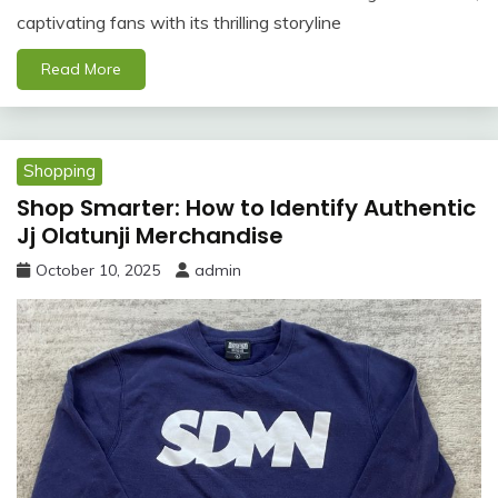
captivating fans with its thrilling storyline
Read More
Shopping
Shop Smarter: How to Identify Authentic
Jj Olatunji Merchandise
October 10, 2025
admin