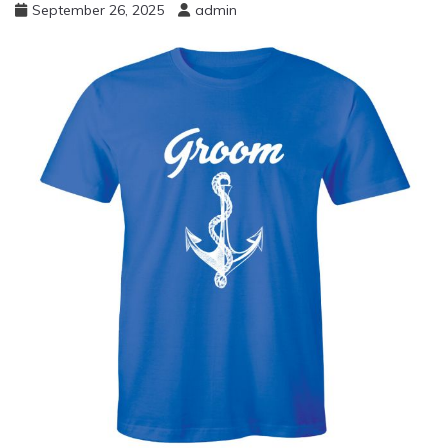
September 26, 2025
admin