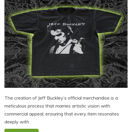
The creation of Jeff Buckley’s official merchandise is a
meticulous process that marries artistic vision with
commercial appeal, ensuring that every item resonates
deeply with