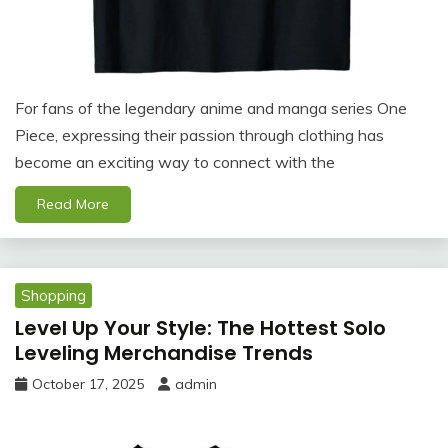
For fans of the legendary anime and manga series One
Piece, expressing their passion through clothing has
become an exciting way to connect with the
Read More
Shopping
Level Up Your Style: The Hottest Solo
Leveling Merchandise Trends
October 17, 2025
admin