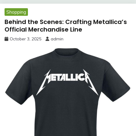
Shopping
Behind the Scenes: Crafting Metallica’s
Official Merchandise Line
October 3, 2025
admin