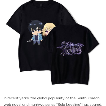
In recent years, the global popularity of the South Korean
web novel and manhwa series “Solo Leveling” has soared,