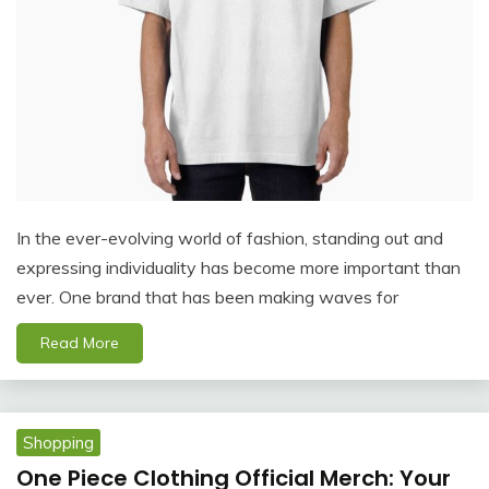
In the ever-evolving world of fashion, standing out and
expressing individuality has become more important than
ever. One brand that has been making waves for
Read More
Shopping
One Piece Clothing Official Merch: Your