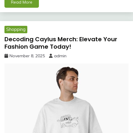
Read More
Shopping
Decoding Caylus Merch: Elevate Your
Fashion Game Today!
November 8, 2025
admin