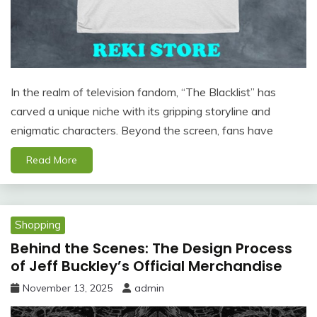
In the realm of television fandom, “The Blacklist” has
carved a unique niche with its gripping storyline and
enigmatic characters. Beyond the screen, fans have
Read More
Shopping
Behind the Scenes: The Design Process
of Jeff Buckley’s Official Merchandise
November 13, 2025
admin