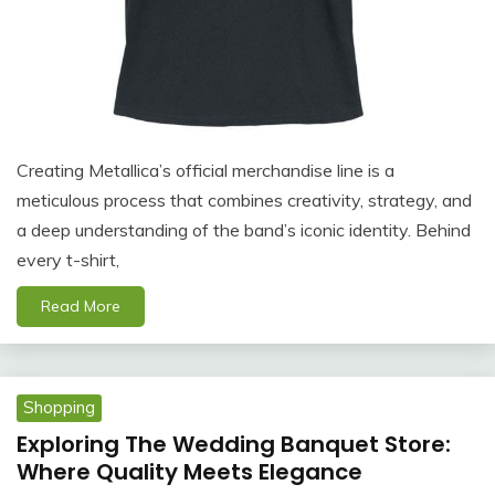
Creating Metallica’s official merchandise line is a
meticulous process that combines creativity, strategy, and
a deep understanding of the band’s iconic identity. Behind
every t-shirt,
Read More
Shopping
Exploring The Wedding Banquet Store:
Where Quality Meets Elegance