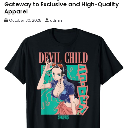
Gateway to Exclusive and High-Quality
Apparel
October 30, 2025
admin