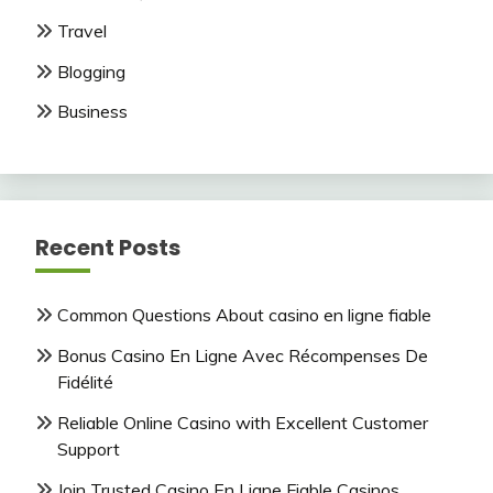
Travel
Blogging
Business
Recent Posts
Common Questions About casino en ligne fiable
Bonus Casino En Ligne Avec Récompenses De
Fidélité
Reliable Online Casino with Excellent Customer
Support
Join Trusted Casino En Ligne Fiable Casinos