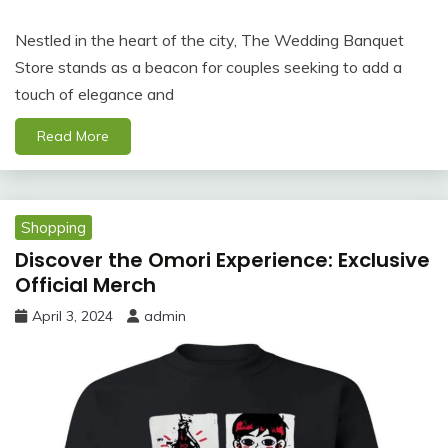
Nestled in the heart of the city, The Wedding Banquet
Store stands as a beacon for couples seeking to add a
touch of elegance and
Read More
Shopping
Discover the Omori Experience: Exclusive
Official Merch
April 3, 2024
admin