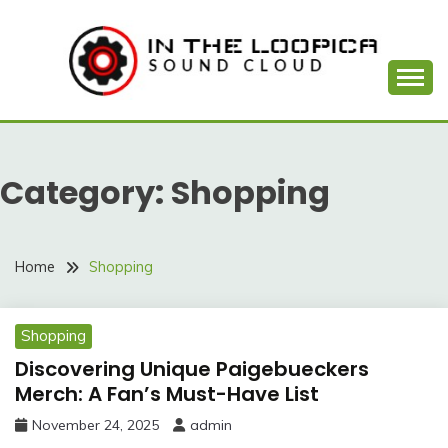
Skip
to
content
Sound Cloud
IN THE LOOPICA
Category:
Shopping
Home
Shopping
Shopping
Discovering Unique Paigebueckers
Merch: A Fan’s Must-Have List
November 24, 2025
admin