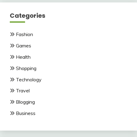
Categories
Fashion
Games
Health
Shopping
Technology
Travel
Blogging
Business