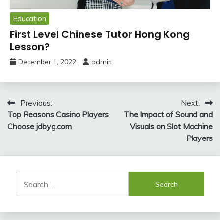
Education
First Level Chinese Tutor Hong Kong
Lesson?
December 1, 2022
admin
Post
Previous:
Next:
Top Reasons Casino Players
The Impact of Sound and
navigation
Choose jdbyg.com
Visuals on Slot Machine
Players
Search
for: