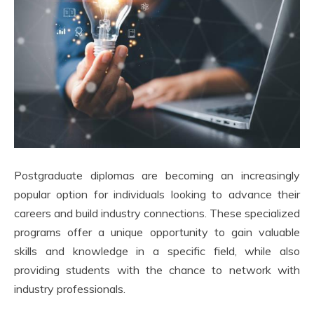
Postgraduate diplomas are becoming an increasingly
popular option for individuals looking to advance their
careers and build industry connections. These specialized
programs offer a unique opportunity to gain valuable
skills and knowledge in a specific field, while also
providing students with the chance to network with
industry professionals.