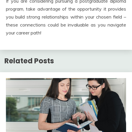
If you are considering pursuing a postgraduate diploma
program, take advantage of the opportunity it provides
you build strong relationships within your chosen field –
these connections could be invaluable as you navigate
your career path!
Related Posts