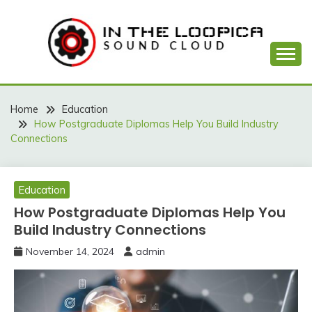
Skip
to
content
Sound Cloud
IN THE LOOPICA
Home
Education
How Postgraduate Diplomas Help You Build Industry
Connections
Education
How Postgraduate Diplomas Help You
Build Industry Connections
November 14, 2024
admin