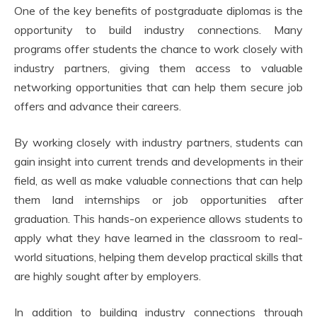
One of the key benefits of postgraduate diplomas is the
opportunity to build industry connections. Many
programs offer students the chance to work closely with
industry partners, giving them access to valuable
networking opportunities that can help them secure job
offers and advance their careers.
By working closely with industry partners, students can
gain insight into current trends and developments in their
field, as well as make valuable connections that can help
them land internships or job opportunities after
graduation. This hands-on experience allows students to
apply what they have learned in the classroom to real-
world situations, helping them develop practical skills that
are highly sought after by employers.
In addition to building industry connections through