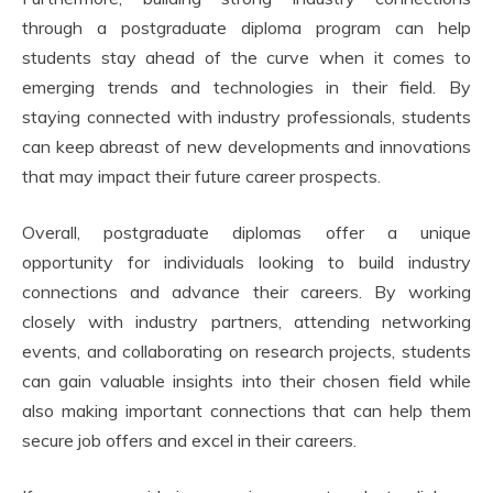
through a postgraduate diploma program can help
students stay ahead of the curve when it comes to
emerging trends and technologies in their field. By
staying connected with industry professionals, students
can keep abreast of new developments and innovations
that may impact their future career prospects.
Overall, postgraduate diplomas offer a unique
opportunity for individuals looking to build industry
connections and advance their careers. By working
closely with industry partners, attending networking
events, and collaborating on research projects, students
can gain valuable insights into their chosen field while
also making important connections that can help them
secure job offers and excel in their careers.