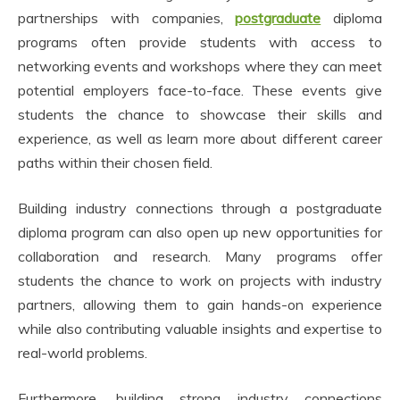
partnerships with companies,
postgraduate
diploma
programs often provide students with access to
networking events and workshops where they can meet
potential employers face-to-face. These events give
students the chance to showcase their skills and
experience, as well as learn more about different career
paths within their chosen field.
Building industry connections through a postgraduate
diploma program can also open up new opportunities for
collaboration and research. Many programs offer
students the chance to work on projects with industry
partners, allowing them to gain hands-on experience
while also contributing valuable insights and expertise to
real-world problems.
Furthermore, building strong industry connections