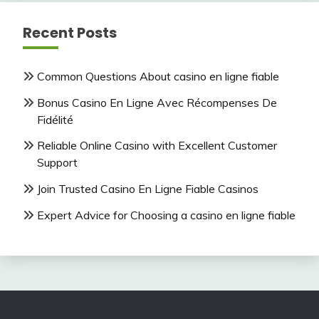
Recent Posts
Common Questions About casino en ligne fiable
Bonus Casino En Ligne Avec Récompenses De
Fidélité
Reliable Online Casino with Excellent Customer
Support
Join Trusted Casino En Ligne Fiable Casinos
Expert Advice for Choosing a casino en ligne fiable