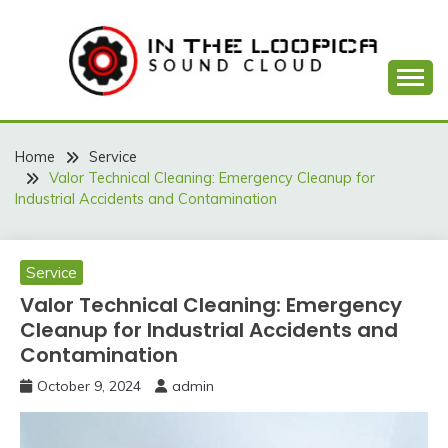
Skip
to
content
Sound Cloud
IN THE LOOPICA
Home
Service
Valor Technical Cleaning: Emergency Cleanup for
Industrial Accidents and Contamination
Service
Valor Technical Cleaning: Emergency
Cleanup for Industrial Accidents and
Contamination
October 9, 2024
admin