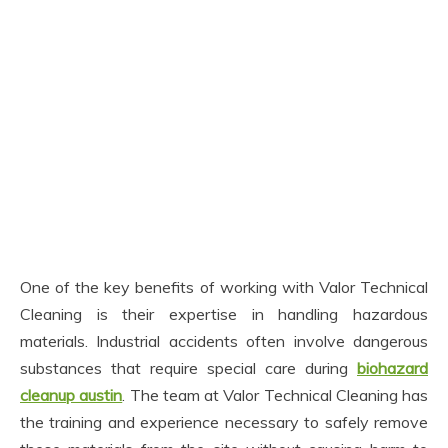
One of the key benefits of working with Valor Technical
Cleaning is their expertise in handling hazardous
materials. Industrial accidents often involve dangerous
substances that require special care during
biohazard
cleanup austin
. The team at Valor Technical Cleaning has
the training and experience necessary to safely remove