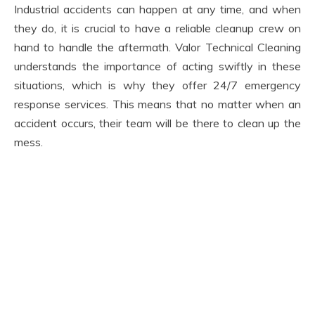
Industrial accidents can happen at any time, and when
they do, it is crucial to have a reliable cleanup crew on
hand to handle the aftermath. Valor Technical Cleaning
understands the importance of acting swiftly in these
situations, which is why they offer 24/7 emergency
response services. This means that no matter when an
accident occurs, their team will be there to clean up the
mess.