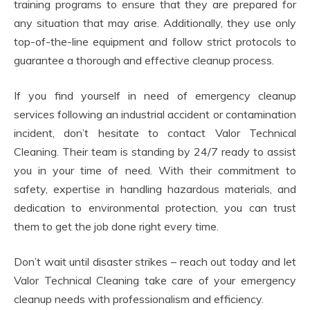
training programs to ensure that they are prepared for
any situation that may arise. Additionally, they use only
top-of-the-line equipment and follow strict protocols to
guarantee a thorough and effective cleanup process.
If you find yourself in need of emergency cleanup
services following an industrial accident or contamination
incident, don’t hesitate to contact Valor Technical
Cleaning. Their team is standing by 24/7 ready to assist
you in your time of need. With their commitment to
safety, expertise in handling hazardous materials, and
dedication to environmental protection, you can trust
them to get the job done right every time.
Don’t wait until disaster strikes – reach out today and let
Valor Technical Cleaning take care of your emergency
cleanup needs with professionalism and efficiency.