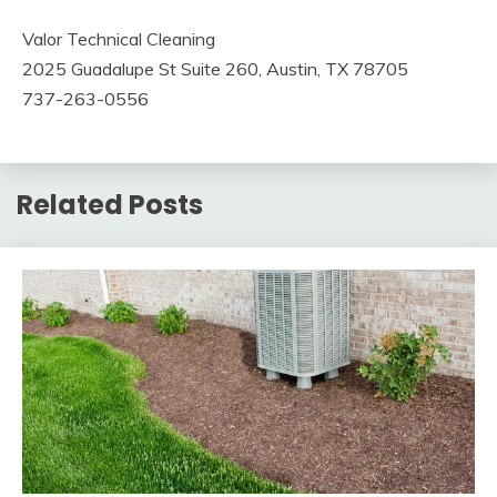
Valor Technical Cleaning
2025 Guadalupe St Suite 260, Austin, TX 78705
737-263-0556
Related Posts