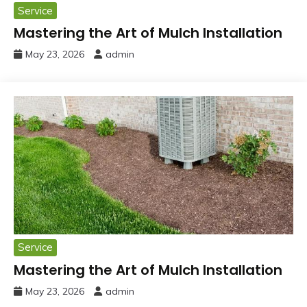
Service
Mastering the Art of Mulch Installation
May 23, 2026
admin
Service
Mastering the Art of Mulch Installation
May 23, 2026
admin