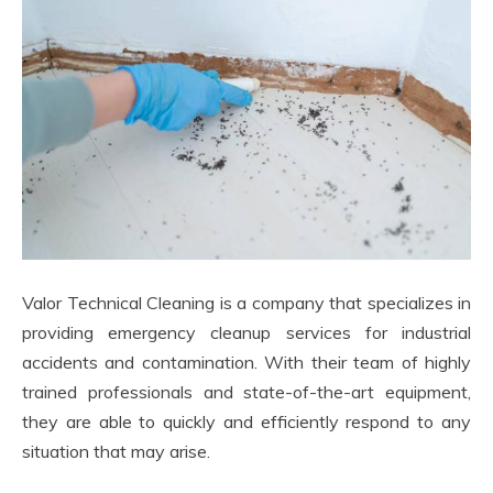
Valor Technical Cleaning is a company that specializes in
providing emergency cleanup services for industrial
accidents and contamination. With their team of highly
trained professionals and state-of-the-art equipment,
they are able to quickly and efficiently respond to any
situation that may arise.