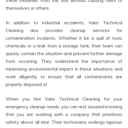
these materials from the site without causing harm to
themselves or others.
In addition to industrial accidents, Valor Technical
Cleaning also provides cleanup services for
contamination incidents. Whether it be a spill of toxic
chemicals or a leak from a storage tank, their team can
quickly contain the situation and prevent further damage
from occurring. They understand the importance of
minimizing environmental impact in these situations and
work diligently to ensure that all contaminants are
properly disposed of.
When you hire Valor Technical Cleaning for your
emergency cleanup needs, you can rest assured knowing
that you are working with a company that prioritizes
safety above all else. Their technicians undergo rigorous