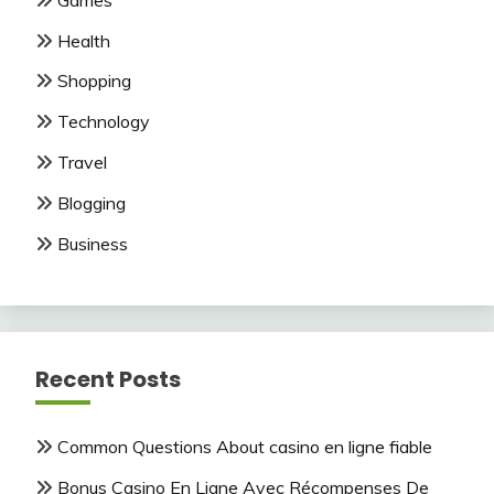
Health
Shopping
Technology
Travel
Blogging
Business
Recent Posts
Common Questions About casino en ligne fiable
Bonus Casino En Ligne Avec Récompenses De