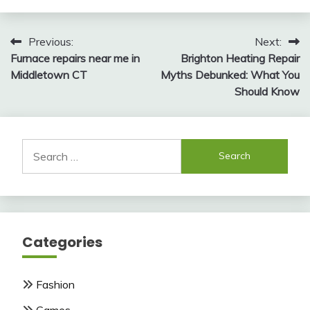
Post
Previous:
Next:
Furnace repairs near me in
Brighton Heating Repair
navigation
Middletown CT
Myths Debunked: What You
Should Know
Search
for:
Categories
Fashion
Games