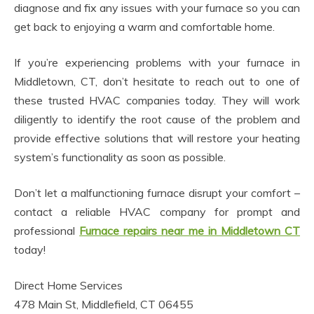
diagnose and fix any issues with your furnace so you can
get back to enjoying a warm and comfortable home.
If you’re experiencing problems with your furnace in
Middletown, CT, don’t hesitate to reach out to one of
these trusted HVAC companies today. They will work
diligently to identify the root cause of the problem and
provide effective solutions that will restore your heating
system’s functionality as soon as possible.
Don’t let a malfunctioning furnace disrupt your comfort –
contact a reliable HVAC company for prompt and
professional
Furnace repairs near me in Middletown CT
today!
Direct Home Services
478 Main St, Middlefield, CT 06455