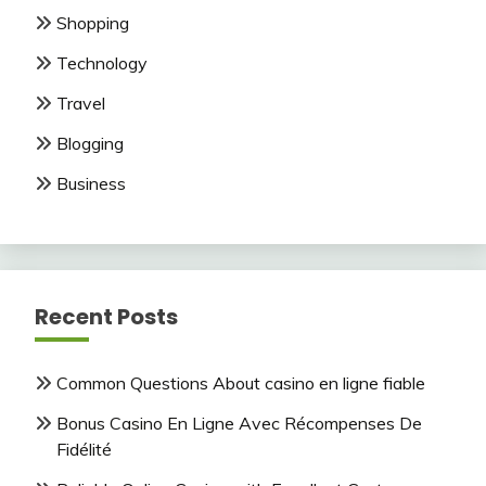
Shopping
Technology
Travel
Blogging
Business
Recent Posts
Common Questions About casino en ligne fiable
Bonus Casino En Ligne Avec Récompenses De
Fidélité