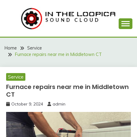
Skip
to
content
Sound Cloud
IN THE LOOPICA
Home
Service
Furnace repairs near me in Middletown CT
Service
Furnace repairs near me in Middletown
CT
October 9, 2024
admin