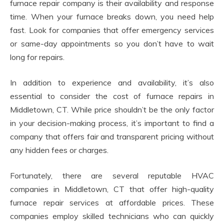
furnace repair company is their availability and response
time. When your furnace breaks down, you need help
fast. Look for companies that offer emergency services
or same-day appointments so you don’t have to wait
long for repairs.
In addition to experience and availability, it’s also
essential to consider the cost of furnace repairs in
Middletown, CT. While price shouldn’t be the only factor
in your decision-making process, it’s important to find a
company that offers fair and transparent pricing without
any hidden fees or charges.
Fortunately, there are several reputable HVAC
companies in Middletown, CT that offer high-quality
furnace repair services at affordable prices. These
companies employ skilled technicians who can quickly