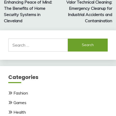
Enhancing Peace of Mind:
Valor Technical Cleaning:
navigation
The Benefits of Home
Emergency Cleanup for
Security Systems in
Industrial Accidents and
Cleveland
Contamination
Search
for:
Categories
Fashion
Games
Health