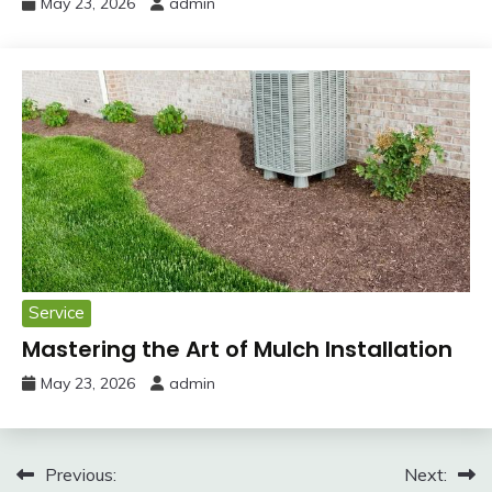
May 23, 2026
admin
Service
Mastering the Art of Mulch Installation
May 23, 2026
admin
Post
Previous:
Next: