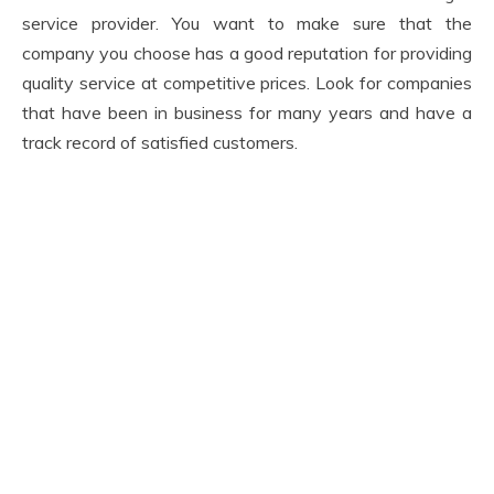
service provider. You want to make sure that the
company you choose has a good reputation for providing
quality service at competitive prices. Look for companies
that have been in business for many years and have a
track record of satisfied customers.