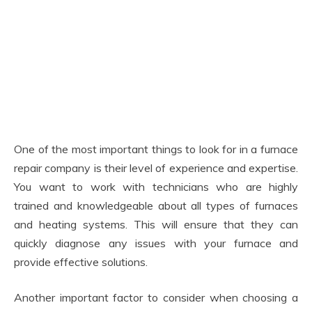
One of the most important things to look for in a furnace
repair company is their level of experience and expertise.
You want to work with technicians who are highly
trained and knowledgeable about all types of furnaces
and heating systems. This will ensure that they can
quickly diagnose any issues with your furnace and
provide effective solutions.
Another important factor to consider when choosing a