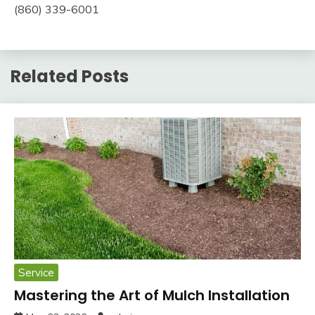
(860) 339-6001
Related Posts
Service
Mastering the Art of Mulch Installation