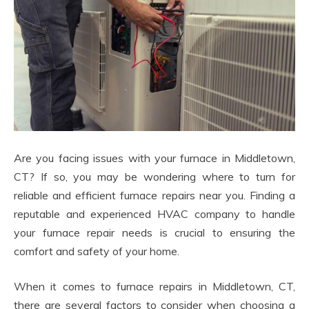
Are you facing issues with your furnace in Middletown,
CT? If so, you may be wondering where to turn for
reliable and efficient furnace repairs near you. Finding a
reputable and experienced HVAC company to handle
your furnace repair needs is crucial to ensuring the
comfort and safety of your home.
When it comes to furnace repairs in Middletown, CT,
there are several factors to consider when choosing a