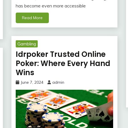
has become even more accessible
Read More
Gambling
Idrpoker Trusted Online
Poker: Where Every Hand
Wins
June 7, 2024
admin