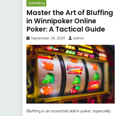
Gambling
Master the Art of Bluffing
in Winnipoker Online
Poker: A Tactical Guide
September 26, 2024
admin
Bluffing is an essential skill in poker, especially