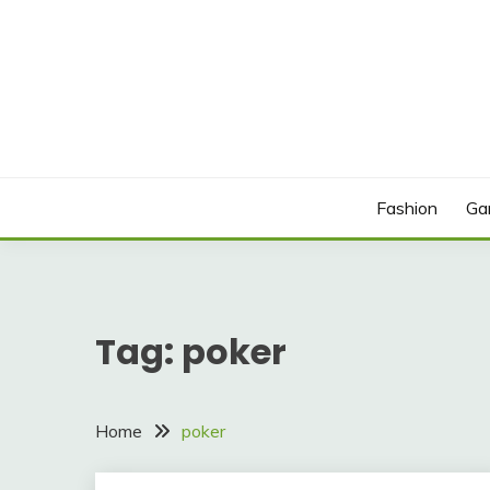
Skip
to
content
Sound Cloud
IN THE LOOPICA
Fashion
Ga
Tag:
poker
Home
poker