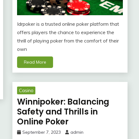
Idrpoker is a trusted online poker platform that
offers players the chance to experience the
thrill of playing poker from the comfort of their
own
Read More
Casino
Winnipoker: Balancing
Safety and Thrills in
Online Poker
September 7, 2023
admin