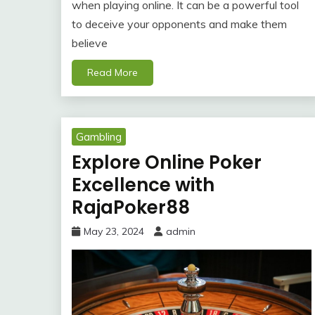
when playing online. It can be a powerful tool
to deceive your opponents and make them
believe
Read More
Gambling
Explore Online Poker
Excellence with
RajaPoker88
May 23, 2024
admin