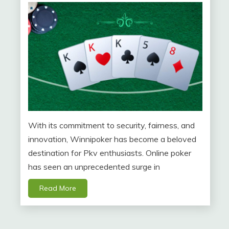
With its commitment to security, fairness, and
innovation, Winnipoker has become a beloved
destination for Pkv enthusiasts. Online poker
has seen an unprecedented surge in
Read More