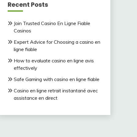
Recent Posts
Join Trusted Casino En Ligne Fiable
Casinos
Expert Advice for Choosing a casino en
ligne fiable
How to evaluate casino en ligne avis
effectively
Safe Gaming with casino en ligne fiable
Casino en ligne retrait instantané avec
assistance en direct