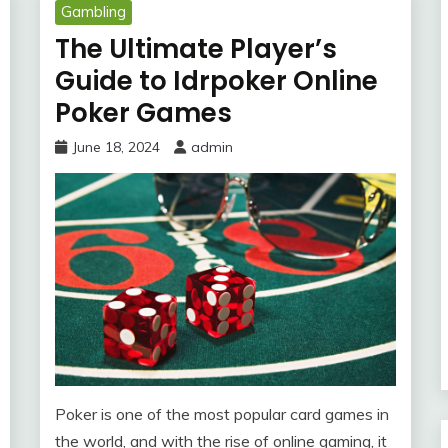
Gambling
The Ultimate Player’s
Guide to Idrpoker Online
Poker Games
June 18, 2024
admin
Poker is one of the most popular card games in
the world, and with the rise of online gaming, it