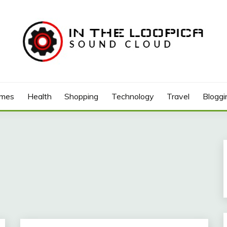
mes
Health
Shopping
Technology
Travel
Bloggi