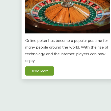
Online poker has become a popular pastime for
many people around the world. With the rise of
technology and the internet, players can now
enjoy
Read More