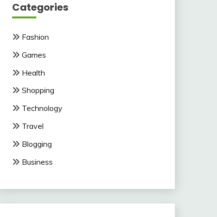
Categories
Fashion
Games
Health
Shopping
Technology
Travel
Blogging
Business