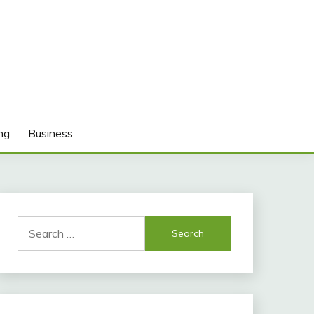
ng
Business
Search
for: