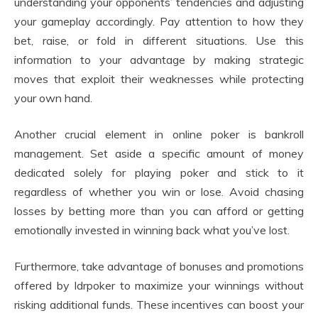
understanding your opponents’ tendencies and adjusting
your gameplay accordingly. Pay attention to how they
bet, raise, or fold in different situations. Use this
information to your advantage by making strategic
moves that exploit their weaknesses while protecting
your own hand.
Another crucial element in online poker is bankroll
management. Set aside a specific amount of money
dedicated solely for playing poker and stick to it
regardless of whether you win or lose. Avoid chasing
losses by betting more than you can afford or getting
emotionally invested in winning back what you’ve lost.
Furthermore, take advantage of bonuses and promotions
offered by Idrpoker to maximize your winnings without
risking additional funds. These incentives can boost your