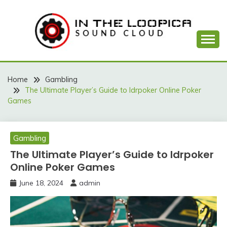
Skip
to
content
Sound Cloud
IN THE LOOPICA
Home
Gambling
The Ultimate Player’s Guide to Idrpoker Online Poker
Games
Gambling
The Ultimate Player’s Guide to Idrpoker
Online Poker Games
June 18, 2024
admin