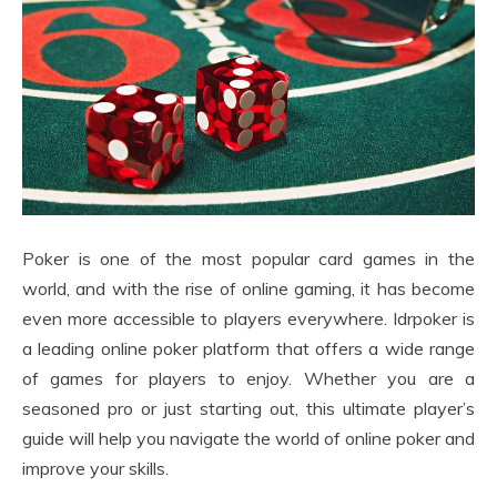
Poker is one of the most popular card games in the
world, and with the rise of online gaming, it has become
even more accessible to players everywhere. Idrpoker is
a leading online poker platform that offers a wide range
of games for players to enjoy. Whether you are a
seasoned pro or just starting out, this ultimate player’s
guide will help you navigate the world of online poker and
improve your skills.