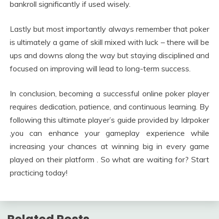
bankroll significantly if used wisely.
Lastly but most importantly always remember that poker
is ultimately a game of skill mixed with luck – there will be
ups and downs along the way but staying disciplined and
focused on improving will lead to long-term success.
In conclusion, becoming a successful online poker player
requires dedication, patience, and continuous learning. By
following this ultimate player’s guide provided by Idrpoker
,you can enhance your gameplay experience while
increasing your chances at winning big in every game
played on their platform . So what are waiting for? Start
practicing today!