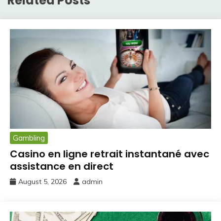
Related Posts
Gambling
Casino en ligne retrait instantané avec
assistance en direct
August 5, 2026
admin