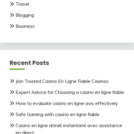
Travel
Blogging
Business
Recent Posts
Join Trusted Casino En Ligne Fiable Casinos
Expert Advice for Choosing a casino en ligne fiable
How to evaluate casino en ligne avis effectively
Safe Gaming with casino en ligne fiable
Casino en ligne retrait instantané avec assistance
en direct