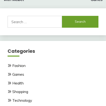
Search
for:
Categories
Fashion
Games
Health
Shopping
Technology