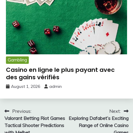
Gambling
Casino en ligne le plus payant avec
des gains vérifiés
August 1, 2026
admin
Post
Previous:
Next:
Valorant Betting Riot Games
Exploring Dafabet’s Exciting
navigation
Tactical Shooter Predictions
Range of Online Casino
with Melbet
Games