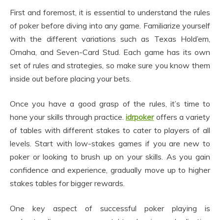
First and foremost, it is essential to understand the rules
of poker before diving into any game. Familiarize yourself
with the different variations such as Texas Hold’em,
Omaha, and Seven-Card Stud. Each game has its own
set of rules and strategies, so make sure you know them
inside out before placing your bets.
Once you have a good grasp of the rules, it’s time to
hone your skills through practice.
idrpoker
offers a variety
of tables with different stakes to cater to players of all
levels. Start with low-stakes games if you are new to
poker or looking to brush up on your skills. As you gain
confidence and experience, gradually move up to higher
stakes tables for bigger rewards.
One key aspect of successful poker playing is