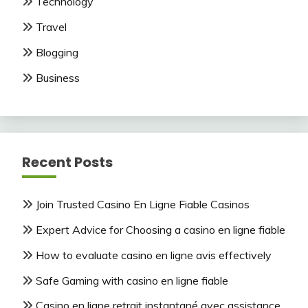
Technology
Travel
Blogging
Business
Recent Posts
Join Trusted Casino En Ligne Fiable Casinos
Expert Advice for Choosing a casino en ligne fiable
How to evaluate casino en ligne avis effectively
Safe Gaming with casino en ligne fiable
Casino en ligne retrait instantané avec assistance