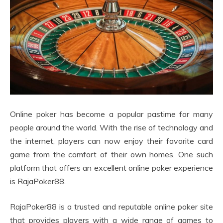
Online poker has become a popular pastime for many
people around the world. With the rise of technology and
the internet, players can now enjoy their favorite card
game from the comfort of their own homes. One such
platform that offers an excellent online poker experience
is RajaPoker88.
RajaPoker88 is a trusted and reputable online poker site
that provides players with a wide range of games to