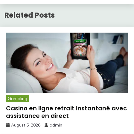
Related Posts
Gambling
Casino en ligne retrait instantané avec
assistance en direct
August 5, 2026
admin