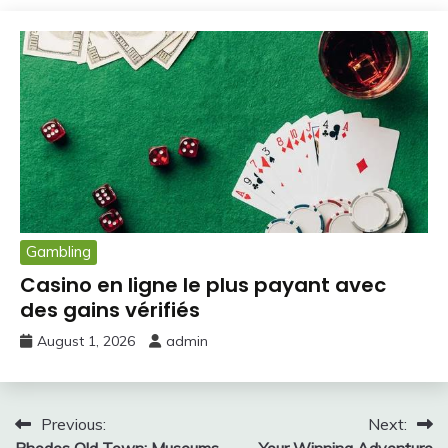
Gambling
Casino en ligne le plus payant avec
des gains vérifiés
August 1, 2026
admin
Post
Previous:
Next:
Rhodes Old Town: Museums
Your Winning Adventure