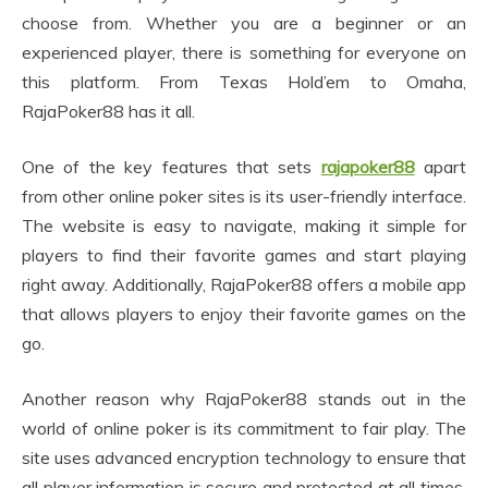
choose from. Whether you are a beginner or an
experienced player, there is something for everyone on
this platform. From Texas Hold’em to Omaha,
RajaPoker88 has it all.
One of the key features that sets
rajapoker88
apart
from other online poker sites is its user-friendly interface.
The website is easy to navigate, making it simple for
players to find their favorite games and start playing
right away. Additionally, RajaPoker88 offers a mobile app
that allows players to enjoy their favorite games on the
go.
Another reason why RajaPoker88 stands out in the
world of online poker is its commitment to fair play. The
site uses advanced encryption technology to ensure that
all player information is secure and protected at all times.