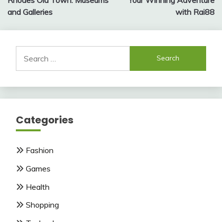
navigation
and Galleries
with Rai88
Search
for:
Categories
Fashion
Games
Health
Shopping