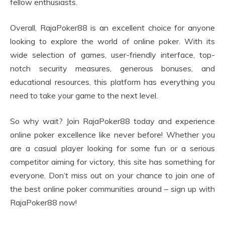
fellow enthusiasts.
Overall, RajaPoker88 is an excellent choice for anyone
looking to explore the world of online poker. With its
wide selection of games, user-friendly interface, top-
notch security measures, generous bonuses, and
educational resources, this platform has everything you
need to take your game to the next level.
So why wait? Join RajaPoker88 today and experience
online poker excellence like never before! Whether you
are a casual player looking for some fun or a serious
competitor aiming for victory, this site has something for
everyone. Don’t miss out on your chance to join one of
the best online poker communities around – sign up with
RajaPoker88 now!