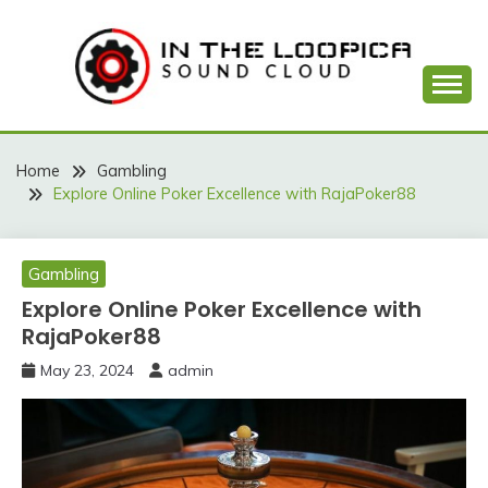
Skip
to
content
Sound Cloud
IN THE LOOPICA
Home
Gambling
Explore Online Poker Excellence with RajaPoker88
Gambling
Explore Online Poker Excellence with
RajaPoker88
May 23, 2024
admin