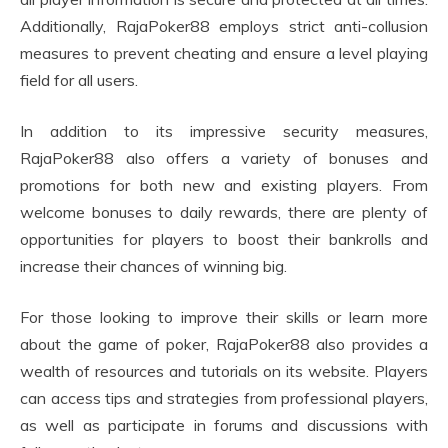
Additionally, RajaPoker88 employs strict anti-collusion
measures to prevent cheating and ensure a level playing
field for all users.
In addition to its impressive security measures,
RajaPoker88 also offers a variety of bonuses and
promotions for both new and existing players. From
welcome bonuses to daily rewards, there are plenty of
opportunities for players to boost their bankrolls and
increase their chances of winning big.
For those looking to improve their skills or learn more
about the game of poker, RajaPoker88 also provides a
wealth of resources and tutorials on its website. Players
can access tips and strategies from professional players,
as well as participate in forums and discussions with