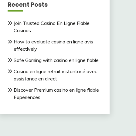
Recent Posts
Join Trusted Casino En Ligne Fiable
Casinos
How to evaluate casino en ligne avis
effectively
Safe Gaming with casino en ligne fiable
Casino en ligne retrait instantané avec
assistance en direct
Discover Premium casino en ligne fiable
Experiences