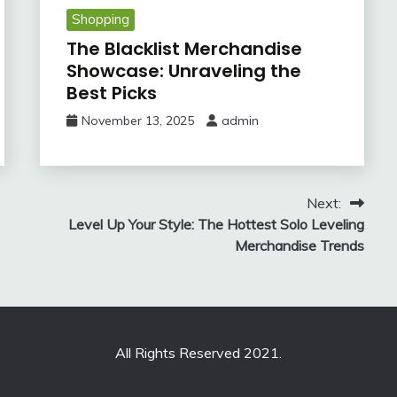
Shopping
The Blacklist Merchandise
Showcase: Unraveling the
Best Picks
November 13, 2025
admin
Next:
Level Up Your Style: The Hottest Solo Leveling
Merchandise Trends
All Rights Reserved 2021.