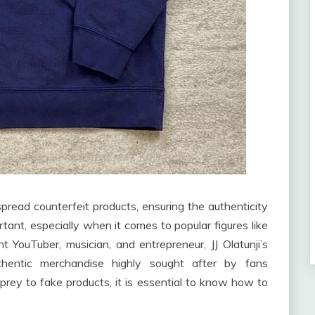
pread counterfeit products, ensuring the authenticity
ant, especially when it comes to popular figures like
t YouTuber, musician, and entrepreneur, JJ Olatunji’s
uthentic merchandise highly sought after by fans
prey to fake products, it is essential to know how to