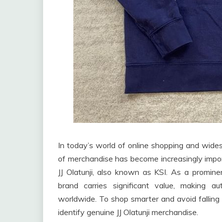
In today’s world of online shopping and wides
of merchandise has become increasingly import
JJ Olatunji, also known as KSI. As a prominen
brand carries significant value, making a
worldwide. To shop smarter and avoid falling 
identify genuine JJ Olatunji merchandise.