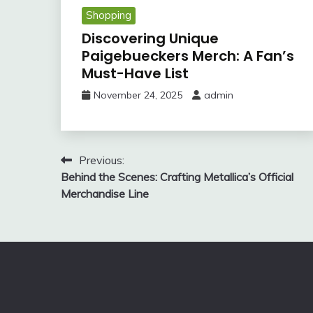
Shopping
Discovering Unique
Paigebueckers Merch: A Fan’s
Must-Have List
November 24, 2025
admin
Post
Previous:
Behind the Scenes: Crafting Metallica’s Official
navigation
Merchandise Line