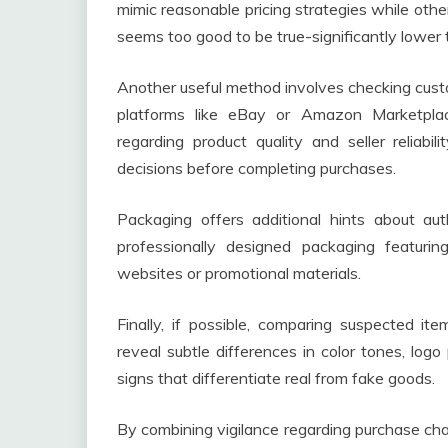
mimic reasonable pricing strategies while others
seems too good to be true-significantly lower t
Another useful method involves checking cust
platforms like eBay or Amazon Marketplac
regarding product quality and seller reliab
decisions before completing purchases.
Packaging offers additional hints about auth
professionally designed packaging featurin
websites or promotional materials.
Finally, if possible, comparing suspected i
reveal subtle differences in color tones, logo 
signs that differentiate real from fake goods.
By combining vigilance regarding purchase chan