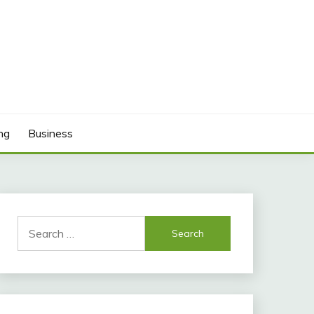
ng
Business
Search
for: