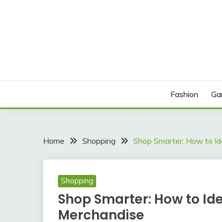
Skip
to
content
Sound Cloud
IN THE LOOPICA
Fashion
Ga
Home
Shopping
Shop Smarter: How to Ide
Shopping
Shop Smarter: How to Iden
Merchandise