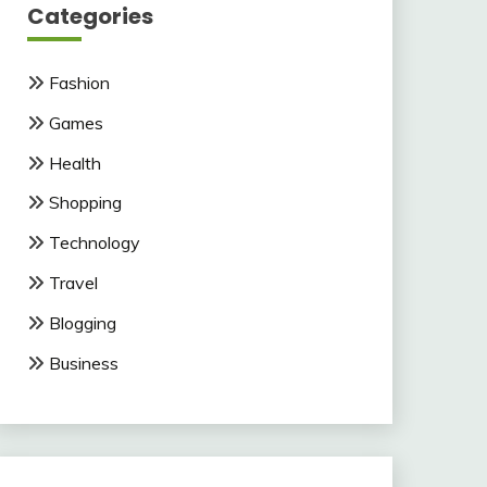
Categories
Fashion
Games
Health
Shopping
Technology
Travel
Blogging
Business