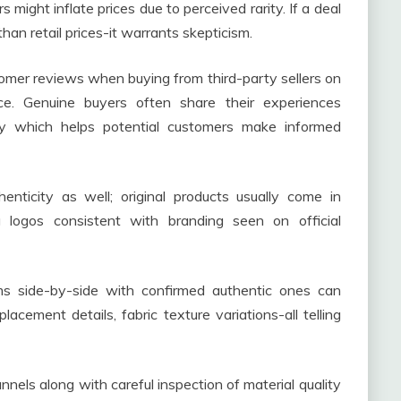
 might inflate prices due to perceived rarity. If a deal
han retail prices-it warrants skepticism.
omer reviews when buying from third-party sellers on
e. Genuine buyers often share their experiences
ility which helps potential customers make informed
enticity as well; original products usually come in
g logos consistent with branding seen on official
tems side-by-side with confirmed authentic ones can
placement details, fabric texture variations-all telling
nels along with careful inspection of material quality