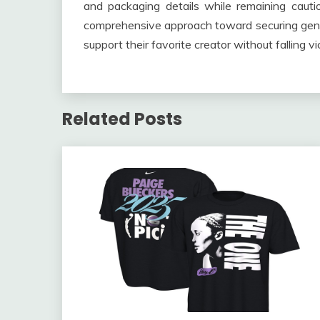
and packaging details while remaining cauti
comprehensive approach toward securing genui
support their favorite creator without falling vic
Related Posts