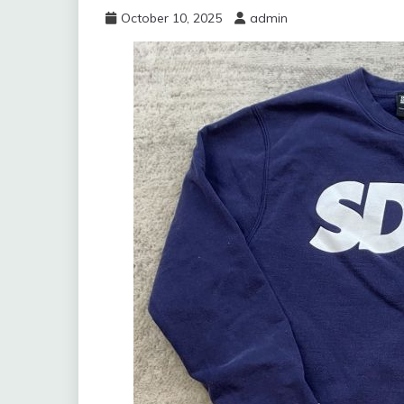
October 10, 2025
admin