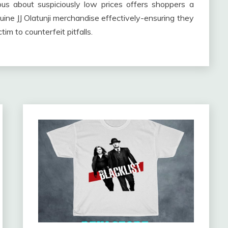
ous about suspiciously low prices offers shoppers a
ne JJ Olatunji merchandise effectively-ensuring they
tim to counterfeit pitfalls.