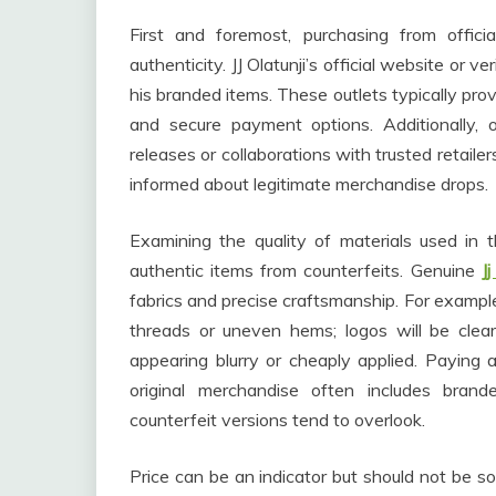
First and foremost, purchasing from offic
authenticity. JJ Olatunji’s official website or v
his branded items. These outlets typically prov
and secure payment options. Additionally, 
releases or collaborations with trusted retail
informed about legitimate merchandise drops.
Examining the quality of materials used in th
authentic items from counterfeits. Genuine
Jj
fabrics and precise craftsmanship. For example
threads or uneven hems; logos will be clea
appearing blurry or cheaply applied. Paying a
original merchandise often includes brand
counterfeit versions tend to overlook.
Price can be an indicator but should not be so