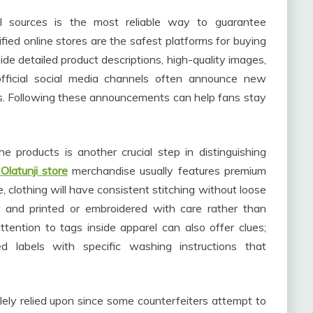
ial sources is the most reliable way to guarantee
erified online stores are the safest platforms for buying
ide detailed product descriptions, high-quality images,
official social media channels often announce new
ers. Following these announcements can help fans stay
e products is another crucial step in distinguishing
 Olatunji store
merchandise usually features premium
, clothing will have consistent stitching without loose
r and printed or embroidered with care rather than
ttention to tags inside apparel can also offer clues;
ed labels with specific washing instructions that
lely relied upon since some counterfeiters attempt to