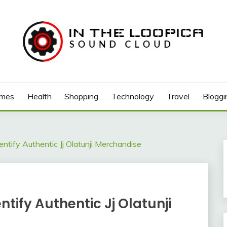
mes
Health
Shopping
Technology
Travel
Bloggi
ntify Authentic Jj Olatunji Merchandise
tify Authentic Jj Olatunji