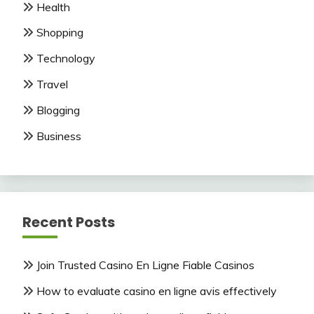
Health
Shopping
Technology
Travel
Blogging
Business
Recent Posts
Join Trusted Casino En Ligne Fiable Casinos
How to evaluate casino en ligne avis effectively