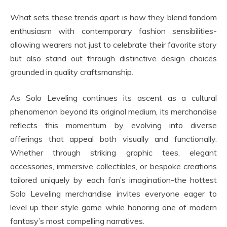
What sets these trends apart is how they blend fandom
enthusiasm with contemporary fashion sensibilities-
allowing wearers not just to celebrate their favorite story
but also stand out through distinctive design choices
grounded in quality craftsmanship.
As Solo Leveling continues its ascent as a cultural
phenomenon beyond its original medium, its merchandise
reflects this momentum by evolving into diverse
offerings that appeal both visually and functionally.
Whether through striking graphic tees, elegant
accessories, immersive collectibles, or bespoke creations
tailored uniquely by each fan’s imagination-the hottest
Solo Leveling merchandise invites everyone eager to
level up their style game while honoring one of modern
fantasy’s most compelling narratives.