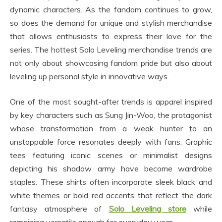
dynamic characters. As the fandom continues to grow,
so does the demand for unique and stylish merchandise
that allows enthusiasts to express their love for the
series. The hottest Solo Leveling merchandise trends are
not only about showcasing fandom pride but also about
leveling up personal style in innovative ways.
One of the most sought-after trends is apparel inspired
by key characters such as Sung Jin-Woo, the protagonist
whose transformation from a weak hunter to an
unstoppable force resonates deeply with fans. Graphic
tees featuring iconic scenes or minimalist designs
depicting his shadow army have become wardrobe
staples. These shirts often incorporate sleek black and
white themes or bold red accents that reflect the dark
fantasy atmosphere of
Solo Leveling store
while