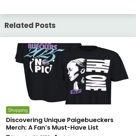
Related Posts
Shopping
Discovering Unique Paigebueckers
Merch: A Fan’s Must-Have List