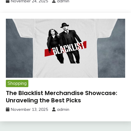
November 24, 2025
admin
Shopping
The Blacklist Merchandise Showcase:
Unraveling the Best Picks
November 13, 2025
admin