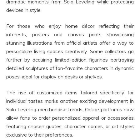
dramatic moments from Solo Leveling while protecting
devices in style.
For those who enjoy home décor reflecting their
interests, posters and canvas prints showcasing
stunning illustrations from official artists offer a way to
personalize living spaces creatively. Some collectors go
further by acquiring limited-edition figurines portraying
detailed sculptures of fan-favorite characters in dynamic
poses-ideal for display on desks or shelves.
The rise of customized items tailored specifically for
individual tastes marks another exciting development in
Solo Leveling merchandise trends. Online platforms now
allow fans to order personalized apparel or accessories
featuring chosen quotes, character names, or art styles
exclusive to their preferences.