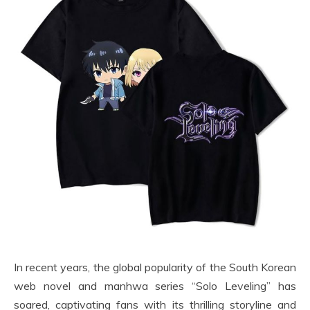
In recent years, the global popularity of the South Korean
web novel and manhwa series “Solo Leveling” has
soared, captivating fans with its thrilling storyline and