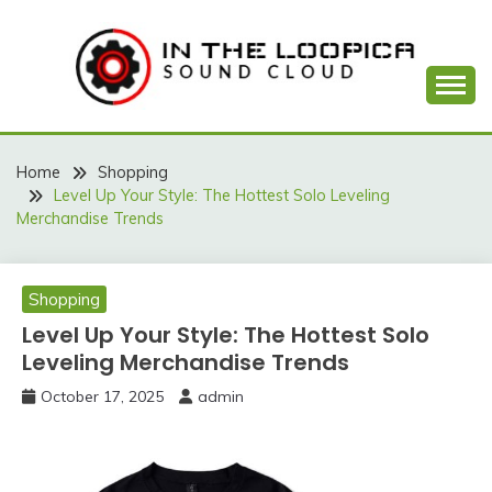
Skip
to
content
Sound Cloud
IN THE LOOPICA
Home
Shopping
Level Up Your Style: The Hottest Solo Leveling
Merchandise Trends
Shopping
Level Up Your Style: The Hottest Solo
Leveling Merchandise Trends
October 17, 2025
admin