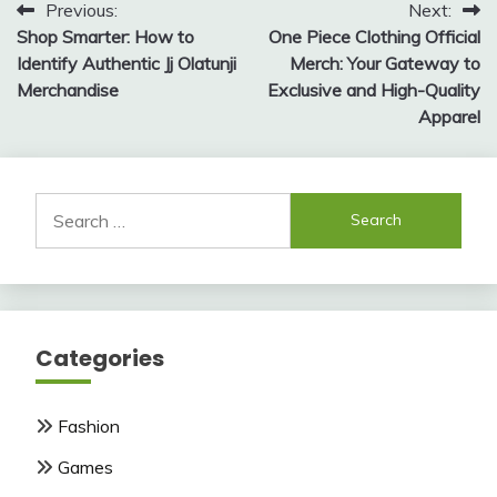
Post
Previous:
Next:
Shop Smarter: How to
One Piece Clothing Official
navigation
Identify Authentic Jj Olatunji
Merch: Your Gateway to
Merchandise
Exclusive and High-Quality
Apparel
Search
for:
Categories
Fashion
Games