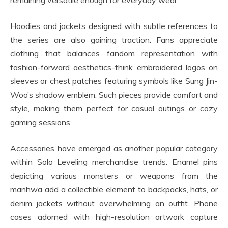
remaining versatile enough for everyday wear.
Hoodies and jackets designed with subtle references to
the series are also gaining traction. Fans appreciate
clothing that balances fandom representation with
fashion-forward aesthetics-think embroidered logos on
sleeves or chest patches featuring symbols like Sung Jin-
Woo’s shadow emblem. Such pieces provide comfort and
style, making them perfect for casual outings or cozy
gaming sessions.
Accessories have emerged as another popular category
within Solo Leveling merchandise trends. Enamel pins
depicting various monsters or weapons from the
manhwa add a collectible element to backpacks, hats, or
denim jackets without overwhelming an outfit. Phone
cases adorned with high-resolution artwork capture