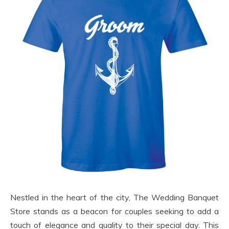
Nestled in the heart of the city, The Wedding Banquet
Store stands as a beacon for couples seeking to add a
touch of elegance and quality to their special day. This