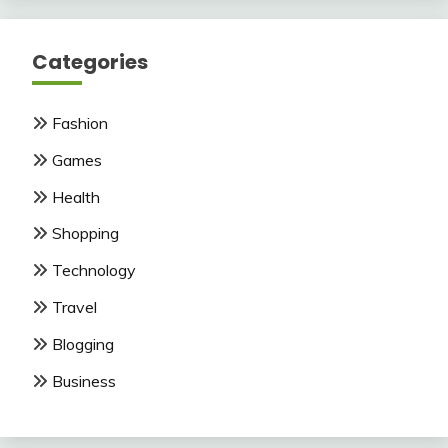
Categories
Fashion
Games
Health
Shopping
Technology
Travel
Blogging
Business