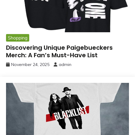
Shopping
Discovering Unique Paigebueckers
Merch: A Fan’s Must-Have List
November 24, 2025
admin