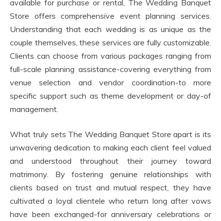
available for purchase or rental, The Wedding Banquet
Store offers comprehensive event planning services.
Understanding that each wedding is as unique as the
couple themselves, these services are fully customizable.
Clients can choose from various packages ranging from
full-scale planning assistance-covering everything from
venue selection and vendor coordination-to more
specific support such as theme development or day-of
management.
What truly sets The Wedding Banquet Store apart is its
unwavering dedication to making each client feel valued
and understood throughout their journey toward
matrimony. By fostering genuine relationships with
clients based on trust and mutual respect, they have
cultivated a loyal clientele who return long after vows
have been exchanged-for anniversary celebrations or