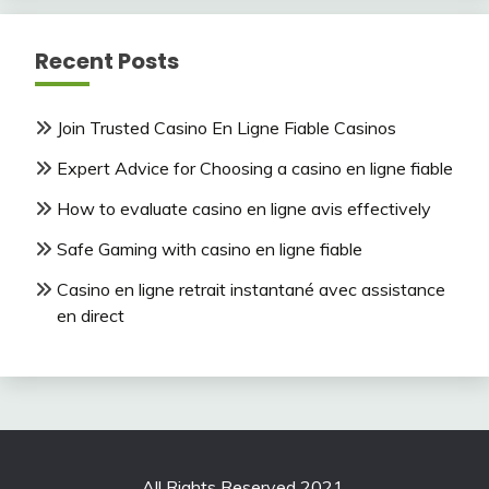
Recent Posts
Join Trusted Casino En Ligne Fiable Casinos
Expert Advice for Choosing a casino en ligne fiable
How to evaluate casino en ligne avis effectively
Safe Gaming with casino en ligne fiable
Casino en ligne retrait instantané avec assistance
en direct
All Rights Reserved 2021.