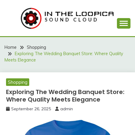
Skip
to
content
Sound Cloud
IN THE LOOPICA
Home
Shopping
Exploring The Wedding Banquet Store: Where Quality
Meets Elegance
Shopping
Exploring The Wedding Banquet Store:
Where Quality Meets Elegance
September 26, 2025
admin