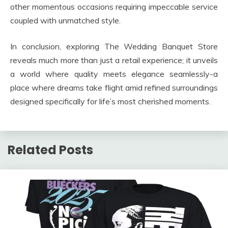
other momentous occasions requiring impeccable service
coupled with unmatched style.
In conclusion, exploring The Wedding Banquet Store
reveals much more than just a retail experience; it unveils
a world where quality meets elegance seamlessly-a
place where dreams take flight amid refined surroundings
designed specifically for life’s most cherished moments.
Related Posts