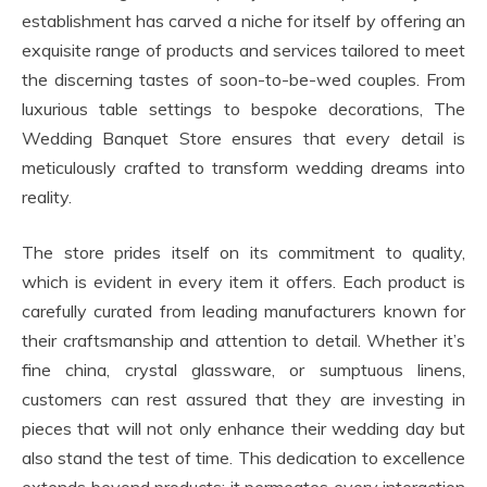
establishment has carved a niche for itself by offering an
exquisite range of products and services tailored to meet
the discerning tastes of soon-to-be-wed couples. From
luxurious table settings to bespoke decorations, The
Wedding Banquet Store ensures that every detail is
meticulously crafted to transform wedding dreams into
reality.
The store prides itself on its commitment to quality,
which is evident in every item it offers. Each product is
carefully curated from leading manufacturers known for
their craftsmanship and attention to detail. Whether it’s
fine china, crystal glassware, or sumptuous linens,
customers can rest assured that they are investing in
pieces that will not only enhance their wedding day but
also stand the test of time. This dedication to excellence