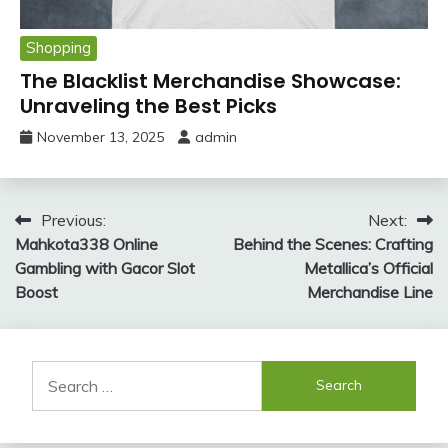
Shopping
The Blacklist Merchandise Showcase:
Unraveling the Best Picks
November 13, 2025
admin
Post
Previous:
Next:
Mahkota338 Online
Behind the Scenes: Crafting
navigation
Gambling with Gacor Slot
Metallica’s Official
Boost
Merchandise Line
Search
for: