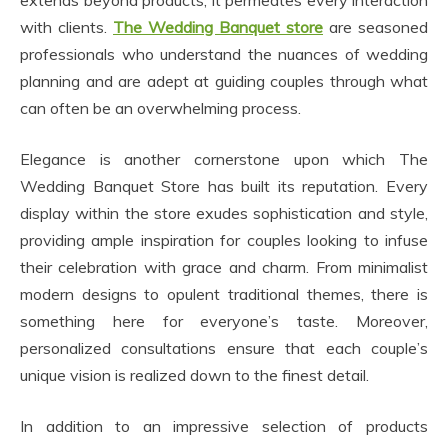
extends beyond products; it permeates every interaction
with clients.
The Wedding Banquet store
are seasoned
professionals who understand the nuances of wedding
planning and are adept at guiding couples through what
can often be an overwhelming process.
Elegance is another cornerstone upon which The
Wedding Banquet Store has built its reputation. Every
display within the store exudes sophistication and style,
providing ample inspiration for couples looking to infuse
their celebration with grace and charm. From minimalist
modern designs to opulent traditional themes, there is
something here for everyone’s taste. Moreover,
personalized consultations ensure that each couple’s
unique vision is realized down to the finest detail.
In addition to an impressive selection of products