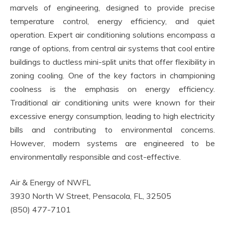
marvels of engineering, designed to provide precise
temperature control, energy efficiency, and quiet
operation. Expert air conditioning solutions encompass a
range of options, from central air systems that cool entire
buildings to ductless mini-split units that offer flexibility in
zoning cooling. One of the key factors in championing
coolness is the emphasis on energy efficiency.
Traditional air conditioning units were known for their
excessive energy consumption, leading to high electricity
bills and contributing to environmental concerns.
However, modern systems are engineered to be
environmentally responsible and cost-effective.
Air & Energy of NWFL
3930 North W Street, Pensacola, FL, 32505
(850) 477-7101