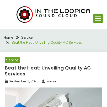
Skip
to
content
Sound Cloud
IN THE LOOPICA
Home
Service
Beat the Heat: Unveiling Quality AC Services
Service
Beat the Heat: Unveiling Quality AC
Services
September 1, 2023
admin