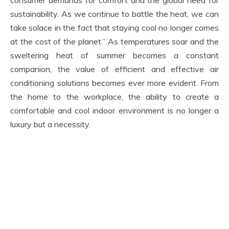
consumer demands for comfort and the global need for
sustainability. As we continue to battle the heat, we can
take solace in the fact that staying cool no longer comes
at the cost of the planet.” As temperatures soar and the
sweltering heat of summer becomes a constant
companion, the value of efficient and effective air
conditioning solutions becomes ever more evident. From
the home to the workplace, the ability to create a
comfortable and cool indoor environment is no longer a
luxury but a necessity.