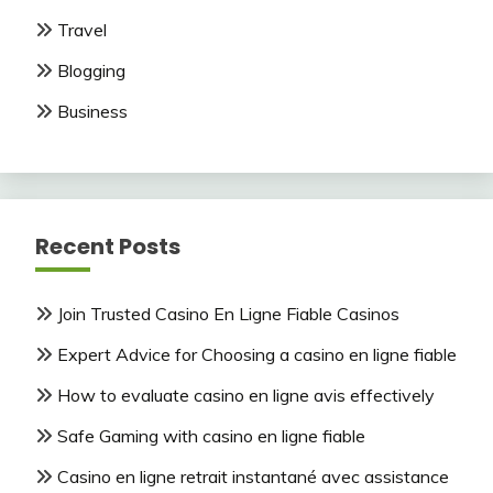
Travel
Blogging
Business
Recent Posts
Join Trusted Casino En Ligne Fiable Casinos
Expert Advice for Choosing a casino en ligne fiable
How to evaluate casino en ligne avis effectively
Safe Gaming with casino en ligne fiable
Casino en ligne retrait instantané avec assistance