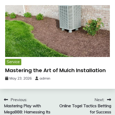
Service
Mastering the Art of Mulch Installation
May 23, 2026
admin
Post
Previous:
Next:
Mastering Play with
Online Togel Tactics Betting
navigation
Mega888: Harnessing Its
for Success