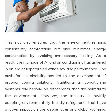
This not only ensures that the environment remains
consistently comfortable but also minimizes energy
consumption by avoiding unnecessary cooling. As a
result, the marriage of AI and air conditioning has ushered
in an era of unparalleled efficiency and performance. The
push for sustainability has led to the development of
greener cooling solutions. Traditional air conditioning
systems rely heavily on refrigerants that are harmful to
the environment. However, the industry is swiftly
adopting environmentally friendly refrigerants that have
a lower impact on the ozone layer and global warming.