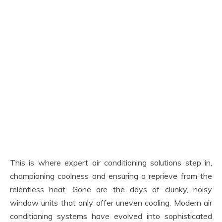
This is where expert air conditioning solutions step in,
championing coolness and ensuring a reprieve from the
relentless heat. Gone are the days of clunky, noisy
window units that only offer uneven cooling. Modern air
conditioning systems have evolved into sophisticated