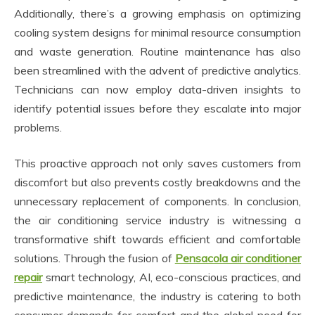
Additionally, there’s a growing emphasis on optimizing
cooling system designs for minimal resource consumption
and waste generation. Routine maintenance has also
been streamlined with the advent of predictive analytics.
Technicians can now employ data-driven insights to
identify potential issues before they escalate into major
problems.
This proactive approach not only saves customers from
discomfort but also prevents costly breakdowns and the
unnecessary replacement of components. In conclusion,
the air conditioning service industry is witnessing a
transformative shift towards efficient and comfortable
solutions. Through the fusion of
Pensacola air conditioner
repair
smart technology, AI, eco-conscious practices, and
predictive maintenance, the industry is catering to both