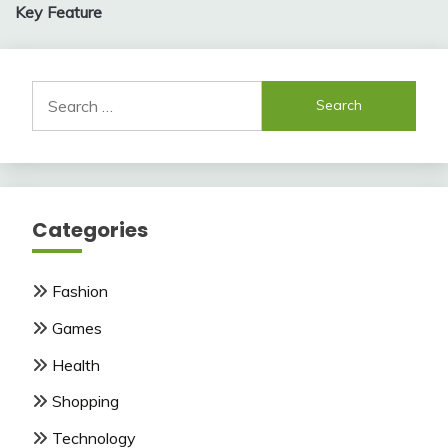
Key Feature
Search
for:
Categories
Fashion
Games
Health
Shopping
Technology