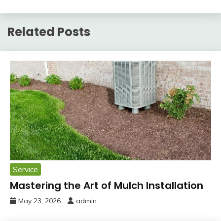
Related Posts
Service
Mastering the Art of Mulch Installation
May 23, 2026
admin