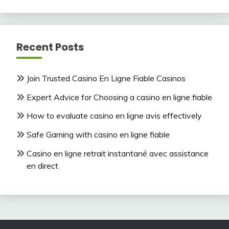
Recent Posts
Join Trusted Casino En Ligne Fiable Casinos
Expert Advice for Choosing a casino en ligne fiable
How to evaluate casino en ligne avis effectively
Safe Gaming with casino en ligne fiable
Casino en ligne retrait instantané avec assistance
en direct