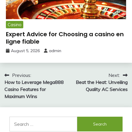
Casino
Expert Advice for Choosing a casino en
ligne fiable
August 5, 2026
admin
Post
Previous:
Next:
How to Leverage Mega888
Beat the Heat: Unveiling
navigation
Casino Features for
Quality AC Services
Maximum Wins
Search
for: