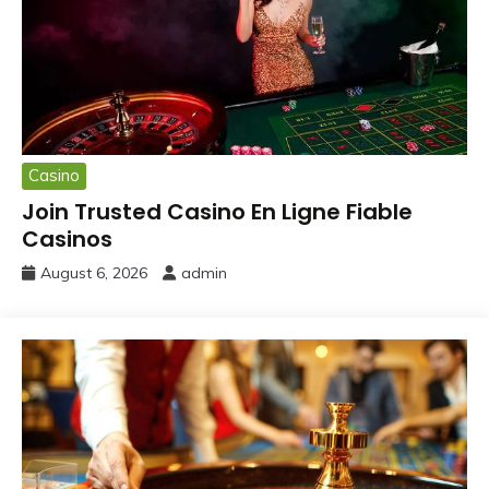
Casino
Join Trusted Casino En Ligne Fiable
Casinos
August 6, 2026
admin