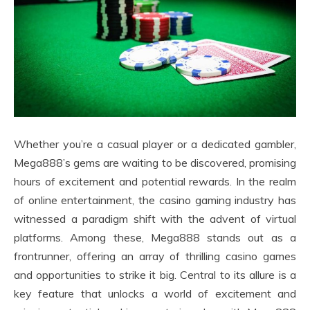
Whether you’re a casual player or a dedicated gambler,
Mega888’s gems are waiting to be discovered, promising
hours of excitement and potential rewards. In the realm
of online entertainment, the casino gaming industry has
witnessed a paradigm shift with the advent of virtual
platforms. Among these, Mega888 stands out as a
frontrunner, offering an array of thrilling casino games
and opportunities to strike it big. Central to its allure is a
key feature that unlocks a world of excitement and