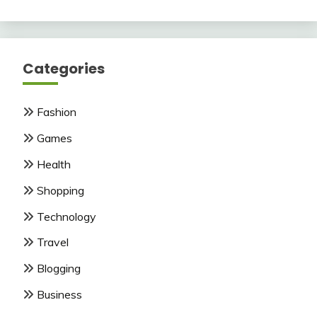
Categories
Fashion
Games
Health
Shopping
Technology
Travel
Blogging
Business