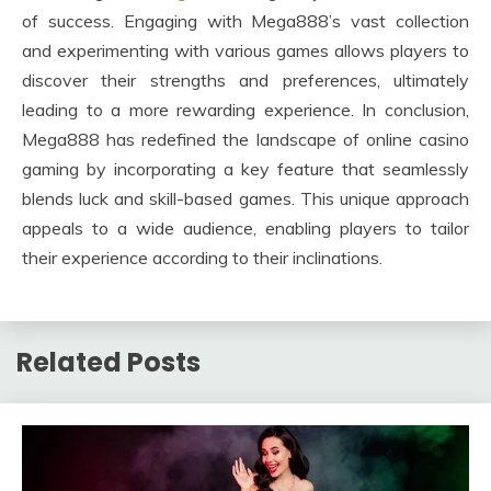
of success. Engaging with Mega888’s vast collection
and experimenting with various games allows players to
discover their strengths and preferences, ultimately
leading to a more rewarding experience. In conclusion,
Mega888 has redefined the landscape of online casino
gaming by incorporating a key feature that seamlessly
blends luck and skill-based games. This unique approach
appeals to a wide audience, enabling players to tailor
their experience according to their inclinations.
Related Posts