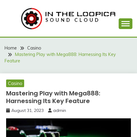
Skip
to
content
Sound Cloud
IN THE LOOPICA
Home
Casino
Mastering Play with Mega888: Harnessing Its Key
Feature
Casino
Mastering Play with Mega888:
Harnessing Its Key Feature
August 31, 2023
admin