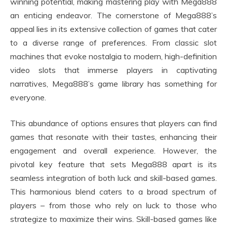
winning potential, making mastering play with Mega888
an enticing endeavor. The cornerstone of Mega888’s
appeal lies in its extensive collection of games that cater
to a diverse range of preferences. From classic slot
machines that evoke nostalgia to modern, high-definition
video slots that immerse players in captivating
narratives, Mega888’s game library has something for
everyone.
This abundance of options ensures that players can find
games that resonate with their tastes, enhancing their
engagement and overall experience. However, the
pivotal key feature that sets Mega888 apart is its
seamless integration of both luck and skill-based games.
This harmonious blend caters to a broad spectrum of
players – from those who rely on luck to those who
strategize to maximize their wins. Skill-based games like