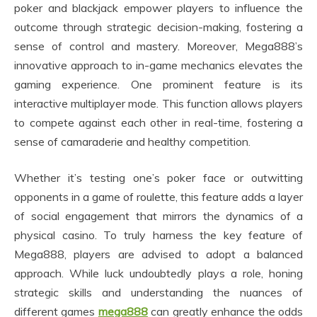
poker and blackjack empower players to influence the
outcome through strategic decision-making, fostering a
sense of control and mastery. Moreover, Mega888’s
innovative approach to in-game mechanics elevates the
gaming experience. One prominent feature is its
interactive multiplayer mode. This function allows players
to compete against each other in real-time, fostering a
sense of camaraderie and healthy competition.
Whether it’s testing one’s poker face or outwitting
opponents in a game of roulette, this feature adds a layer
of social engagement that mirrors the dynamics of a
physical casino. To truly harness the key feature of
Mega888, players are advised to adopt a balanced
approach. While luck undoubtedly plays a role, honing
strategic skills and understanding the nuances of
different games
mega888
can greatly enhance the odds