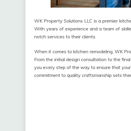
WK Property Solutions LLC is a premier kitche
With years of experience and a team of skille
notch services to their clients.
When it comes to kitchen remodeling, WK Prop
From the initial design consultation to the fi
you every step of the way to ensure that your 
commitment to quality craftsmanship sets the