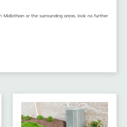
in Midlothian or the surrounding areas, look no further