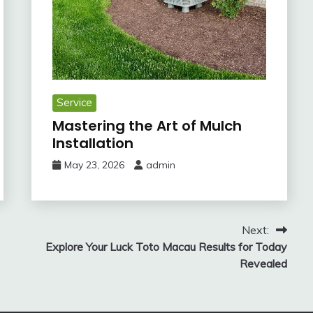
Service
Mastering the Art of Mulch
Installation
May 23, 2026
admin
Next:
Explore Your Luck Toto Macau Results for Today
Revealed