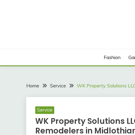
Skip
to
content
Sound Cloud
IN THE LOOPICA
Fashion
Ga
Home
Service
WK Property Solutions LLC
Service
WK Property Solutions LL
Remodelers in Midlothia