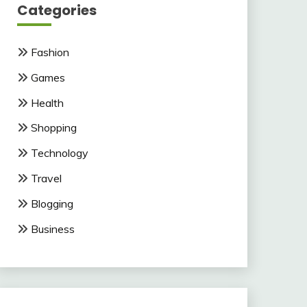
Categories
Fashion
Games
Health
Shopping
Technology
Travel
Blogging
Business