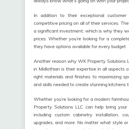
always know what’s going on with your projec
In addition to their exceptional custome
competitive pricing on all of their services. T
a significant investment, which is why they wo
prices. Whether you’re looking for a complet
they have options available for every budget.
Another reason why WK Property Solutions LL
in Midlothian is their expertise in all aspect
right materials and finishes to maximizing s
and skills needed to create stunning kitchens t
Whether you’re looking for a modern farmhou
Property Solutions LLC can help bring your 
including custom cabinetry installation, cou
upgrades, and more. No matter what style or f