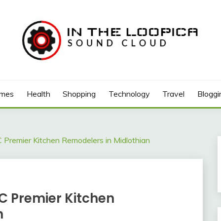
mes
Health
Shopping
Technology
Travel
Bloggi
 Premier Kitchen Remodelers in Midlothian
C Premier Kitchen
n