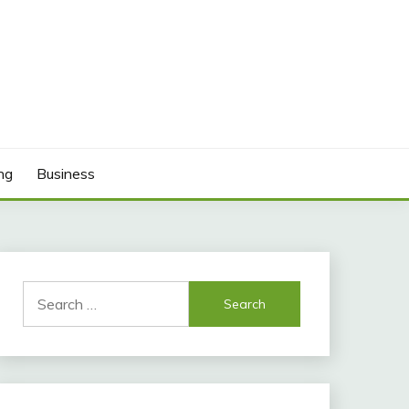
ng
Business
Search
for: