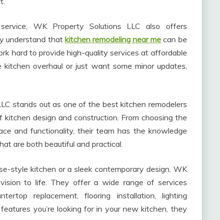
t.
r service, WK Property Solutions LLC also offers
hey understand that
kitchen remodeling near me
can be
rk hard to provide high-quality services at affordable
e kitchen overhaul or just want some minor updates,
C stands out as one of the best kitchen remodelers
s of kitchen design and construction. From choosing the
pace and functionality, their team has the knowledge
hat are both beautiful and practical.
se-style kitchen or a sleek contemporary design, WK
vision to life. They offer a wide range of services
ntertop replacement, flooring installation, lighting
eatures you’re looking for in your new kitchen, they