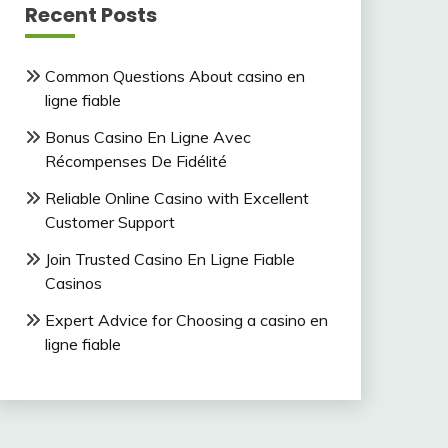
Recent Posts
Common Questions About casino en
ligne fiable
Bonus Casino En Ligne Avec
Récompenses De Fidélité
Reliable Online Casino with Excellent
Customer Support
Join Trusted Casino En Ligne Fiable
Casinos
Expert Advice for Choosing a casino en
ligne fiable