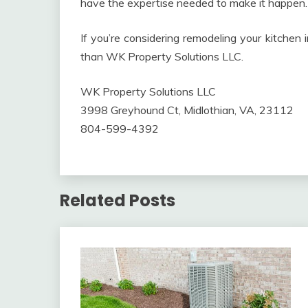
have the expertise needed to make it happen.
If you’re considering remodeling your kitchen 
than WK Property Solutions LLC.
WK Property Solutions LLC
3998 Greyhound Ct, Midlothian, VA, 23112
804-599-4392
Related Posts