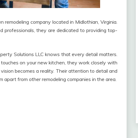
n remodeling company located in Midlothian, Virginia.
d professionals, they are dedicated to providing top-
erty Solutions LLC knows that every detail matters.
nal touches on your new kitchen, they work closely with
vision becomes a reality. Their attention to detail and
m apart from other remodeling companies in the area.