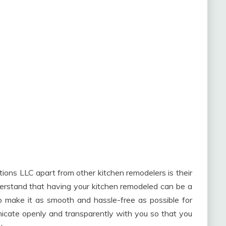
ions LLC apart from other kitchen remodelers is their
derstand that having your kitchen remodeled can be a
to make it as smooth and hassle-free as possible for
unicate openly and transparently with you so that you