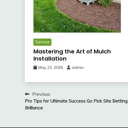
Service
Mastering the Art of Mulch
Installation
May 23, 2026
admin
Post
Previous:
Pro Tips for Ultimate Success Go Pick Site Betting
navigation
Brilliance