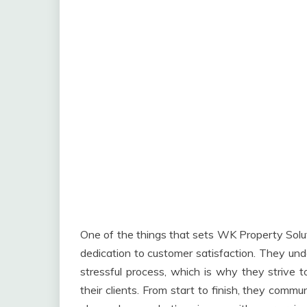
One of the things that sets WK Property Solut
dedication to customer satisfaction. They un
stressful process, which is why they strive 
their clients. From start to finish, they comm