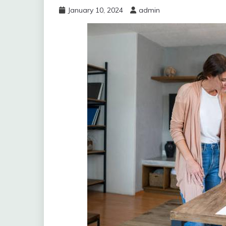
January 10, 2024
admin