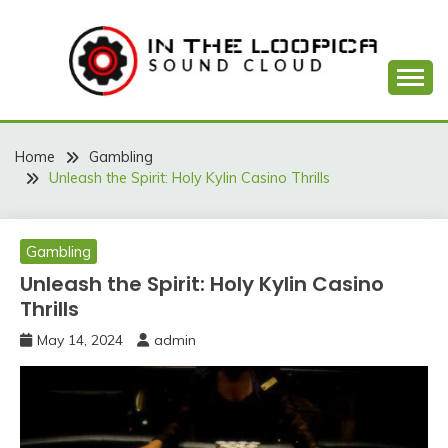
Skip
to
content
Sound Cloud
IN THE LOOPICA
Home
Gambling
Unleash the Spirit: Holy Kylin Casino Thrills
Gambling
Unleash the Spirit: Holy Kylin Casino
Thrills
May 14, 2024
admin