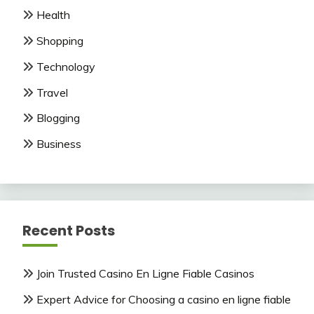
Health
Shopping
Technology
Travel
Blogging
Business
Recent Posts
Join Trusted Casino En Ligne Fiable Casinos
Expert Advice for Choosing a casino en ligne fiable