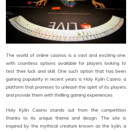
The world of online casinos is a vast and exciting one,
with countless options available for players looking to
test their luck and skill. One such option that has been
gaining popularity in recent years is Holy Kylin Casino, a
platform that promises to unleash the spirit of its players
and provide them with thrilling gaming experiences.
Holy Kylin Casino stands out from the competition
thanks to its unique theme and design. The site is
inspired by the mythical creature known as the kylin, a