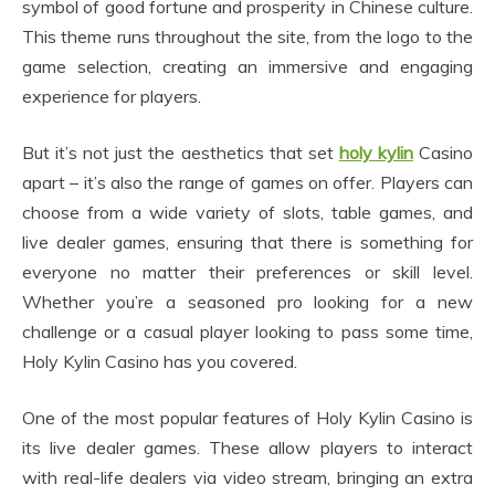
symbol of good fortune and prosperity in Chinese culture.
This theme runs throughout the site, from the logo to the
game selection, creating an immersive and engaging
experience for players.
But it’s not just the aesthetics that set
holy kylin
Casino
apart – it’s also the range of games on offer. Players can
choose from a wide variety of slots, table games, and
live dealer games, ensuring that there is something for
everyone no matter their preferences or skill level.
Whether you’re a seasoned pro looking for a new
challenge or a casual player looking to pass some time,
Holy Kylin Casino has you covered.
One of the most popular features of Holy Kylin Casino is
its live dealer games. These allow players to interact
with real-life dealers via video stream, bringing an extra