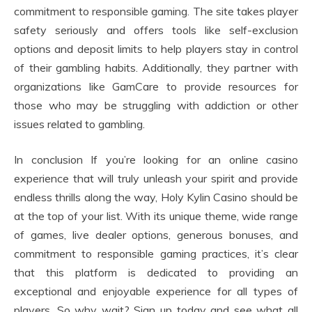
commitment to responsible gaming. The site takes player
safety seriously and offers tools like self-exclusion
options and deposit limits to help players stay in control
of their gambling habits. Additionally, they partner with
organizations like GamCare to provide resources for
those who may be struggling with addiction or other
issues related to gambling.
In conclusion If you’re looking for an online casino
experience that will truly unleash your spirit and provide
endless thrills along the way, Holy Kylin Casino should be
at the top of your list. With its unique theme, wide range
of games, live dealer options, generous bonuses, and
commitment to responsible gaming practices, it’s clear
that this platform is dedicated to providing an
exceptional and enjoyable experience for all types of
players. So why wait? Sign up today and see what all