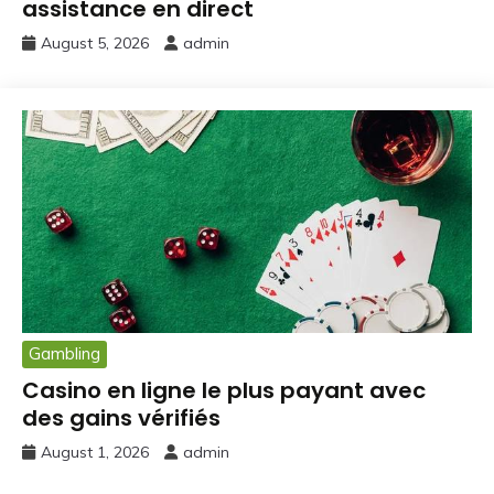
assistance en direct
August 5, 2026
admin
Gambling
Casino en ligne le plus payant avec
des gains vérifiés
August 1, 2026
admin