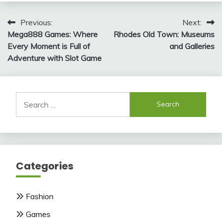
Post
Previous:
Next:
Mega888 Games: Where
Rhodes Old Town: Museums
navigation
Every Moment is Full of
and Galleries
Adventure with Slot Game
Search
for:
Categories
Fashion
Games