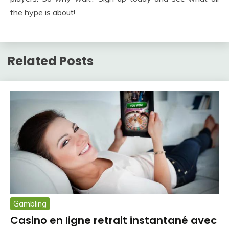
the hype is about!
Related Posts
Gambling
Casino en ligne retrait instantané avec