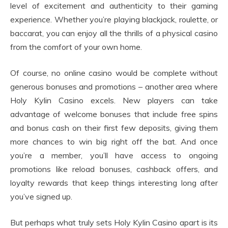
level of excitement and authenticity to their gaming
experience. Whether you’re playing blackjack, roulette, or
baccarat, you can enjoy all the thrills of a physical casino
from the comfort of your own home.
Of course, no online casino would be complete without
generous bonuses and promotions – another area where
Holy Kylin Casino excels. New players can take
advantage of welcome bonuses that include free spins
and bonus cash on their first few deposits, giving them
more chances to win big right off the bat. And once
you’re a member, you’ll have access to ongoing
promotions like reload bonuses, cashback offers, and
loyalty rewards that keep things interesting long after
you’ve signed up.
But perhaps what truly sets Holy Kylin Casino apart is its