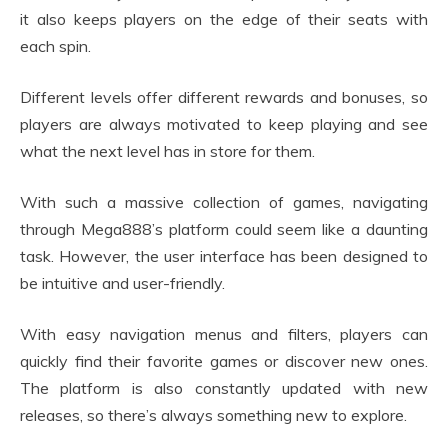
it also keeps players on the edge of their seats with
each spin.
Different levels offer different rewards and bonuses, so
players are always motivated to keep playing and see
what the next level has in store for them.
With such a massive collection of games, navigating
through Mega888’s platform could seem like a daunting
task. However, the user interface has been designed to
be intuitive and user-friendly.
With easy navigation menus and filters, players can
quickly find their favorite games or discover new ones.
The platform is also constantly updated with new
releases, so there’s always something new to explore.