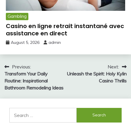
Gambling
Casino en ligne retrait instantané avec
assistance en direct
August 5, 2026
admin
Post
Previous:
Next:
Transform Your Daily
Unleash the Spirit: Holy Kylin
navigation
Routine: Inspirational
Casino Thrills
Bathroom Remodeling Ideas
Search
for: