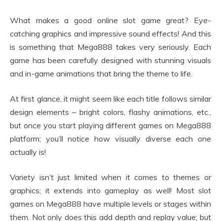
What makes a good online slot game great? Eye-
catching graphics and impressive sound effects! And this
is something that Mega888 takes very seriously. Each
game has been carefully designed with stunning visuals
and in-game animations that bring the theme to life.
At first glance, it might seem like each title follows similar
design elements – bright colors, flashy animations, etc.,
but once you start playing different games on Mega888
platform; you’ll notice how visually diverse each one
actually is!
Variety isn’t just limited when it comes to themes or
graphics; it extends into gameplay as well! Most slot
games on Mega888 have multiple levels or stages within
them. Not only does this add depth and replay value; but