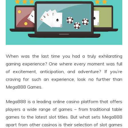
When was the last time you had a truly exhilarating
gaming experience? One where every moment was full
of excitement, anticipation, and adventure? If you’re
craving for such an experience, look no further than
Mega888 Games.
Mega888 is a leading online casino platform that offers
players a wide range of games – from traditional table
games to the latest slot titles. But what sets Mega888
apart from other casinos is their selection of slot games