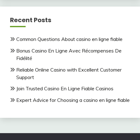
Recent Posts
Common Questions About casino en ligne fiable
Bonus Casino En Ligne Avec Récompenses De
Fidélité
Reliable Online Casino with Excellent Customer
Support
Join Trusted Casino En Ligne Fiable Casinos
Expert Advice for Choosing a casino en ligne fiable