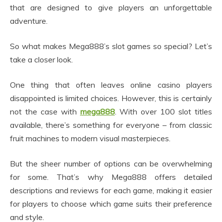
that are designed to give players an unforgettable
adventure.
So what makes Mega888’s slot games so special? Let’s
take a closer look.
One thing that often leaves online casino players
disappointed is limited choices. However, this is certainly
not the case with
mega888
. With over 100 slot titles
available, there’s something for everyone – from classic
fruit machines to modern visual masterpieces.
But the sheer number of options can be overwhelming
for some. That’s why Mega888 offers detailed
descriptions and reviews for each game, making it easier
for players to choose which game suits their preference
and style.