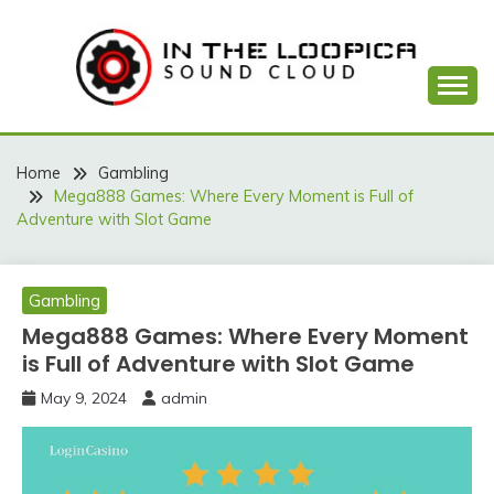
Skip
to
content
Sound Cloud
IN THE LOOPICA
Home
Gambling
Mega888 Games: Where Every Moment is Full of
Adventure with Slot Game
Gambling
Mega888 Games: Where Every Moment
is Full of Adventure with Slot Game
May 9, 2024
admin