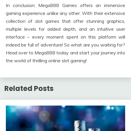
In conclusion; Mega888 Games offers an immersive
gaming experience unlike any other. With their extensive
collection of slot games that offer stunning graphics,
multiple levels for added depth, and an intuitive user
interface – every moment spent on this platform will
indeed be full of adventure! So what are you waiting for?
Head over to Mega888 today and start your journey into
the world of thrilling online slot gaming!
Related Posts