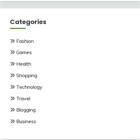
Categories
Fashion
Games
Health
Shopping
Technology
Travel
Blogging
Business