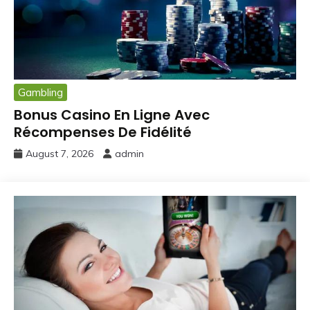
Gambling
Bonus Casino En Ligne Avec
Récompenses De Fidélité
August 7, 2026
admin