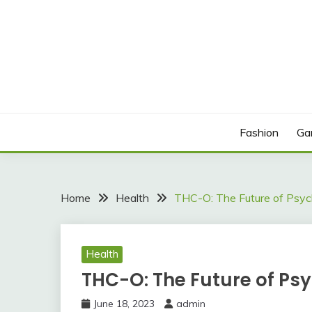
Skip
to
content
Sound Cloud
IN THE LOOPICA
Fashion
Ga
Home
Health
THC-O: The Future of Psyc
Health
THC-O: The Future of Ps
June 18, 2023
admin