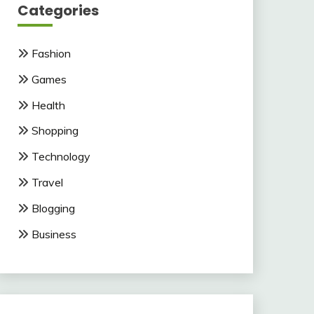
Categories
Fashion
Games
Health
Shopping
Technology
Travel
Blogging
Business