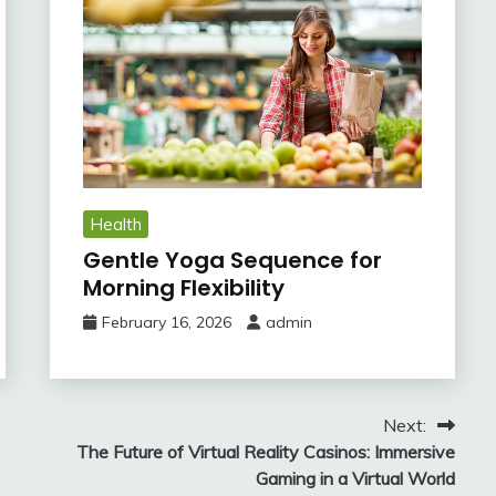
Health
Gentle Yoga Sequence for
Morning Flexibility
February 16, 2026
admin
Next:
The Future of Virtual Reality Casinos: Immersive
Gaming in a Virtual World