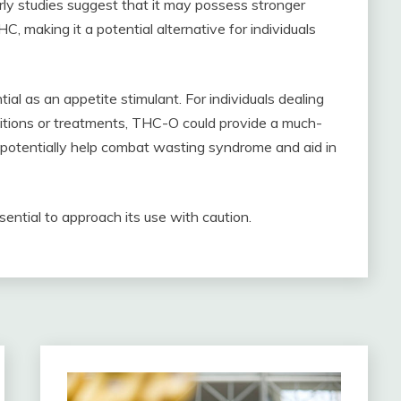
rly studies suggest that it may possess stronger
C, making it a potential alternative for individuals
al as an appetite stimulant. For individuals dealing
itions or treatments, THC-O could provide a much-
d potentially help combat wasting syndrome and aid in
sential to approach its use with caution.