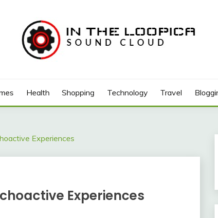
mes
Health
Shopping
Technology
Travel
Bloggi
hoactive Experiences
ychoactive Experiences