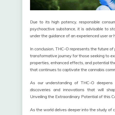
Due to its high potency, responsible consu
psychoactive substance, it is advisable to st
under the guidance of an experienced user or h
In conclusion, THC-O represents the future of
transformative journey for those seeking to ex
properties, enhanced effects, and potential t
that continues to captivate the cannabis comm
As our understanding of THC-O deepens a
discoveries and innovations that will sha
Unveiling the Extraordinary Potential of this 
As the world delves deeper into the study of