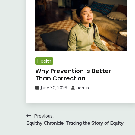
Health
Why Prevention Is Better
Than Correction
June 30, 2026
admin
Post
Previous:
Equithy Chronicle: Tracing the Story of Equity
navigation