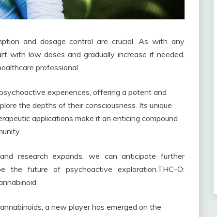
mption and dosage control are crucial. As with any
art with low doses and gradually increase if needed,
ealthcare professional.
 psychoactive experiences, offering a potent and
plore the depths of their consciousness. Its unique
herapeutic applications make it an enticing compound
unity.
nd research expands, we can anticipate further
pe the future of psychoactive exploration.THC-O:
Cannabinoid
 cannabinoids, a new player has emerged on the