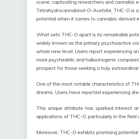
scene, captivating researchers and cannabis e
Tetrahydrocannabinol-O-Acetate, THC-O is a 
potential when it comes to cannabis-derived 
What sets THC-O apart is its remarkable pot
widely known as the primary psychoactive co
whole new level. Users report experiencing an
more psychedelic and hallucinogenic compared
prospect for those seeking a truly extraordina
One of the most notable characteristics of THC-
dreams. Users have reported experiencing drea
This unique attribute has sparked interest a
applications of THC-O, particularly in the fiel
Moreover, THC-O exhibits promising potential