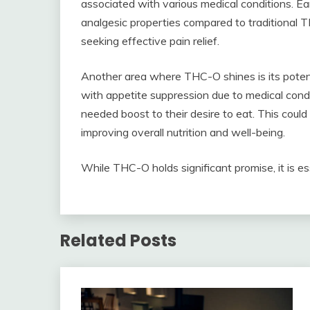
associated with various medical conditions. Ea
analgesic properties compared to traditional TH
seeking effective pain relief.
Another area where THC-O shines is its potenti
with appetite suppression due to medical cond
needed boost to their desire to eat. This coul
improving overall nutrition and well-being.
While THC-O holds significant promise, it is es
Related Posts