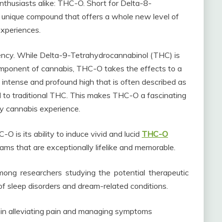
nthusiasts alike: THC-O. Short for Delta-8-
unique compound that offers a whole new level of
experiences.
ency. While Delta-9-Tetrahydrocannabinol (THC) is
mponent of cannabis, THC-O takes the effects to a
 intense and profound high that is often described as
 to traditional THC. This makes THC-O a fascinating
ry cannabis experience.
O is its ability to induce vivid and lucid
THC-O
ms that are exceptionally lifelike and memorable.
mong researchers studying the potential therapeutic
d of sleep disorders and dream-related conditions.
 in alleviating pain and managing symptoms