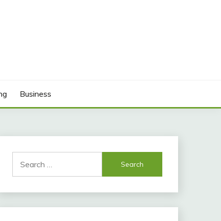
ng
Business
Search
for: