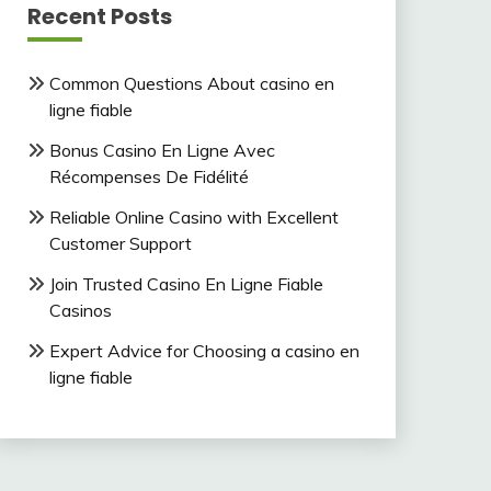
Recent Posts
Common Questions About casino en
ligne fiable
Bonus Casino En Ligne Avec
Récompenses De Fidélité
Reliable Online Casino with Excellent
Customer Support
Join Trusted Casino En Ligne Fiable
Casinos
Expert Advice for Choosing a casino en
ligne fiable