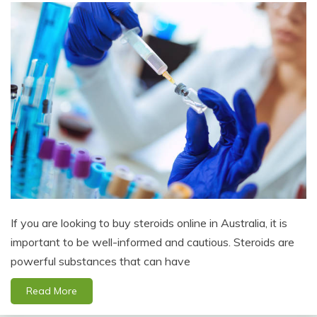
If you are looking to buy steroids online in Australia, it is
important to be well-informed and cautious. Steroids are
powerful substances that can have
Read More