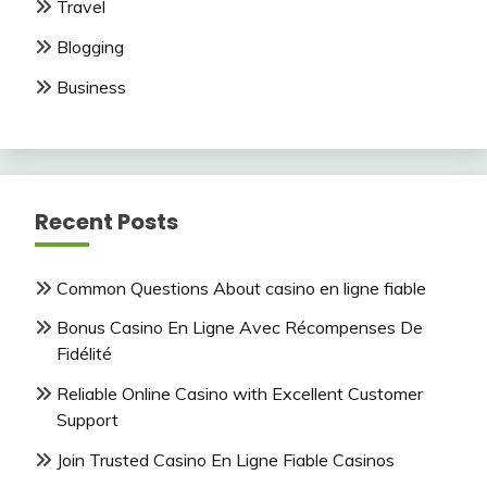
Travel
Blogging
Business
Recent Posts
Common Questions About casino en ligne fiable
Bonus Casino En Ligne Avec Récompenses De
Fidélité
Reliable Online Casino with Excellent Customer
Support
Join Trusted Casino En Ligne Fiable Casinos