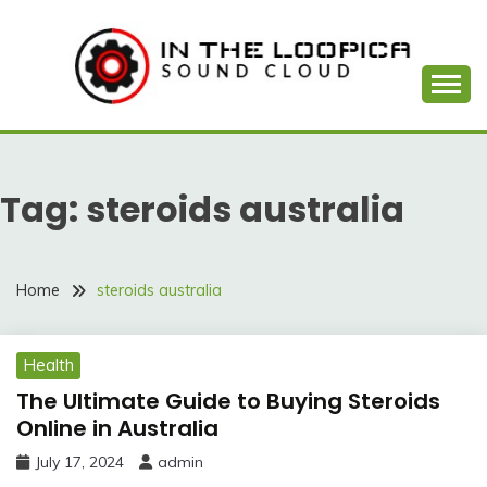
Skip
to
content
Sound Cloud
IN THE LOOPICA
Tag:
steroids australia
Home
steroids australia
Health
The Ultimate Guide to Buying Steroids
Online in Australia
July 17, 2024
admin