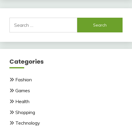
Search
for:
Categories
Fashion
Games
Health
Shopping
Technology