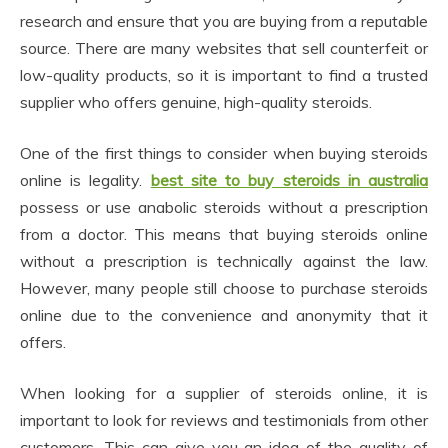
research and ensure that you are buying from a reputable
source. There are many websites that sell counterfeit or
low-quality products, so it is important to find a trusted
supplier who offers genuine, high-quality steroids.
One of the first things to consider when buying steroids
online is legality.
best site to buy steroids in australia
possess or use anabolic steroids without a prescription
from a doctor. This means that buying steroids online
without a prescription is technically against the law.
However, many people still choose to purchase steroids
online due to the convenience and anonymity that it
offers.
When looking for a supplier of steroids online, it is
important to look for reviews and testimonials from other
customers. This can give you an idea of the quality of