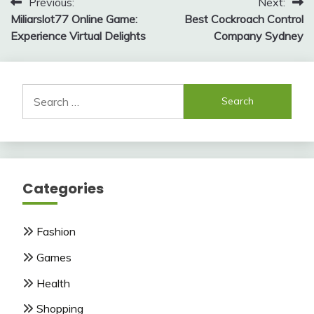
Post
Previous:
Next:
Miliarslot77 Online Game:
Best Cockroach Control
navigation
Experience Virtual Delights
Company Sydney
Search
for:
Categories
Fashion
Games
Health
Shopping