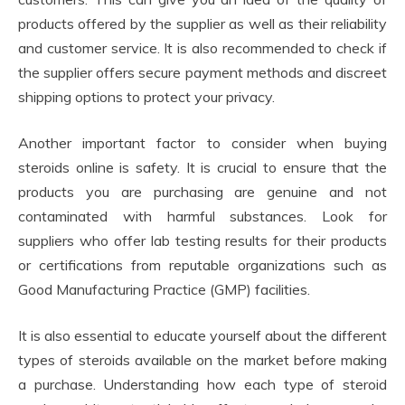
products offered by the supplier as well as their reliability
and customer service. It is also recommended to check if
the supplier offers secure payment methods and discreet
shipping options to protect your privacy.
Another important factor to consider when buying
steroids online is safety. It is crucial to ensure that the
products you are purchasing are genuine and not
contaminated with harmful substances. Look for
suppliers who offer lab testing results for their products
or certifications from reputable organizations such as
Good Manufacturing Practice (GMP) facilities.
It is also essential to educate yourself about the different
types of steroids available on the market before making
a purchase. Understanding how each type of steroid