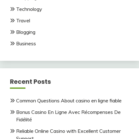
Technology
Travel
Blogging
Business
Recent Posts
Common Questions About casino en ligne fiable
Bonus Casino En Ligne Avec Récompenses De
Fidélité
Reliable Online Casino with Excellent Customer
Support