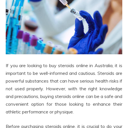
If you are looking to buy steroids online in Australia, it is
important to be well-informed and cautious. Steroids are
powerful substances that can have serious health risks if
not used properly. However, with the right knowledge
and precautions, buying steroids online can be a safe and
convenient option for those looking to enhance their
athletic performance or physique.
Before purchasing steroids online, it is crucial to do your