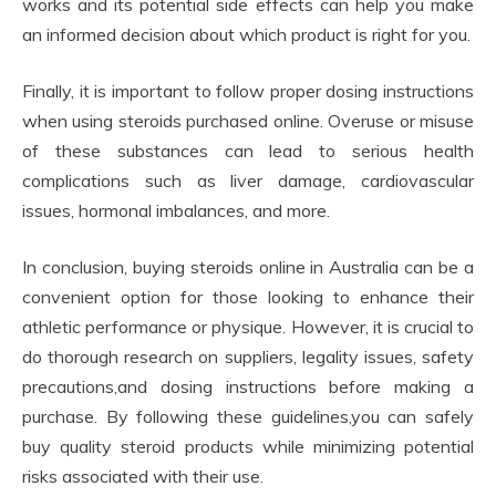
works and its potential side effects can help you make
an informed decision about which product is right for you.
Finally, it is important to follow proper dosing instructions
when using steroids purchased online. Overuse or misuse
of these substances can lead to serious health
complications such as liver damage, cardiovascular
issues, hormonal imbalances, and more.
In conclusion, buying steroids online in Australia can be a
convenient option for those looking to enhance their
athletic performance or physique. However, it is crucial to
do thorough research on suppliers, legality issues, safety
precautions,and dosing instructions before making a
purchase. By following these guidelines,you can safely
buy quality steroid products while minimizing potential
risks associated with their use.