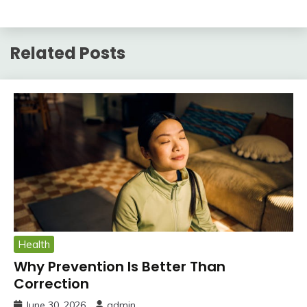
Related Posts
Health
Why Prevention Is Better Than
Correction
June 30, 2026
admin