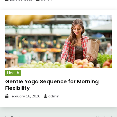
Health
Gentle Yoga Sequence for Morning
Flexibility
February 16, 2026
admin