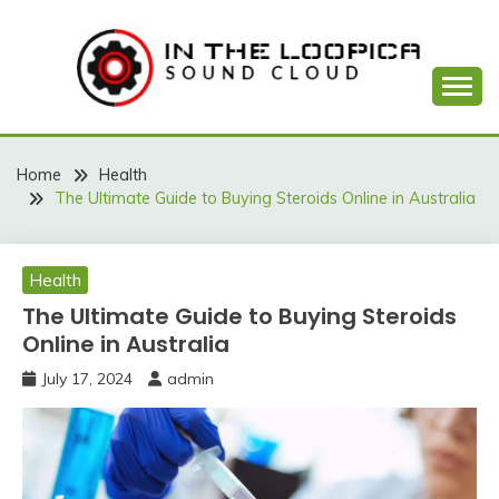
Skip
to
content
Sound Cloud
IN THE LOOPICA
Home
Health
The Ultimate Guide to Buying Steroids Online in Australia
Health
The Ultimate Guide to Buying Steroids
Online in Australia
July 17, 2024
admin