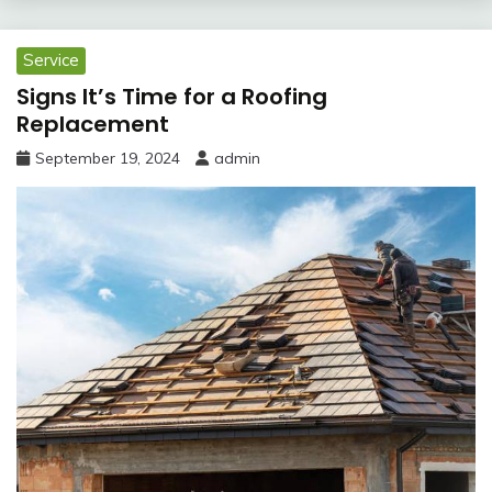
Service
Signs It’s Time for a Roofing
Replacement
September 19, 2024
admin