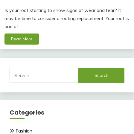
Is your roof starting to show signs of wear and tear? It
may be time to consider a roofing replacement. Your roof is
one of
Read More
Search
for:
Categories
Fashion