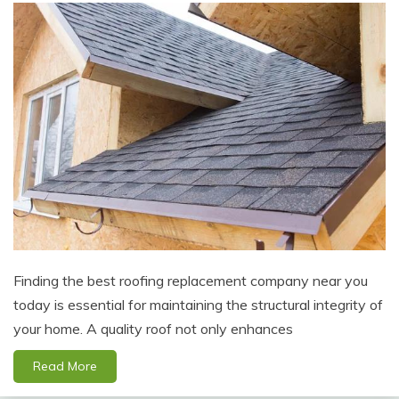
Finding the best roofing replacement company near you
today is essential for maintaining the structural integrity of
your home. A quality roof not only enhances
Read More