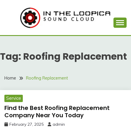
Skip
to
content
Sound Cloud
IN THE LOOPICA
Tag:
Roofing Replacement
Home
Roofing Replacement
Service
Find the Best Roofing Replacement
Company Near You Today
February 27, 2025
admin