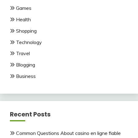
Games
Health
Shopping
Technology
Travel
Blogging
Business
Recent Posts
Common Questions About casino en ligne fiable