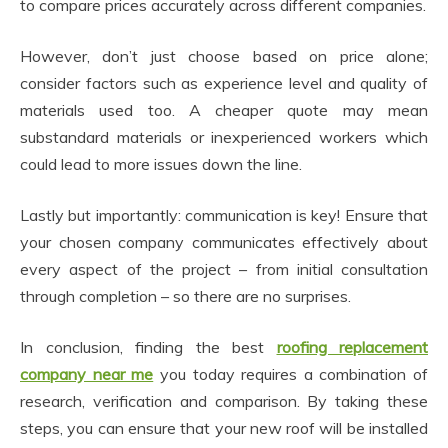
to compare prices accurately across different companies.
However, don’t just choose based on price alone;
consider factors such as experience level and quality of
materials used too. A cheaper quote may mean
substandard materials or inexperienced workers which
could lead to more issues down the line.
Lastly but importantly: communication is key! Ensure that
your chosen company communicates effectively about
every aspect of the project – from initial consultation
through completion – so there are no surprises.
In conclusion, finding the best
roofing replacement
company near me
you today requires a combination of
research, verification and comparison. By taking these
steps, you can ensure that your new roof will be installed