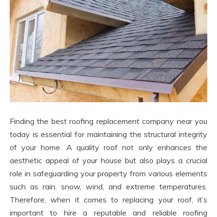
Finding the best roofing replacement company near you
today is essential for maintaining the structural integrity
of your home. A quality roof not only enhances the
aesthetic appeal of your house but also plays a crucial
role in safeguarding your property from various elements
such as rain, snow, wind, and extreme temperatures.
Therefore, when it comes to replacing your roof, it’s
important to hire a reputable and reliable roofing