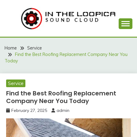
Skip
to
content
Sound Cloud
IN THE LOOPICA
Home
Service
Find the Best Roofing Replacement Company Near You
Today
Service
Find the Best Roofing Replacement
Company Near You Today
February 27, 2025
admin