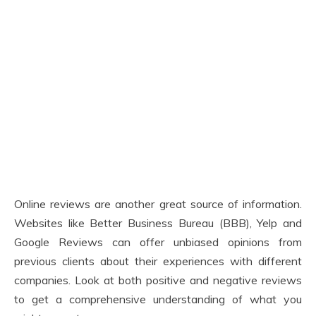
Online reviews are another great source of information.
Websites like Better Business Bureau (BBB), Yelp and
Google Reviews can offer unbiased opinions from
previous clients about their experiences with different
companies. Look at both positive and negative reviews
to get a comprehensive understanding of what you