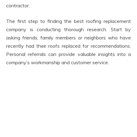
contractor.
The first step to finding the best roofing replacement
company is conducting thorough research. Start by
asking friends, family members or neighbors who have
recently had their roofs replaced for recommendations.
Personal referrals can provide valuable insights into a
company’s workmanship and customer service.