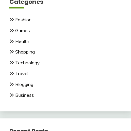
Categories
Fashion
Games
Health
Shopping
Technology
Travel
Blogging
Business