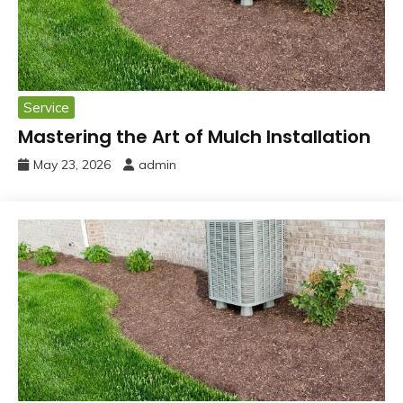
Service
Mastering the Art of Mulch Installation
May 23, 2026
admin