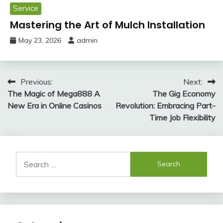
Service
Mastering the Art of Mulch Installation
May 23, 2026
admin
Post
Previous:
Next:
The Magic of Mega888 A
The Gig Economy
navigation
New Era in Online Casinos
Revolution: Embracing Part-
Time Job Flexibility
Search
for: