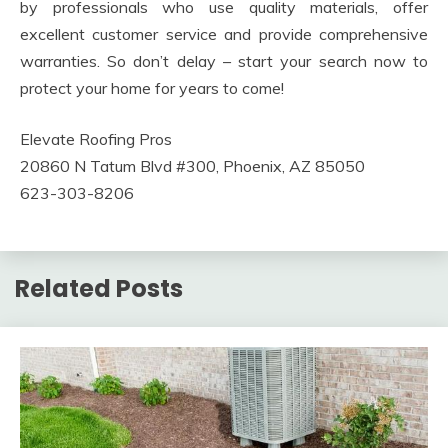
by professionals who use quality materials, offer
excellent customer service and provide comprehensive
warranties. So don’t delay – start your search now to
protect your home for years to come!
Elevate Roofing Pros
20860 N Tatum Blvd #300, Phoenix, AZ 85050
623-303-8206
Related Posts