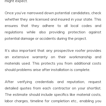
might expect.
Once you’ve narrowed down potential candidates, check
whether they are licensed and insured in your state. This
ensures that they adhere to all local codes and
regulations while also providing protection against
potential damage or accidents during the project.
It’s also important that any prospective roofer provides
an extensive warranty on their workmanship and
materials used. This protects you from additional costs
should problems arise after installation is complete.
After verifying credentials and reputation, request
detailed quotes from each contractor on your shortlist.
The estimate should include specifics like material costs,
labor charges, timeline for completion etc., enabling you