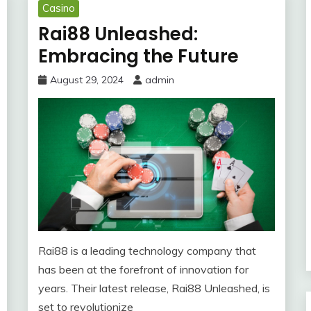
Casino
Rai88 Unleashed:
Embracing the Future
August 29, 2024
admin
Rai88 is a leading technology company that
has been at the forefront of innovation for
years. Their latest release, Rai88 Unleashed, is
set to revolutionize