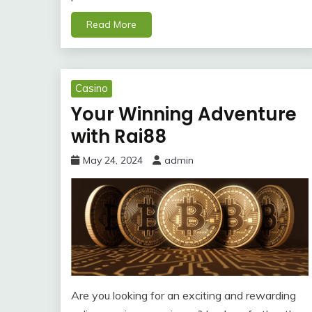
Read More
Casino
Your Winning Adventure
with Rai88
May 24, 2024
admin
Are you looking for an exciting and rewarding