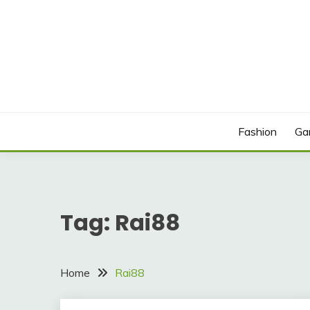
Skip
to
content
Sound Cloud
IN THE LOOPICA
Fashion
Ga
Tag:
Rai88
Home
Rai88