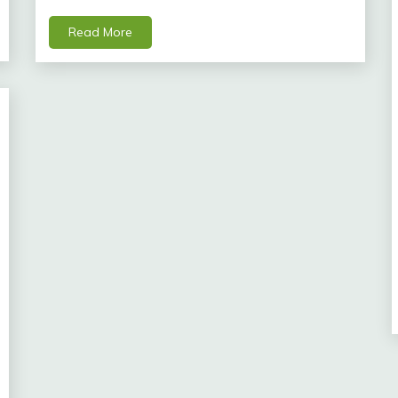
Read More