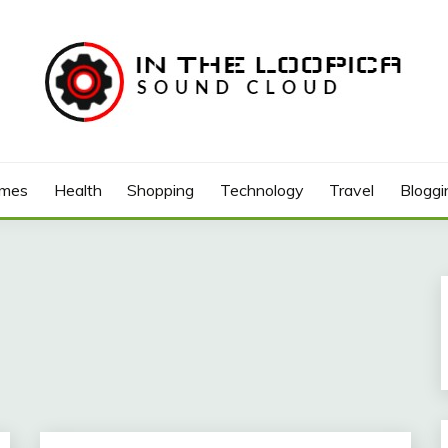
mes
Health
Shopping
Technology
Travel
Bloggi