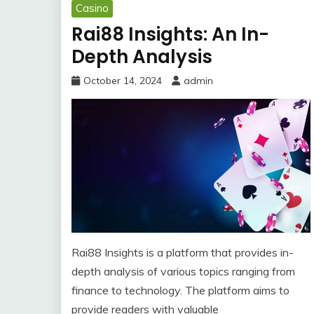
Casino
Rai88 Insights: An In-
Depth Analysis
October 14, 2024
admin
Rai88 Insights is a platform that provides in-
depth analysis of various topics ranging from
finance to technology. The platform aims to
provide readers with valuable