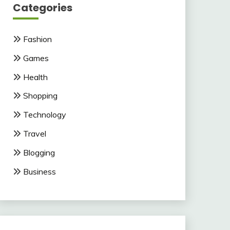
Categories
Fashion
Games
Health
Shopping
Technology
Travel
Blogging
Business