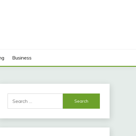
ng
Business
Search
for: