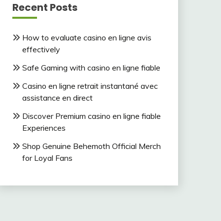
Recent Posts
How to evaluate casino en ligne avis
effectively
Safe Gaming with casino en ligne fiable
Casino en ligne retrait instantané avec
assistance en direct
Discover Premium casino en ligne fiable
Experiences
Shop Genuine Behemoth Official Merch
for Loyal Fans