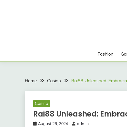
Skip
to
content
Sound Cloud
IN THE LOOPICA
Fashion
Ga
Home
Casino
Rai88 Unleashed: Embracin
Casino
Rai88 Unleashed: Embrac
August 29, 2024
admin