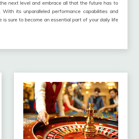
the next level and embrace all that the future has to
 With its unparalleled performance capabilities and
 is sure to become an essential part of your daily life