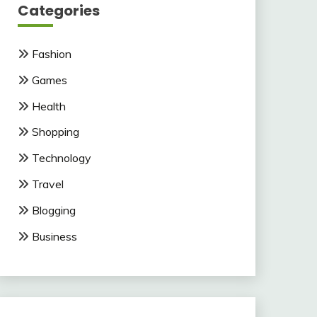
Categories
Fashion
Games
Health
Shopping
Technology
Travel
Blogging
Business