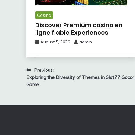
Casino
Discover Premium casino en
ligne fiable Experiences
August 5, 2026
admin
Post
Previous:
Exploring the Diversity of Themes in Slot77 Gacor
navigation
Game