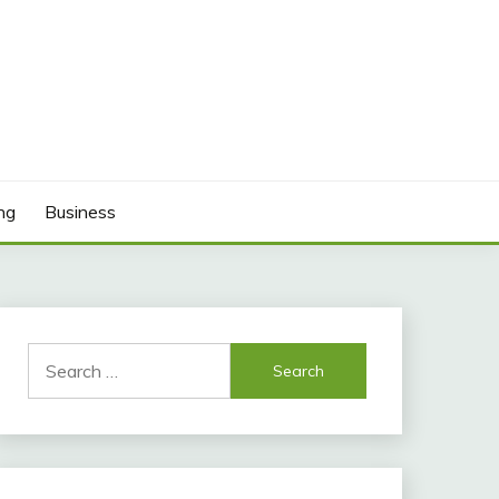
ng
Business
Search
for: