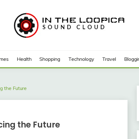
mes
Health
Shopping
Technology
Travel
Bloggi
g the Future
ing the Future