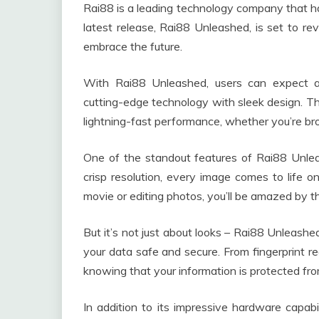
Rai88 is a leading technology company that has
latest release, Rai88 Unleashed, is set to r
embrace the future.
With Rai88 Unleashed, users can expect a
cutting-edge technology with sleek design. Th
lightning-fast performance, whether you’re br
One of the standout features of Rai88 Unleas
crisp resolution, every image comes to life 
movie or editing photos, you’ll be amazed by th
But it’s not just about looks – Rai88 Unleashe
your data safe and secure. From fingerprint r
knowing that your information is protected fro
In addition to its impressive hardware capab