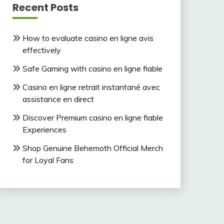
Recent Posts
How to evaluate casino en ligne avis
effectively
Safe Gaming with casino en ligne fiable
Casino en ligne retrait instantané avec
assistance en direct
Discover Premium casino en ligne fiable
Experiences
Shop Genuine Behemoth Official Merch
for Loyal Fans