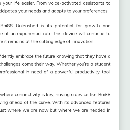
your life easier. From voice-activated assistants to
icipates your needs and adapts to your preferences.
Rai88 Unleashed is its potential for growth and
 at an exponential rate, this device will continue to
it remains at the cutting edge of innovation.
idently embrace the future knowing that they have a
challenges come their way. Whether you’re a student
rofessional in need of a powerful productivity tool,
.
where connectivity is key, having a device like Rai88
ying ahead of the curve. With its advanced features
t just where we are now but where we are headed in