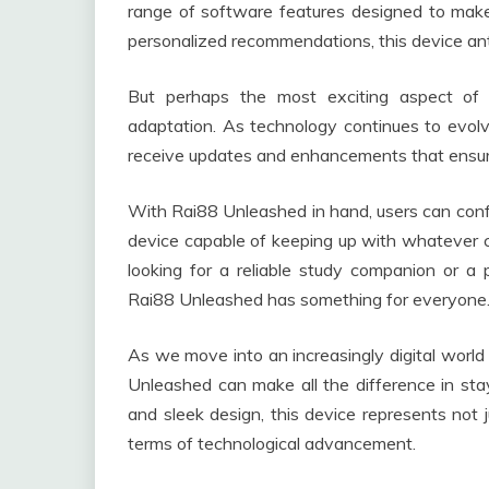
range of software features designed to make 
personalized recommendations, this device ant
But perhaps the most exciting aspect of 
adaptation. As technology continues to evolve
receive updates and enhancements that ensure 
With Rai88 Unleashed in hand, users can conf
device capable of keeping up with whatever 
looking for a reliable study companion or a p
Rai88 Unleashed has something for everyone
As we move into an increasingly digital world 
Unleashed can make all the difference in sta
and sleek design, this device represents no
terms of technological advancement.