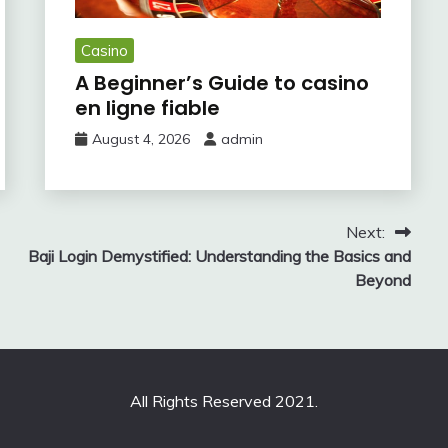
Casino
A Beginner’s Guide to casino
en ligne fiable
August 4, 2026
admin
Next:
Baji Login Demystified: Understanding the Basics and
Beyond
All Rights Reserved 2021.