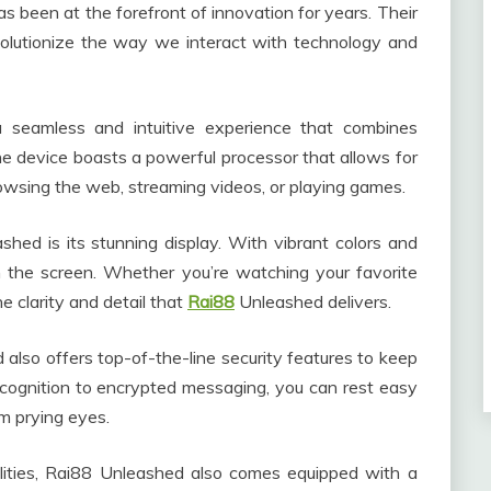
 been at the forefront of innovation for years. Their
evolutionize the way we interact with technology and
 seamless and intuitive experience that combines
e device boasts a powerful processor that allows for
owsing the web, streaming videos, or playing games.
hed is its stunning display. With vibrant colors and
on the screen. Whether you’re watching your favorite
e clarity and detail that
Rai88
Unleashed delivers.
d also offers top-of-the-line security features to keep
ecognition to encrypted messaging, you can rest easy
m prying eyes.
ilities, Rai88 Unleashed also comes equipped with a