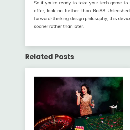
So if you’re ready to take your tech game to 
offer, look no further than Rai88 Unleashed.
forward-thinking design philosophy, this device
sooner rather than later.
Related Posts