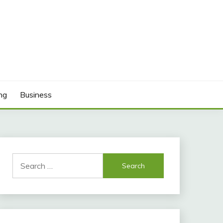
ng
Business
Search
for: