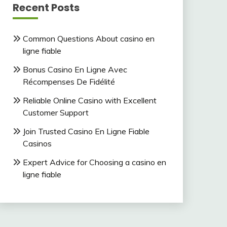
Recent Posts
Common Questions About casino en
ligne fiable
Bonus Casino En Ligne Avec
Récompenses De Fidélité
Reliable Online Casino with Excellent
Customer Support
Join Trusted Casino En Ligne Fiable
Casinos
Expert Advice for Choosing a casino en
ligne fiable