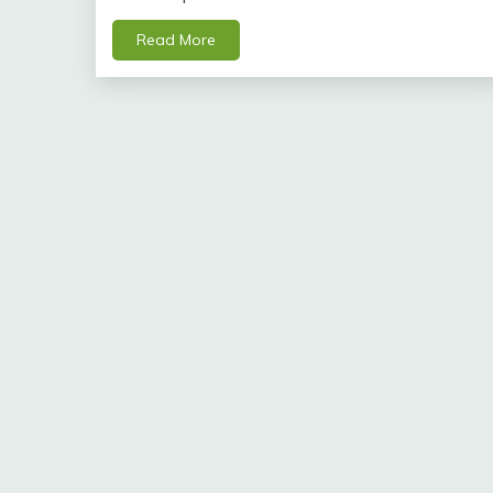
Read More