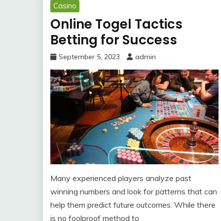
Casino
Online Togel Tactics
Betting for Success
September 5, 2023
admin
Many experienced players analyze past
winning numbers and look for patterns that can
help them predict future outcomes. While there
is no foolproof method to