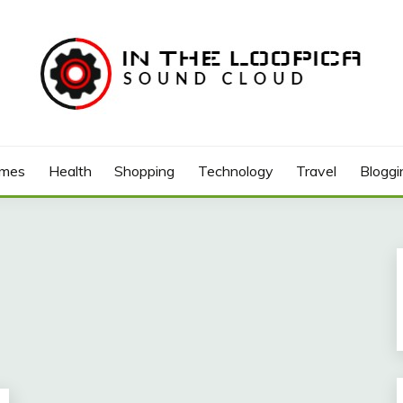
mes
Health
Shopping
Technology
Travel
Bloggi