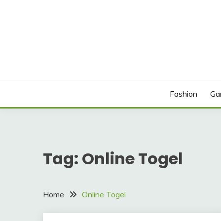
Skip
to
content
Sound Cloud
IN THE LOOPICA
Fashion
Ga
Tag:
Online Togel
Home
Online Togel