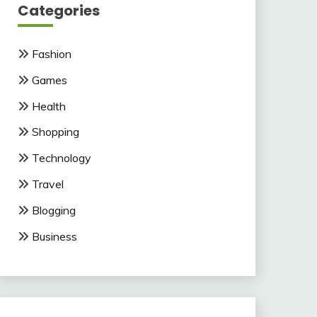
Categories
Fashion
Games
Health
Shopping
Technology
Travel
Blogging
Business