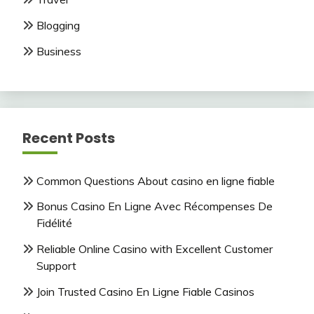
Blogging
Business
Recent Posts
Common Questions About casino en ligne fiable
Bonus Casino En Ligne Avec Récompenses De
Fidélité
Reliable Online Casino with Excellent Customer
Support
Join Trusted Casino En Ligne Fiable Casinos