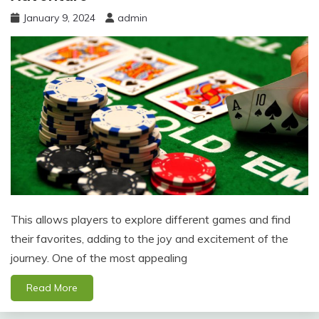
January 9, 2024
admin
This allows players to explore different games and find
their favorites, adding to the joy and excitement of the
journey. One of the most appealing
Read More