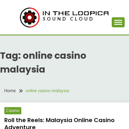
Skip
to
content
Sound Cloud
IN THE LOOPICA
Tag:
online casino
malaysia
Home
online casino malaysia
Casino
Roll the Reels: Malaysia Online Casino
Adventure