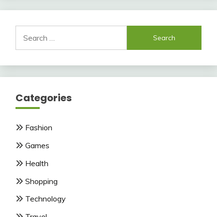
Search
for:
Categories
Fashion
Games
Health
Shopping
Technology
Travel