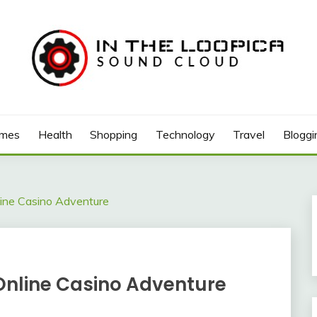
mes
Health
Shopping
Technology
Travel
Bloggi
nline Casino Adventure
 Online Casino Adventure