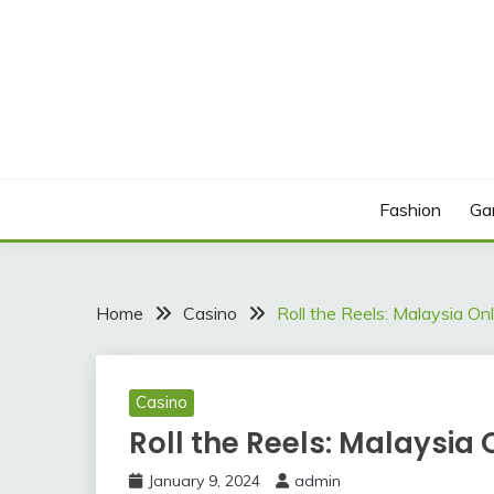
Skip
to
content
Sound Cloud
IN THE LOOPICA
Fashion
Ga
Home
Casino
Roll the Reels: Malaysia O
Casino
Roll the Reels: Malaysia
January 9, 2024
admin