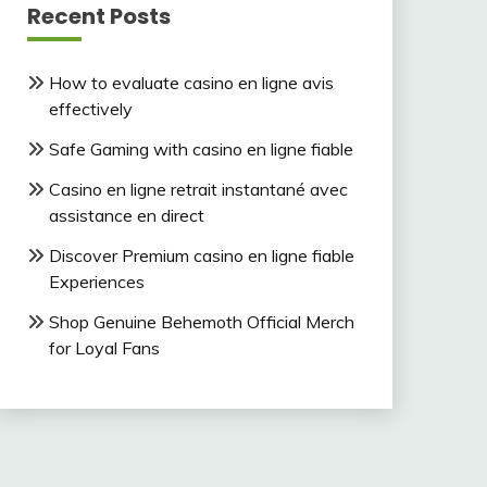
Recent Posts
How to evaluate casino en ligne avis
effectively
Safe Gaming with casino en ligne fiable
Casino en ligne retrait instantané avec
assistance en direct
Discover Premium casino en ligne fiable
Experiences
Shop Genuine Behemoth Official Merch
for Loyal Fans