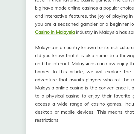
big have made online casinos a popular choic
and interactive features, the joy of playing 
you are a seasoned gambler or a beginner lo
Casino in Malaysia
industry in Malaysia has so
Malaysia is a country known for its rich cultura
did you know that it is also home to a thrivin
and the internet, Malaysians can now enjoy the
homes. In this article, we will explore the
adventure that awaits players who roll the r
Malaysia online casino is the convenience it 
to a physical casino to enjoy their favorit
access a wide range of casino games, includi
desktop or mobile devices. This means tha
restrictions.