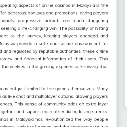
pealing aspects of online casinos in Malaysia is the
ffer generous bonuses and promotions, giving players
tionally, progressive jackpots can reach staggering
 seeking a life-changing win. The possibility of hitting
ment to the journey, keeping players engaged and
 Malaysia provide a safe and secure environment for
d and regulated by reputable authorities, these online
ivacy and financial information of their users. This
e themselves in the gaming experience, knowing that
sia is not just limited to the games themselves. Many
h as live chat and multiplayer options, allowing players
iences. This sense of community adds an extra layer
ogether and support each other during losing streaks.
asinos in Malaysia has revolutionized the way people
enience, variety of games, and the opportunity to win