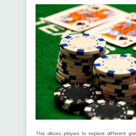
This allows players to explore different ga