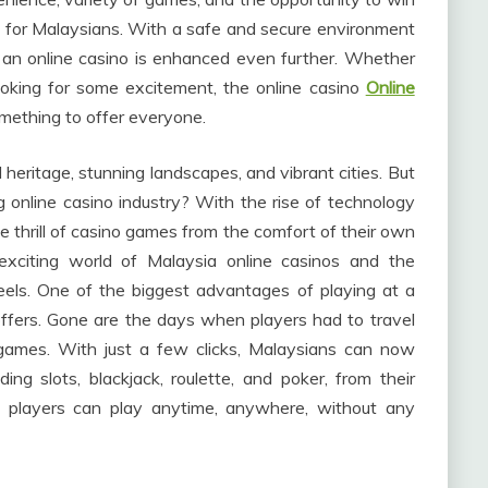
e for Malaysians. With a safe and secure environment
in an online casino is enhanced even further. Whether
oking for some excitement, the online casino
Online
mething to offer everyone.
l heritage, stunning landscapes, and vibrant cities. But
g online casino industry? With the rise of technology
 thrill of casino games from the comfort of their own
 exciting world of Malaysia online casinos and the
eels. One of the biggest advantages of playing at a
offers. Gone are the days when players had to travel
e games. With just a few clicks, Malaysians can now
ng slots, blackjack, roulette, and poker, from their
t players can play anytime, anywhere, without any