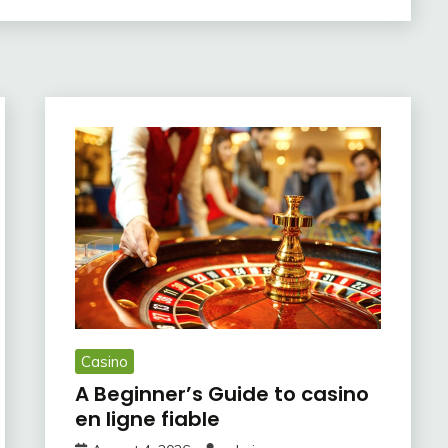
Casino
A Beginner’s Guide to casino
en ligne fiable