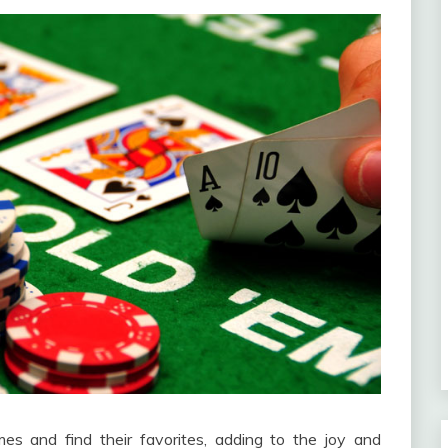
mes and find their favorites, adding to the joy and