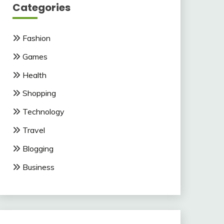
Categories
Fashion
Games
Health
Shopping
Technology
Travel
Blogging
Business