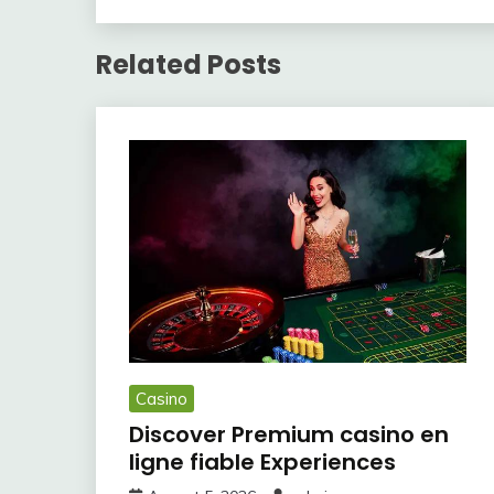
Related Posts
Casino
Discover Premium casino en
ligne fiable Experiences