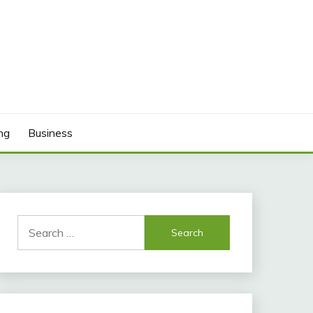
ng
Business
Search
for: