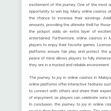
excitement of the journey. One of the most ap
opportunity to win big. Many online casinos o
the chance to increase their winnings. Addi
amounts, providing the ultimate thrill for those
the jackpot adds an extra layer of excite
entertained. Furthermore, online casinos in
players to enjoy their favorite games. License
platforms ensure fair play and protect the pr
peace of mind allows players to fully immers
they are in a trusted and reliable environment.
The journey to joy in online casinos in Malay
online platforms offer interactive features suc
to connect with others and share their exper
of enjoyment, as players can celebrate wins t
In conclusion, the journey to joy in online c
revel in their favorite casino games. The conv