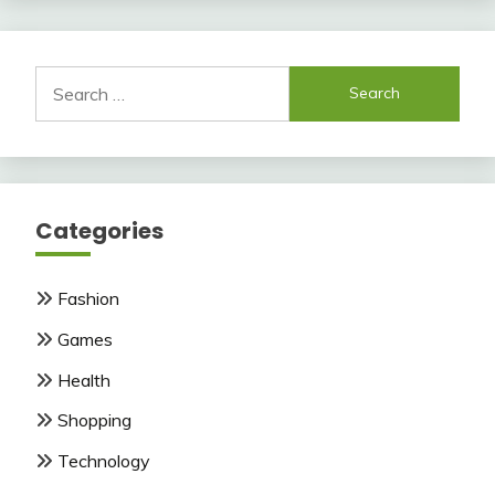
Search
for:
Categories
Fashion
Games
Health
Shopping
Technology