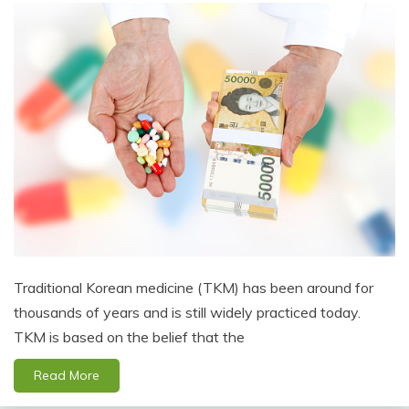
Traditional Korean medicine (TKM) has been around for
thousands of years and is still widely practiced today.
TKM is based on the belief that the
Read More