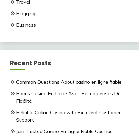
Travel
Blogging
Business
Recent Posts
Common Questions About casino en ligne fiable
Bonus Casino En Ligne Avec Récompenses De
Fidélité
Reliable Online Casino with Excellent Customer
Support
Join Trusted Casino En Ligne Fiable Casinos