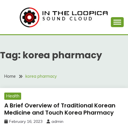
Skip
to
content
Sound Cloud
IN THE LOOPICA
Tag:
korea pharmacy
Home
korea pharmacy
Health
A Brief Overview of Traditional Korean
Medicine and Touch Korea Pharmacy
February 16, 2023
admin