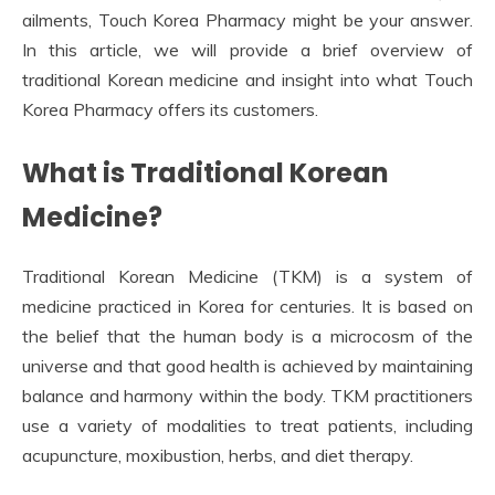
ailments, Touch Korea Pharmacy might be your answer.
In this article, we will provide a brief overview of
traditional Korean medicine and insight into what Touch
Korea Pharmacy offers its customers.
What is Traditional Korean
Medicine?
Traditional Korean Medicine (TKM) is a system of
medicine practiced in Korea for centuries. It is based on
the belief that the human body is a microcosm of the
universe and that good health is achieved by maintaining
balance and harmony within the body. TKM practitioners
use a variety of modalities to treat patients, including
acupuncture, moxibustion, herbs, and diet therapy.