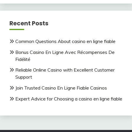
Recent Posts
Common Questions About casino en ligne fiable
Bonus Casino En Ligne Avec Récompenses De
Fidélité
Reliable Online Casino with Excellent Customer
Support
Join Trusted Casino En Ligne Fiable Casinos
Expert Advice for Choosing a casino en ligne fiable