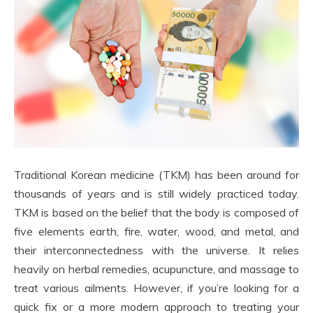
Traditional Korean medicine (TKM) has been around for
thousands of years and is still widely practiced today.
TKM is based on the belief that the body is composed of
five elements earth, fire, water, wood, and metal, and
their interconnectedness with the universe. It relies
heavily on herbal remedies, acupuncture, and massage to
treat various ailments. However, if you’re looking for a
quick fix or a more modern approach to treating your