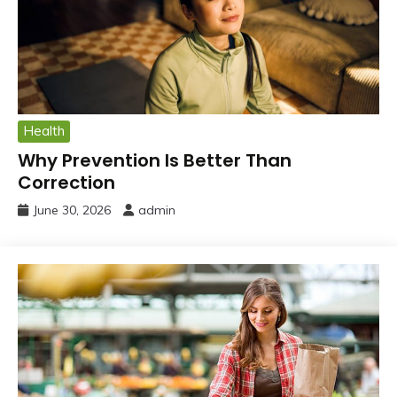
Health
Why Prevention Is Better Than
Correction
June 30, 2026
admin