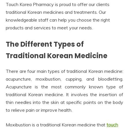
Touch Korea Pharmacy is proud to offer our clients
traditional Korean medicines and treatments. Our
knowledgeable staff can help you choose the right
products and services to meet your needs.
The Different Types of
Traditional Korean Medicine
There are four main types of traditional Korean medicine:
acupuncture, moxibustion, cupping, and bloodletting.
Acupuncture is the most commonly known type of
traditional Korean medicine. It involves the insertion of
thin needles into the skin at specific points on the body
to relieve pain or improve health.
Moxibustion is a traditional Korean medicine that
touch