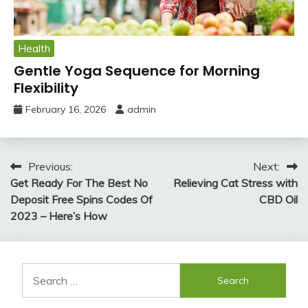
Health
Gentle Yoga Sequence for Morning
Flexibility
February 16, 2026
admin
Post
Previous:
Next:
Get Ready For The Best No
Relieving Cat Stress with
navigation
Deposit Free Spins Codes Of
CBD Oil
2023 – Here’s How
Search
for: