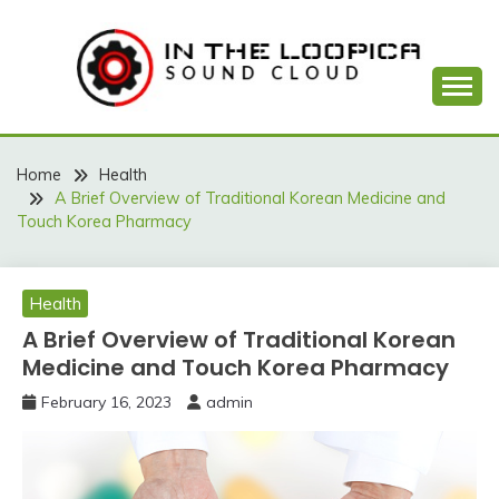
Skip
to
content
Sound Cloud
IN THE LOOPICA
Home
Health
A Brief Overview of Traditional Korean Medicine and
Touch Korea Pharmacy
Health
A Brief Overview of Traditional Korean
Medicine and Touch Korea Pharmacy
February 16, 2023
admin