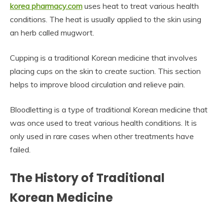
korea pharmacy.com
uses heat to treat various health
conditions. The heat is usually applied to the skin using
an herb called mugwort.
Cupping is a traditional Korean medicine that involves
placing cups on the skin to create suction. This section
helps to improve blood circulation and relieve pain.
Bloodletting is a type of traditional Korean medicine that
was once used to treat various health conditions. It is
only used in rare cases when other treatments have
failed.
The History of Traditional
Korean Medicine