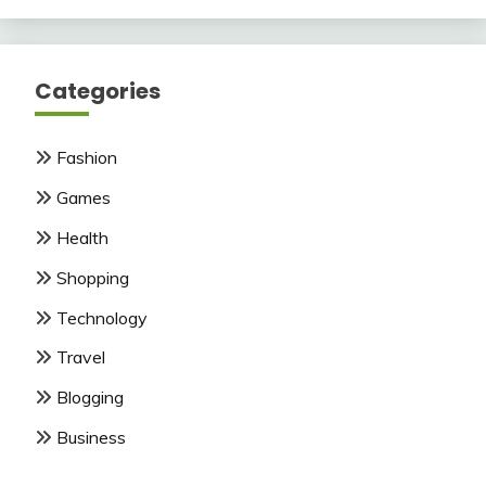
Categories
Fashion
Games
Health
Shopping
Technology
Travel
Blogging
Business