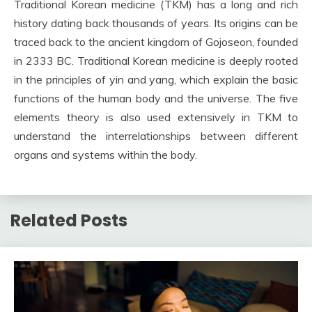
Traditional Korean medicine (TKM) has a long and rich
history dating back thousands of years. Its origins can be
traced back to the ancient kingdom of Gojoseon, founded
in 2333 BC. Traditional Korean medicine is deeply rooted
in the principles of yin and yang, which explain the basic
functions of the human body and the universe. The five
elements theory is also used extensively in TKM to
understand the interrelationships between different
organs and systems within the body.
Related Posts