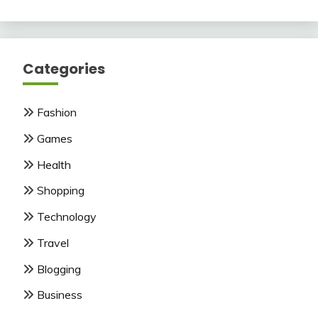
Categories
Fashion
Games
Health
Shopping
Technology
Travel
Blogging
Business