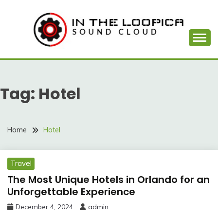
Skip
to
content
Sound Cloud
IN THE LOOPICA
Tag:
Hotel
Home
Hotel
Travel
The Most Unique Hotels in Orlando for an
Unforgettable Experience
December 4, 2024
admin