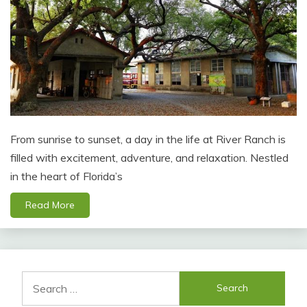
From sunrise to sunset, a day in the life at River Ranch is
filled with excitement, adventure, and relaxation. Nestled
in the heart of Florida’s
Read More
Search
for: