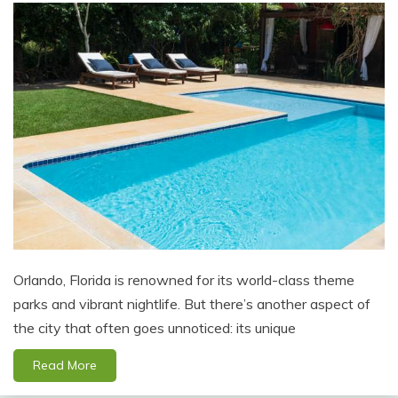
Orlando, Florida is renowned for its world-class theme
parks and vibrant nightlife. But there’s another aspect of
the city that often goes unnoticed: its unique
Read More