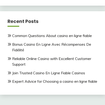
Recent Posts
Common Questions About casino en ligne fiable
Bonus Casino En Ligne Avec Récompenses De
Fidélité
Reliable Online Casino with Excellent Customer
Support
Join Trusted Casino En Ligne Fiable Casinos
Expert Advice for Choosing a casino en ligne fiable