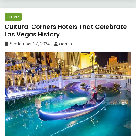
Travel
Cultural Corners Hotels That Celebrate
Las Vegas History
September 27, 2024
admin