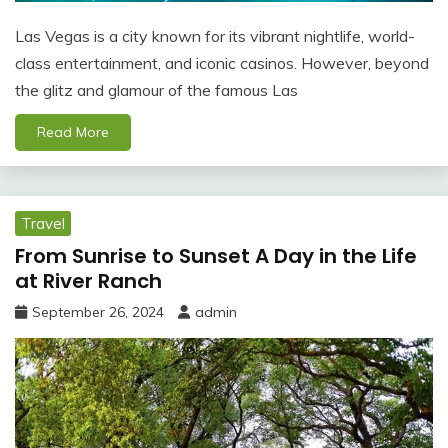
Las Vegas is a city known for its vibrant nightlife, world-
class entertainment, and iconic casinos. However, beyond
the glitz and glamour of the famous Las
Read More
Travel
From Sunrise to Sunset A Day in the Life
at River Ranch
September 26, 2024
admin