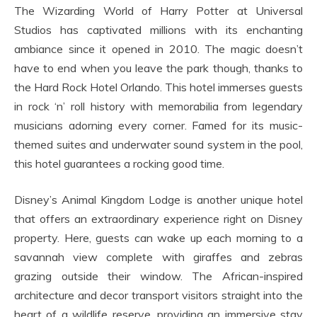
The Wizarding World of Harry Potter at Universal
Studios has captivated millions with its enchanting
ambiance since it opened in 2010. The magic doesn’t
have to end when you leave the park though, thanks to
the Hard Rock Hotel Orlando. This hotel immerses guests
in rock ‘n’ roll history with memorabilia from legendary
musicians adorning every corner. Famed for its music-
themed suites and underwater sound system in the pool,
this hotel guarantees a rocking good time.
Disney’s Animal Kingdom Lodge is another unique hotel
that offers an extraordinary experience right on Disney
property. Here, guests can wake up each morning to a
savannah view complete with giraffes and zebras
grazing outside their window. The African-inspired
architecture and decor transport visitors straight into the
heart of a wildlife reserve, providing an immersive stay