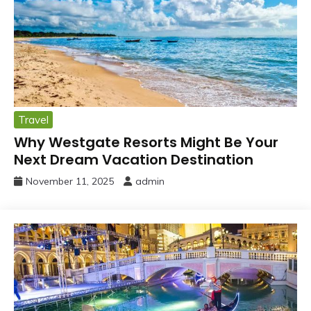
Travel
Why Westgate Resorts Might Be Your
Next Dream Vacation Destination
November 11, 2025
admin