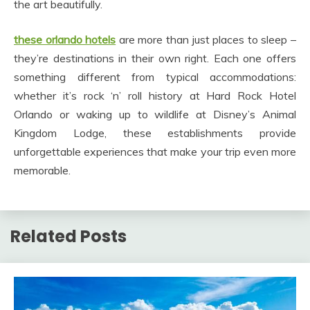
the art beautifully.
these orlando hotels
are more than just places to sleep –
they’re destinations in their own right. Each one offers
something different from typical accommodations:
whether it’s rock ‘n’ roll history at Hard Rock Hotel
Orlando or waking up to wildlife at Disney’s Animal
Kingdom Lodge, these establishments provide
unforgettable experiences that make your trip even more
memorable.
Related Posts