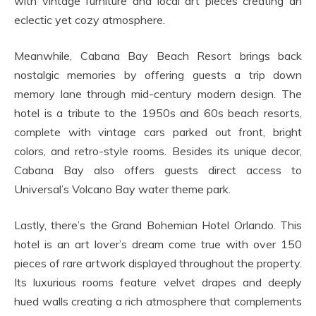
with vintage furniture and local art pieces creating an
eclectic yet cozy atmosphere.
Meanwhile, Cabana Bay Beach Resort brings back
nostalgic memories by offering guests a trip down
memory lane through mid-century modern design. The
hotel is a tribute to the 1950s and 60s beach resorts,
complete with vintage cars parked out front, bright
colors, and retro-style rooms. Besides its unique decor,
Cabana Bay also offers guests direct access to
Universal’s Volcano Bay water theme park.
Lastly, there’s the Grand Bohemian Hotel Orlando. This
hotel is an art lover’s dream come true with over 150
pieces of rare artwork displayed throughout the property.
Its luxurious rooms feature velvet drapes and deeply
hued walls creating a rich atmosphere that complements