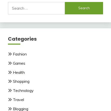
Search
for:
Categories
Fashion
Games
Health
Shopping
Technology
Travel
Blogging