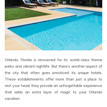
Orlando, Florida is renowned for its world-class theme
parks and vibrant nightlife. But there’s another aspect of
the city that often goes unnoticed: its unique hotels.
These establishments offer more than just a place to
rest your head; they provide an unforgettable experience
that adds an extra layer of magic to your Orlando
vacation.