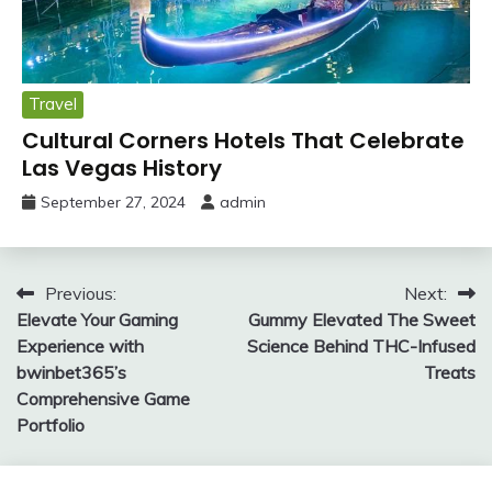
Travel
Cultural Corners Hotels That Celebrate
Las Vegas History
September 27, 2024
admin
Post
Previous:
Next:
Elevate Your Gaming
Gummy Elevated The Sweet
navigation
Experience with
Science Behind THC-Infused
bwinbet365’s
Treats
Comprehensive Game
Portfolio