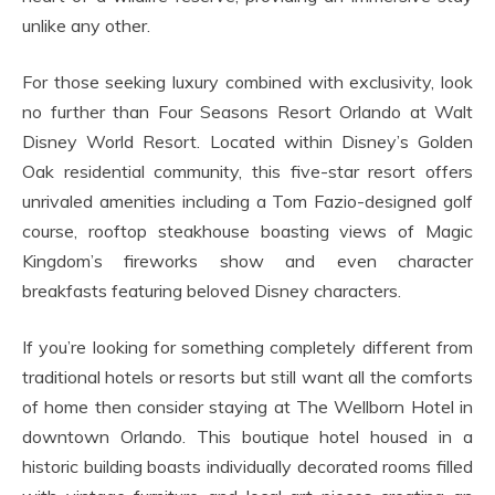
unlike any other.
For those seeking luxury combined with exclusivity, look
no further than Four Seasons Resort Orlando at Walt
Disney World Resort. Located within Disney’s Golden
Oak residential community, this five-star resort offers
unrivaled amenities including a Tom Fazio-designed golf
course, rooftop steakhouse boasting views of Magic
Kingdom’s fireworks show and even character
breakfasts featuring beloved Disney characters.
If you’re looking for something completely different from
traditional hotels or resorts but still want all the comforts
of home then consider staying at The Wellborn Hotel in
downtown Orlando. This boutique hotel housed in a
historic building boasts individually decorated rooms filled