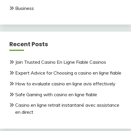
Business
Recent Posts
Join Trusted Casino En Ligne Fiable Casinos
Expert Advice for Choosing a casino en ligne fiable
How to evaluate casino en ligne avis effectively
Safe Gaming with casino en ligne fiable
Casino en ligne retrait instantané avec assistance
en direct