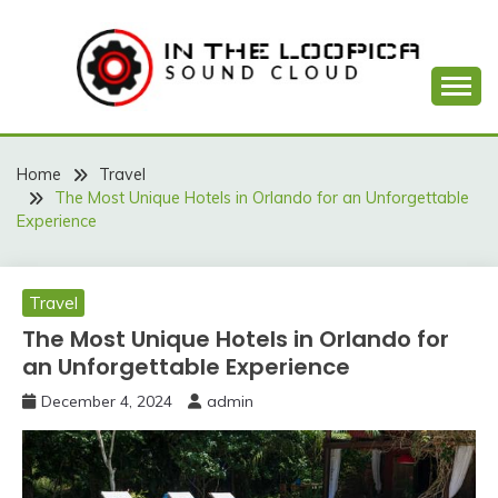
Skip
to
content
Sound Cloud
IN THE LOOPICA
Home
Travel
The Most Unique Hotels in Orlando for an Unforgettable
Experience
Travel
The Most Unique Hotels in Orlando for
an Unforgettable Experience
December 4, 2024
admin