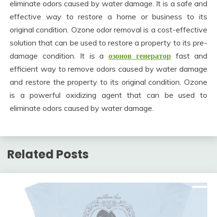
eliminate odors caused by water damage. It is a safe and
effective way to restore a home or business to its
original condition. Ozone odor removal is a cost-effective
solution that can be used to restore a property to its pre-
damage condition. It is a
озонов генератор
fast and
efficient way to remove odors caused by water damage
and restore the property to its original condition. Ozone
is a powerful oxidizing agent that can be used to
eliminate odors caused by water damage.
Related Posts