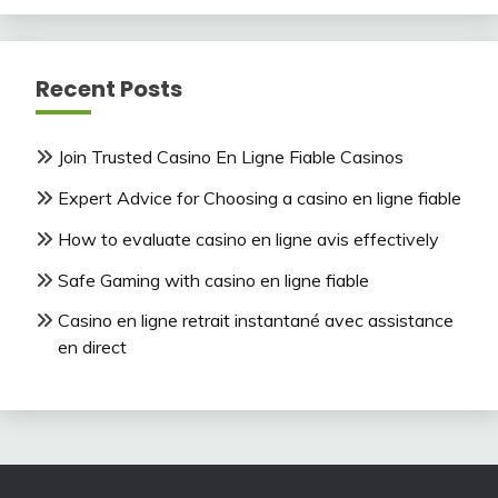
Recent Posts
Join Trusted Casino En Ligne Fiable Casinos
Expert Advice for Choosing a casino en ligne fiable
How to evaluate casino en ligne avis effectively
Safe Gaming with casino en ligne fiable
Casino en ligne retrait instantané avec assistance
en direct