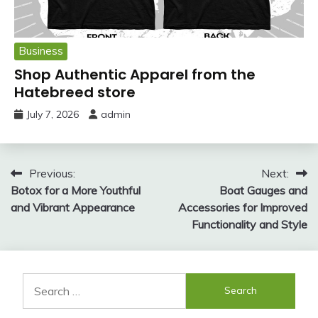
Business
Shop Authentic Apparel from the
Hatebreed store
July 7, 2026
admin
Post
Previous:
Next:
Botox for a More Youthful
Boat Gauges and
navigation
and Vibrant Appearance
Accessories for Improved
Functionality and Style
Search
for: