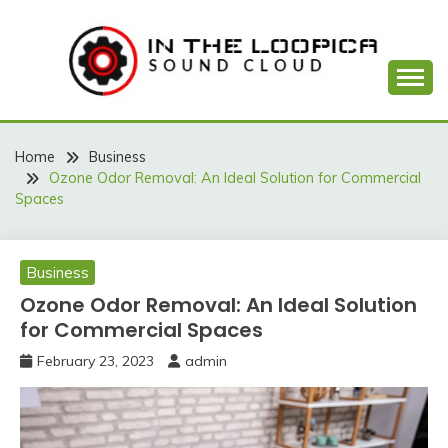
Skip
to
content
Sound Cloud
IN THE LOOPICA
Home
Business
Ozone Odor Removal: An Ideal Solution for Commercial
Spaces
Business
Ozone Odor Removal: An Ideal Solution
for Commercial Spaces
February 23, 2023
admin