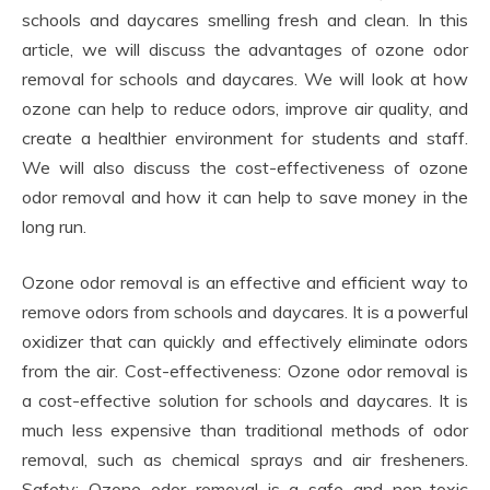
schools and daycares smelling fresh and clean. In this
article, we will discuss the advantages of ozone odor
removal for schools and daycares. We will look at how
ozone can help to reduce odors, improve air quality, and
create a healthier environment for students and staff.
We will also discuss the cost-effectiveness of ozone
odor removal and how it can help to save money in the
long run.
Ozone odor removal is an effective and efficient way to
remove odors from schools and daycares. It is a powerful
oxidizer that can quickly and effectively eliminate odors
from the air. Cost-effectiveness: Ozone odor removal is
a cost-effective solution for schools and daycares. It is
much less expensive than traditional methods of odor
removal, such as chemical sprays and air fresheners.
Safety: Ozone odor removal is a safe and non-toxic