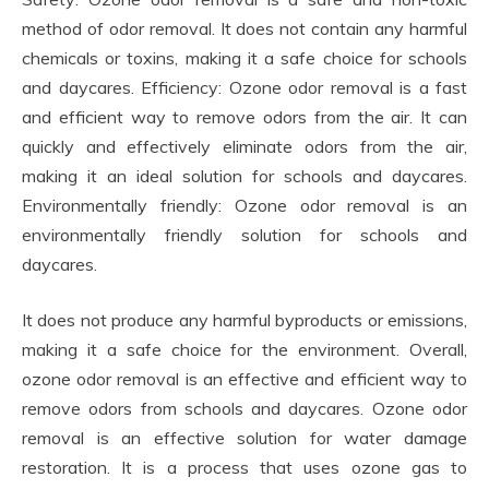
method of odor removal. It does not contain any harmful
chemicals or toxins, making it a safe choice for schools
and daycares. Efficiency: Ozone odor removal is a fast
and efficient way to remove odors from the air. It can
quickly and effectively eliminate odors from the air,
making it an ideal solution for schools and daycares.
Environmentally friendly: Ozone odor removal is an
environmentally friendly solution for schools and
daycares.
It does not produce any harmful byproducts or emissions,
making it a safe choice for the environment. Overall,
ozone odor removal is an effective and efficient way to
remove odors from schools and daycares. Ozone odor
removal is an effective solution for water damage
restoration. It is a process that uses ozone gas to