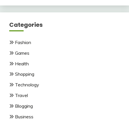
Categories
Fashion
Games
Health
Shopping
Technology
Travel
Blogging
Business