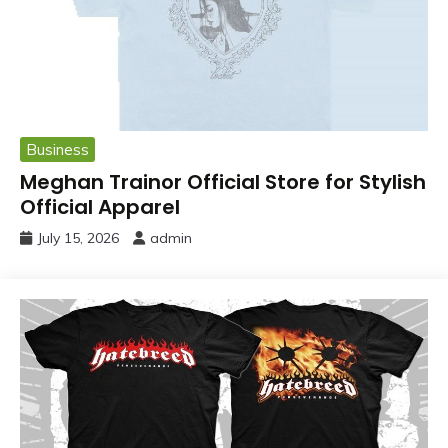
Business
Meghan Trainor Official Store for Stylish
Official Apparel
July 15, 2026
admin