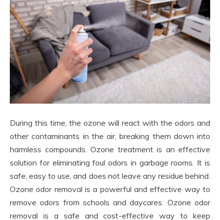
During this time, the ozone will react with the odors and
other contaminants in the air, breaking them down into
harmless compounds. Ozone treatment is an effective
solution for eliminating foul odors in garbage rooms. It is
safe, easy to use, and does not leave any residue behind.
Ozone odor removal is a powerful and effective way to
remove odors from schools and daycares. Ozone odor
removal is a safe and cost-effective way to keep