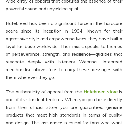
wide array of apparel that captures the essence of their
powerful sound and unyielding spirit.
Hatebreed has been a significant force in the hardcore
scene since its inception in 1994. Known for their
aggressive style and empowering lyrics, they have built a
loyal fan base worldwide. Their music speaks to themes
of perseverance, strength, and resilience—qualities that
resonate deeply with listeners. Wearing Hatebreed
merchandise allows fans to carry these messages with
them wherever they go.
The authenticity of apparel from the
Hatebreed store
is
one of its standout features. When you purchase directly
from their official store, you are guaranteed genuine
products that meet high standards in terms of quality
and design. This assurance is crucial for fans who want