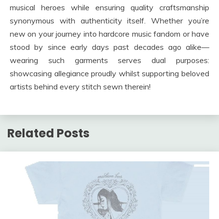
musical heroes while ensuring quality craftsmanship
synonymous with authenticity itself. Whether you’re
new on your journey into hardcore music fandom or have
stood by since early days past decades ago alike—
wearing such garments serves dual purposes:
showcasing allegiance proudly whilst supporting beloved
artists behind every stitch sewn therein!
Related Posts