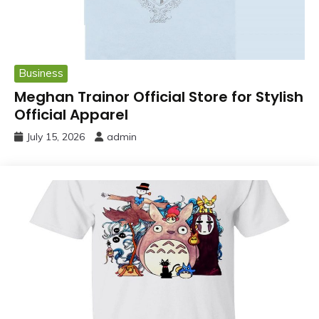
Business
Meghan Trainor Official Store for Stylish
Official Apparel
July 15, 2026
admin