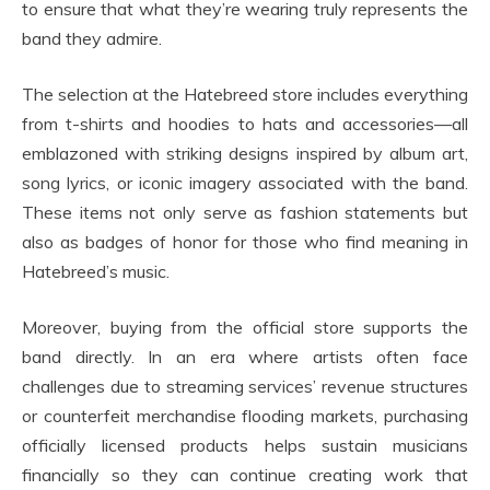
to ensure that what they’re wearing truly represents the
band they admire.
The selection at the Hatebreed store includes everything
from t-shirts and hoodies to hats and accessories—all
emblazoned with striking designs inspired by album art,
song lyrics, or iconic imagery associated with the band.
These items not only serve as fashion statements but
also as badges of honor for those who find meaning in
Hatebreed’s music.
Moreover, buying from the official store supports the
band directly. In an era where artists often face
challenges due to streaming services’ revenue structures
or counterfeit merchandise flooding markets, purchasing
officially licensed products helps sustain musicians
financially so they can continue creating work that