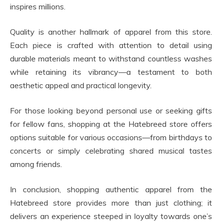
inspires millions.
Quality is another hallmark of apparel from this store.
Each piece is crafted with attention to detail using
durable materials meant to withstand countless washes
while retaining its vibrancy—a testament to both
aesthetic appeal and practical longevity.
For those looking beyond personal use or seeking gifts
for fellow fans, shopping at the Hatebreed store offers
options suitable for various occasions—from birthdays to
concerts or simply celebrating shared musical tastes
among friends.
In conclusion, shopping authentic apparel from the
Hatebreed store provides more than just clothing; it
delivers an experience steeped in loyalty towards one’s