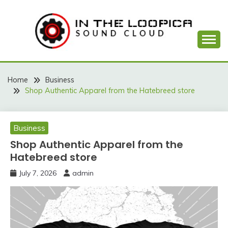
Skip
to
content
Sound Cloud
IN THE LOOPICA
Home
Business
Shop Authentic Apparel from the Hatebreed store
Business
Shop Authentic Apparel from the
Hatebreed store
July 7, 2026
admin