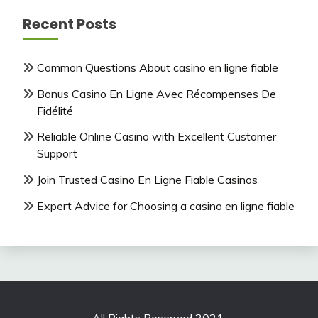
Recent Posts
Common Questions About casino en ligne fiable
Bonus Casino En Ligne Avec Récompenses De
Fidélité
Reliable Online Casino with Excellent Customer
Support
Join Trusted Casino En Ligne Fiable Casinos
Expert Advice for Choosing a casino en ligne fiable
All Rights Reserved 2021.