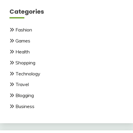
Categories
Fashion
Games
Health
Shopping
Technology
Travel
Blogging
Business