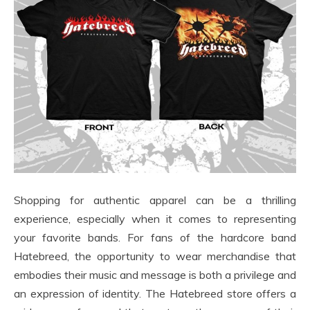
Shopping for authentic apparel can be a thrilling
experience, especially when it comes to representing
your favorite bands. For fans of the hardcore band
Hatebreed, the opportunity to wear merchandise that
embodies their music and message is both a privilege and
an expression of identity. The Hatebreed store offers a