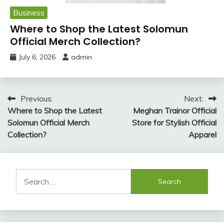
Business
Where to Shop the Latest Solomun
Official Merch Collection?
July 6, 2026
admin
Post
Previous:
Next:
Where to Shop the Latest
Meghan Trainor Official
navigation
Solomun Official Merch
Store for Stylish Official
Collection?
Apparel
Search
for: