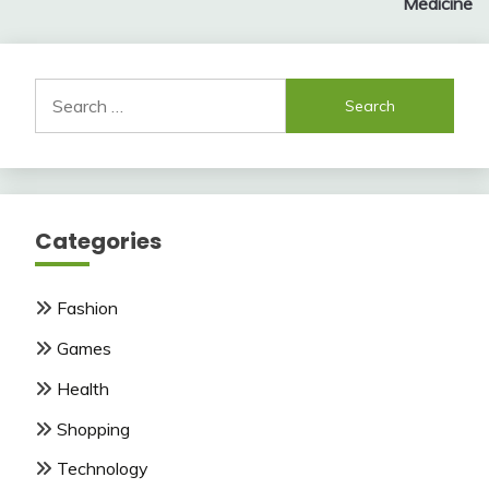
Medicine
Search
for:
Categories
Fashion
Games
Health
Shopping
Technology