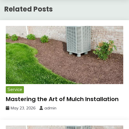
Related Posts
Service
Mastering the Art of Mulch Installation
May 23, 2026
admin