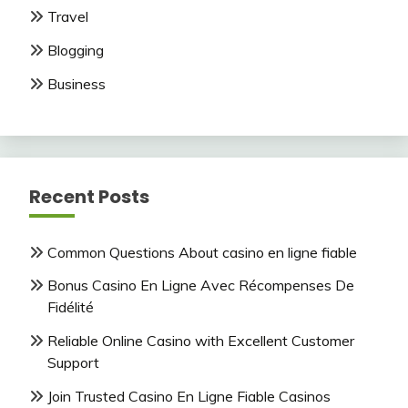
Travel
Blogging
Business
Recent Posts
Common Questions About casino en ligne fiable
Bonus Casino En Ligne Avec Récompenses De
Fidélité
Reliable Online Casino with Excellent Customer
Support
Join Trusted Casino En Ligne Fiable Casinos