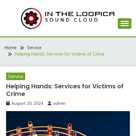
Skip
to
content
Sound Cloud
IN THE LOOPICA
Home
Service
Helping Hands: Services for Victims of Crime
Service
Helping Hands: Services for Victims of
Crime
August 20, 2024
admin