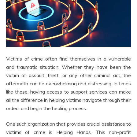
Victims of crime often find themselves in a vulnerable
and traumatic situation. Whether they have been the
victim of assault, theft, or any other criminal act, the
aftermath can be overwhelming and distressing. In times
like these, having access to support services can make
all the difference in helping victims navigate through their
ordeal and begin the healing process.
One such organization that provides crucial assistance to
victims of crime is Helping Hands. This non-profit