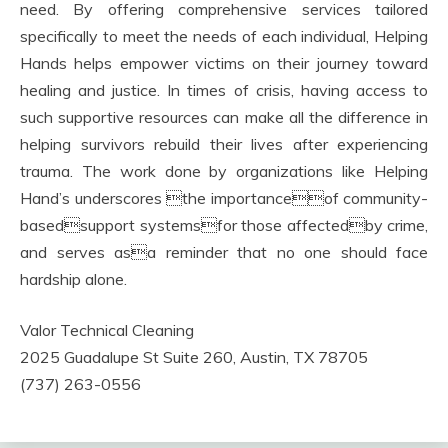
need. By offering comprehensive services tailored
specifically to meet the needs of each individual, Helping
Hands helps empower victims on their journey toward
healing and justice. In times of crisis, having access to
such supportive resources can make all the difference in
helping survivors rebuild their lives after experiencing
trauma. The work done by organizations like Helping
Hand’s underscores the importanceof community-
basedsupport systemsfor those affectedby crime,
and serves asa reminder that no one should face
hardship alone.
Valor Technical Cleaning
2025 Guadalupe St Suite 260, Austin, TX 78705
(737) 263-0556