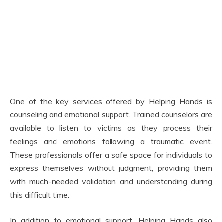
One of the key services offered by Helping Hands is
counseling and emotional support. Trained counselors are
available to listen to victims as they process their
feelings and emotions following a traumatic event.
These professionals offer a safe space for individuals to
express themselves without judgment, providing them
with much-needed validation and understanding during
this difficult time.
In addition to emotional support, Helping Hands also