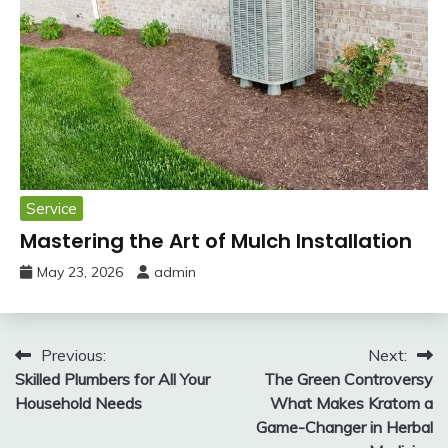
Service
Mastering the Art of Mulch Installation
May 23, 2026
admin
Post
Previous:
Next:
Skilled Plumbers for All Your
The Green Controversy
navigation
Household Needs
What Makes Kratom a
Game-Changer in Herbal