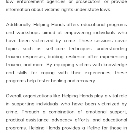
law enforcement agencies or prosecutors, or provide
information about victims’ rights under state laws.
Additionally, Helping Hands offers educational programs
and workshops aimed at empowering individuals who
have been victimized by crime. These sessions cover
topics such as self-care techniques, understanding
trauma responses, building resilience after experiencing
trauma, and more. By equipping victims with knowledge
and skills for coping with their experiences, these
programs help foster healing and recovery.
Overall, organizations like Helping Hands play a vital role
in supporting individuals who have been victimized by
crime. Through a combination of emotional support,
practical assistance, advocacy efforts, and educational
programs, Helping Hands provides a lifeline for those in