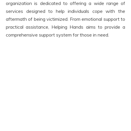
organization is dedicated to offering a wide range of
services designed to help individuals cope with the
aftermath of being victimized. From emotional support to
practical assistance, Helping Hands aims to provide a
comprehensive support system for those in need.