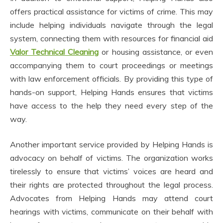
offers practical assistance for victims of crime. This may
include helping individuals navigate through the legal
system, connecting them with resources for financial aid
Valor Technical Cleaning
or housing assistance, or even
accompanying them to court proceedings or meetings
with law enforcement officials. By providing this type of
hands-on support, Helping Hands ensures that victims
have access to the help they need every step of the
way.
Another important service provided by Helping Hands is
advocacy on behalf of victims. The organization works
tirelessly to ensure that victims’ voices are heard and
their rights are protected throughout the legal process.
Advocates from Helping Hands may attend court
hearings with victims, communicate on their behalf with