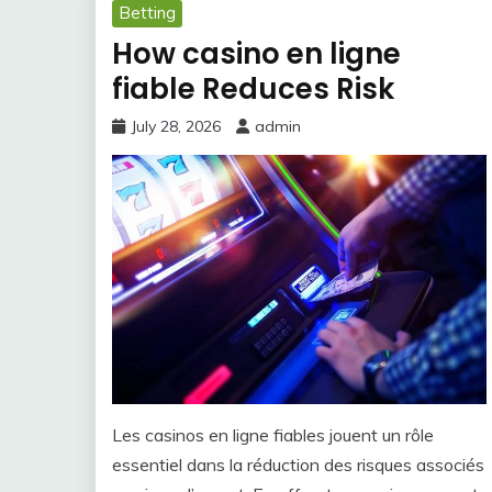
Betting
How casino en ligne
fiable Reduces Risk
July 28, 2026
admin
Les casinos en ligne fiables jouent un rôle
essentiel dans la réduction des risques associés