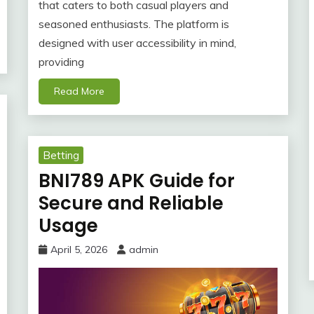
that caters to both casual players and
seasoned enthusiasts. The platform is
designed with user accessibility in mind,
providing
Read More
Betting
BNI789 APK Guide for
Secure and Reliable
Usage
April 5, 2026
admin