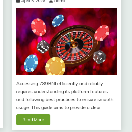
April 5, 2026
admin
Accessing 789BNI efficiently and reliably
requires understanding its platform features
and following best practices to ensure smooth
usage. This guide aims to provide a clear
Read More