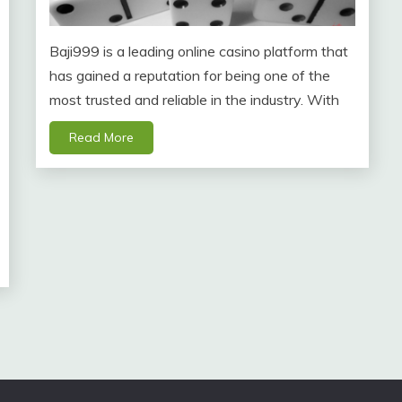
Baji999 is a leading online casino platform that
has gained a reputation for being one of the
most trusted and reliable in the industry. With
Read More