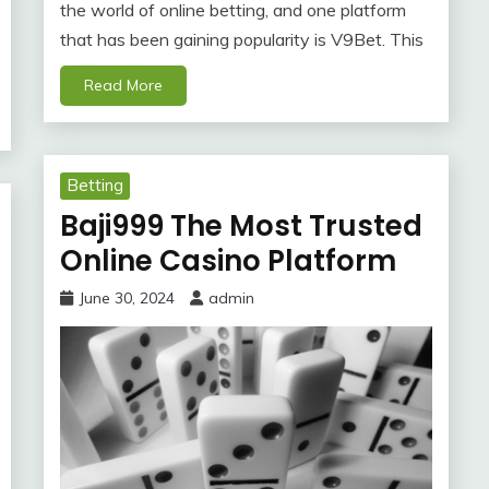
the world of online betting, and one platform
that has been gaining popularity is V9Bet. This
Read More
Betting
Baji999 The Most Trusted
Online Casino Platform
June 30, 2024
admin