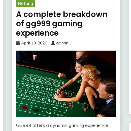
Betting
A complete breakdown
of gg999 gaming
experience
April 10, 2026
admin
GG999 offers a dynamic gaming experience