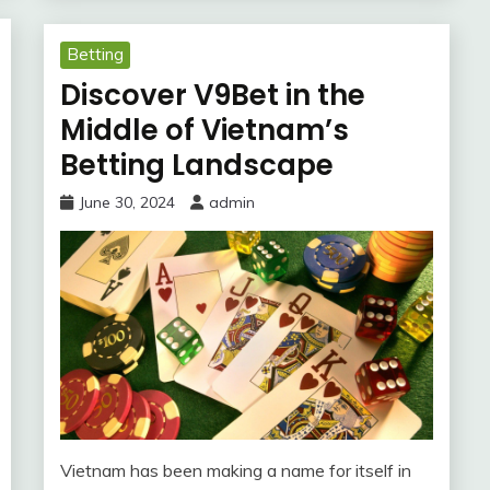
Betting
Discover V9Bet in the
Middle of Vietnam’s
Betting Landscape
June 30, 2024
admin
Vietnam has been making a name for itself in