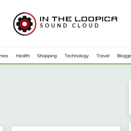
mes
Health
Shopping
Technology
Travel
Bloggi