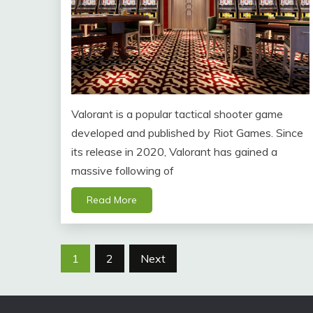
Valorant is a popular tactical shooter game
developed and published by Riot Games. Since
its release in 2020, Valorant has gained a
massive following of
Read More
Posts
1
2
Next
pagination