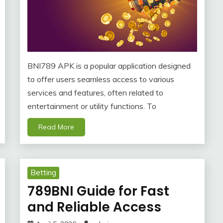
BNI789 APK is a popular application designed
to offer users seamless access to various
services and features, often related to
entertainment or utility functions. To
Read More
Betting
789BNI Guide for Fast
and Reliable Access