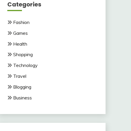
Categories
Fashion
Games
Health
Shopping
Technology
Travel
Blogging
Business