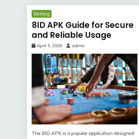
Betting
8ID APK Guide for Secure
and Reliable Usage
April 5, 2026
admin
The 8ID APK is a popular application designed