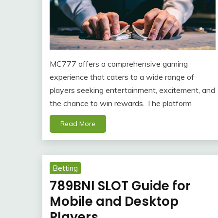
MC777 offers a comprehensive gaming
experience that caters to a wide range of
players seeking entertainment, excitement, and
the chance to win rewards. The platform
Read More
Betting
789BNI SLOT Guide for
Mobile and Desktop
Players