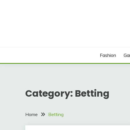
Skip
to
content
Sound Cloud
IN THE LOOPICA
Fashion
Ga
Category:
Betting
Home
Betting