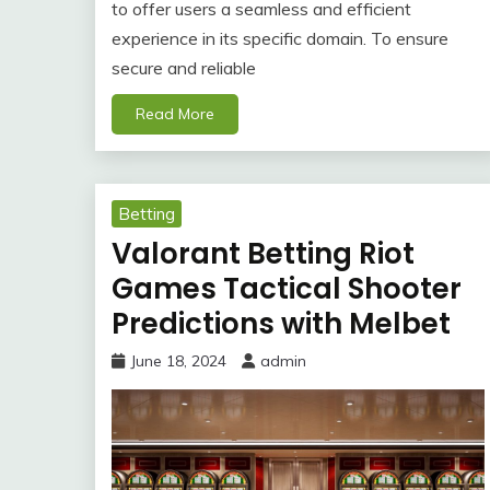
to offer users a seamless and efficient
experience in its specific domain. To ensure
secure and reliable
Read More
Betting
Valorant Betting Riot
Games Tactical Shooter
Predictions with Melbet
June 18, 2024
admin