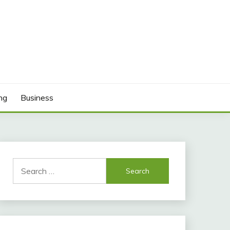
ng
Business
Search
for: