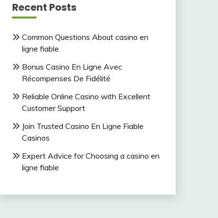
Recent Posts
Common Questions About casino en
ligne fiable
Bonus Casino En Ligne Avec
Récompenses De Fidélité
Reliable Online Casino with Excellent
Customer Support
Join Trusted Casino En Ligne Fiable
Casinos
Expert Advice for Choosing a casino en
ligne fiable