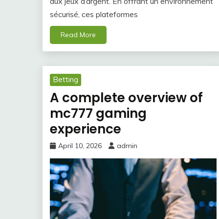
aux jeux d’argent. En offrant un environnement
sécurisé, ces plateformes
Read More
Betting
A complete overview of
mc777 gaming
experience
April 10, 2026
admin