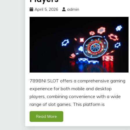
April 5, 2026
admin
789BNI SLOT offers a comprehensive gaming
experience for both mobile and desktop
players, combining convenience with a wide
range of slot games. This platform is
Read More