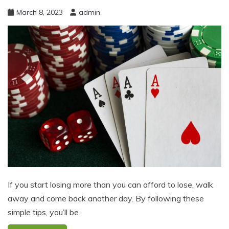
March 8, 2023
admin
If you start losing more than you can afford to lose, walk
away and come back another day. By following these
simple tips, you’ll be