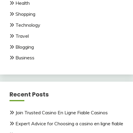
Health
Shopping
Technology
Travel
Blogging
Business
Recent Posts
Join Trusted Casino En Ligne Fiable Casinos
Expert Advice for Choosing a casino en ligne fiable