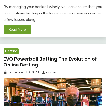
By managing your bankroll wisely, you can ensure that you
can continue betting in the long run, even if you encounter
a few losses along
Read More
Betting
EVO Powerball Betting The Evolution of
Online Betting
September 19, 2023
admin