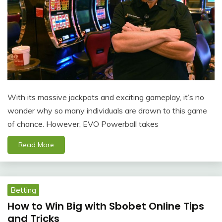
With its massive jackpots and exciting gameplay, it’s no
wonder why so many individuals are drawn to this game
of chance. However, EVO Powerball takes
Read More
Betting
How to Win Big with Sbobet Online Tips
and Tricks