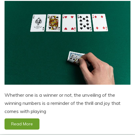
Whether one is a winner or not, the unveiling of the
winning numbers is a reminder of the thrill and joy that
comes with playing
Read More