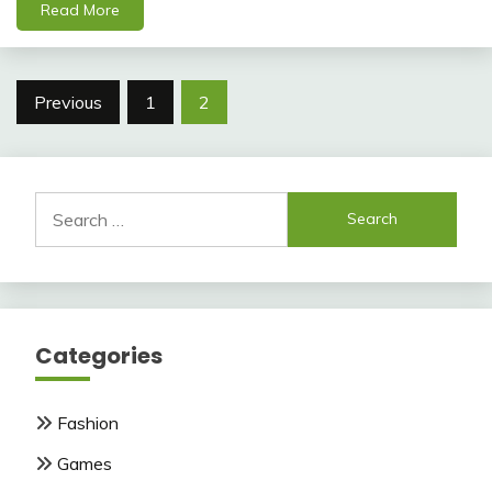
Read More
Posts
Previous
1
2
pagination
Search
for:
Categories
Fashion
Games