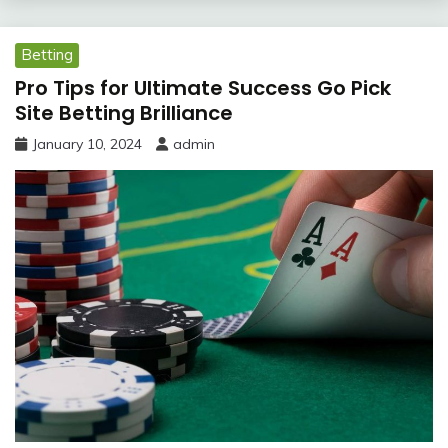
Betting
Pro Tips for Ultimate Success Go Pick
Site Betting Brilliance
January 10, 2024
admin