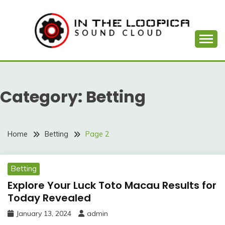
Skip
to
content
Sound Cloud
IN THE LOOPICA
Category:
Betting
Home
Betting
Page 2
Betting
Explore Your Luck Toto Macau Results for
Today Revealed
January 13, 2024
admin