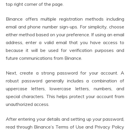
top right corner of the page.
Binance offers multiple registration methods including
email and phone number sign-ups. For simplicity, choose
either method based on your preference. If using an email
address, enter a valid email that you have access to
because it will be used for verification purposes and
future communications from Binance.
Next, create a strong password for your account. A
robust password generally includes a combination of
uppercase letters, lowercase letters, numbers, and
special characters. This helps protect your account from
unauthorized access.
After entering your details and setting up your password,
read through Binance’s Terms of Use and Privacy Policy