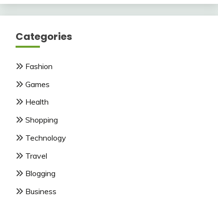
Categories
Fashion
Games
Health
Shopping
Technology
Travel
Blogging
Business