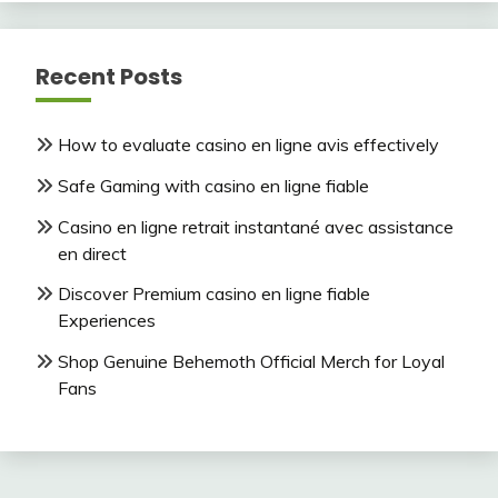
Recent Posts
How to evaluate casino en ligne avis effectively
Safe Gaming with casino en ligne fiable
Casino en ligne retrait instantané avec assistance
en direct
Discover Premium casino en ligne fiable
Experiences
Shop Genuine Behemoth Official Merch for Loyal
Fans