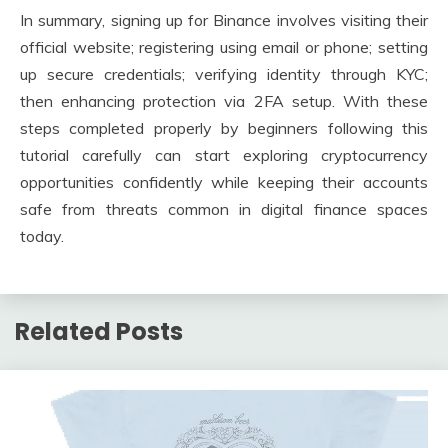
In summary, signing up for Binance involves visiting their
official website; registering using email or phone; setting
up secure credentials; verifying identity through KYC;
then enhancing protection via 2FA setup. With these
steps completed properly by beginners following this
tutorial carefully can start exploring cryptocurrency
opportunities confidently while keeping their accounts
safe from threats common in digital finance spaces
today.
Related Posts