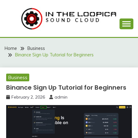
Skip
to
content
Sound Cloud
IN THE LOOPICA
Home
Business
Binance Sign Up Tutorial for Beginners
Business
Binance Sign Up Tutorial for Beginners
February 2, 2026
admin