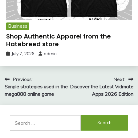
Business
Shop Authentic Apparel from the
Hatebreed store
July 7, 2026
admin
Post
Previous:
Next:
Simple strategies used in the
Discover the Latest Vidmate
navigation
mega888 online game
Apps 2026 Edition
Search
for: