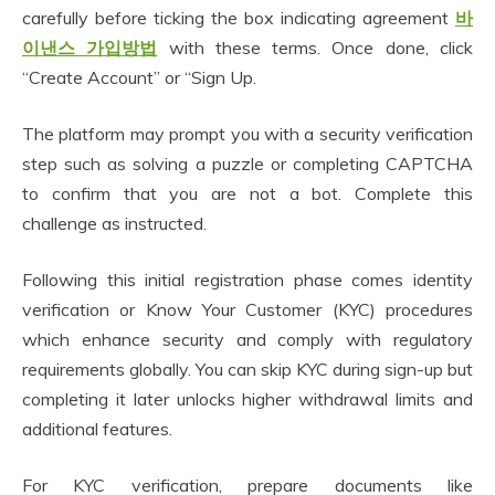
carefully before ticking the box indicating agreement
바
이낸스 가입방법
with these terms. Once done, click
“Create Account” or “Sign Up.
The platform may prompt you with a security verification
step such as solving a puzzle or completing CAPTCHA
to confirm that you are not a bot. Complete this
challenge as instructed.
Following this initial registration phase comes identity
verification or Know Your Customer (KYC) procedures
which enhance security and comply with regulatory
requirements globally. You can skip KYC during sign-up but
completing it later unlocks higher withdrawal limits and
additional features.
For KYC verification, prepare documents like