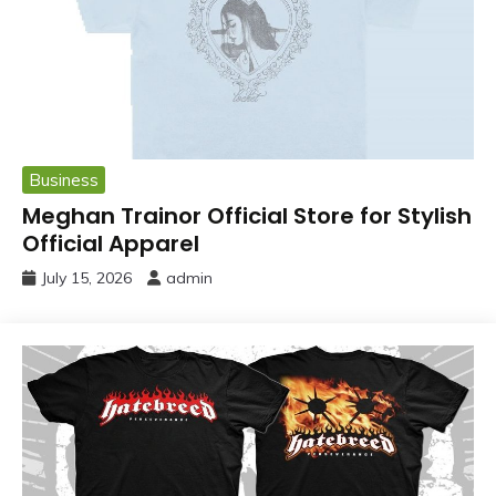
Business
Meghan Trainor Official Store for Stylish
Official Apparel
July 15, 2026
admin