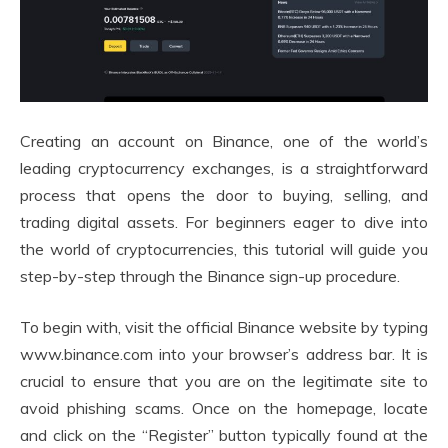
Creating an account on Binance, one of the world’s
leading cryptocurrency exchanges, is a straightforward
process that opens the door to buying, selling, and
trading digital assets. For beginners eager to dive into
the world of cryptocurrencies, this tutorial will guide you
step-by-step through the Binance sign-up procedure.
To begin with, visit the official Binance website by typing
www.binance.com into your browser’s address bar. It is
crucial to ensure that you are on the legitimate site to
avoid phishing scams. Once on the homepage, locate
and click on the “Register” button typically found at the