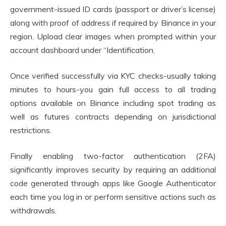
government-issued ID cards (passport or driver’s license)
along with proof of address if required by Binance in your
region. Upload clear images when prompted within your
account dashboard under “Identification.
Once verified successfully via KYC checks-usually taking
minutes to hours-you gain full access to all trading
options available on Binance including spot trading as
well as futures contracts depending on jurisdictional
restrictions.
Finally enabling two-factor authentication (2FA)
significantly improves security by requiring an additional
code generated through apps like Google Authenticator
each time you log in or perform sensitive actions such as
withdrawals.