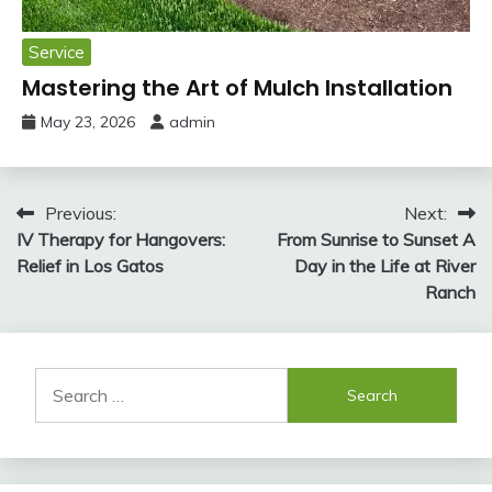
Service
Mastering the Art of Mulch Installation
May 23, 2026
admin
Post
Previous:
Next:
IV Therapy for Hangovers:
From Sunrise to Sunset A
navigation
Relief in Los Gatos
Day in the Life at River
Ranch
Search
for: