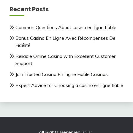
Recent Posts
Common Questions About casino en ligne fiable
Bonus Casino En Ligne Avec Récompenses De
Fidélité
Reliable Online Casino with Excellent Customer
Support
Join Trusted Casino En Ligne Fiable Casinos
Expert Advice for Choosing a casino en ligne fiable
All Rights Reserved 2021.