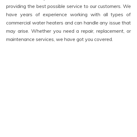
providing the best possible service to our customers. We
have years of experience working with all types of
commercial water heaters and can handle any issue that
may arise. Whether you need a repair, replacement, or
maintenance services, we have got you covered.