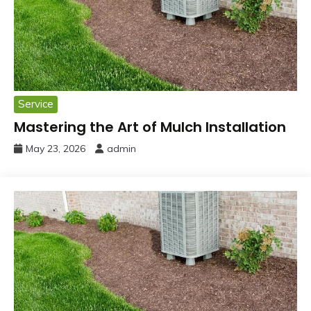
Service
Mastering the Art of Mulch Installation
May 23, 2026
admin