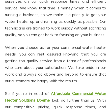
ourselves on our quick response times and efficient
service. We know that time is money when it comes to
running a business, so we make it a priority to get your
water heater up and running as quickly as possible. Our
technicians are trained to work quickly without sacrificing
quality, so you can get back to focusing on your business.
When you choose us for your commercial water heater
needs, you can rest assured knowing that you are
getting top-quality service from a team of professionals
who care about your satisfaction. We take pride in our
work and always go above and beyond to ensure that
our customers are happy with the results.
So if you’re in need of
Affordable Commercial Water
Heater Solutions Boerne
, look no further than us. With
our competitive pricing, quick response times, and