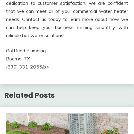
dedication to customer satisfaction, we are confident
that we can meet all of your commercial water heater
needs. Contact us today to learn more about how we
can help keep your business running smoothly with
reliable hot water solutions!
Gottfried Plumbing
Boerne, TX
(830) 331-2055/p>
Related Posts