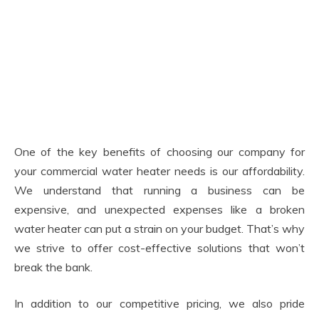
One of the key benefits of choosing our company for
your commercial water heater needs is our affordability.
We understand that running a business can be
expensive, and unexpected expenses like a broken
water heater can put a strain on your budget. That’s why
we strive to offer cost-effective solutions that won’t
break the bank.
In addition to our competitive pricing, we also pride