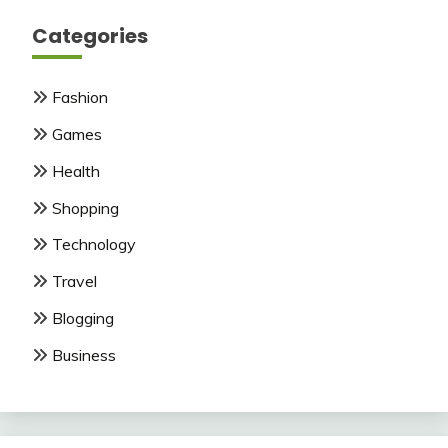
Categories
Fashion
Games
Health
Shopping
Technology
Travel
Blogging
Business