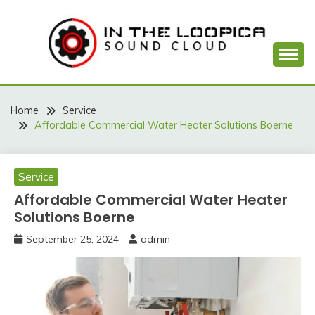
Skip
to
content
Sound Cloud
IN THE LOOPICA
Home
Service
Affordable Commercial Water Heater Solutions Boerne
Service
Affordable Commercial Water Heater
Solutions Boerne
September 25, 2024
admin