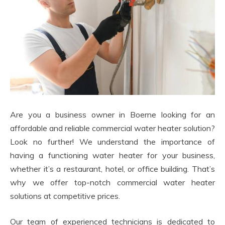
Are you a business owner in Boerne looking for an
affordable and reliable commercial water heater solution?
Look no further! We understand the importance of
having a functioning water heater for your business,
whether it’s a restaurant, hotel, or office building. That’s
why we offer top-notch commercial water heater
solutions at competitive prices.
Our team of experienced technicians is dedicated to