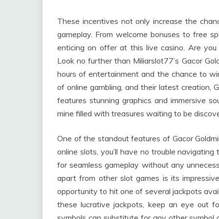
These incentives not only increase the chan
gameplay. From welcome bonuses to free spi
enticing on offer at this live casino. Are y
Look no further than Miliarslot77’s Gacor Gol
hours of entertainment and the chance to win
of online gambling, and their latest creation,
features stunning graphics and immersive soun
mine filled with treasures waiting to be discov
One of the standout features of Gacor Goldmine
online slots, you’ll have no trouble navigating
for seamless gameplay without any unnecessa
apart from other slot games is its impressiv
opportunity to hit one of several jackpots ava
these lucrative jackpots, keep an eye out f
symbols can substitute for any other symbol o