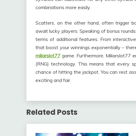
combinations more easily.
Scatters, on the other hand, often trigger 
await lucky players. Speaking of bonus rounds 
terms of additional features. From interactive
that boost your winnings exponentially – there
miliarslot77
game. Furthermore, Miliarslot77 en
(RNG) technology. This means that every spi
chance of hitting the jackpot. You can rest a
exciting and fair.
Related Posts