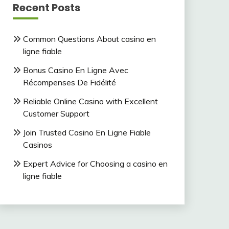
Recent Posts
Common Questions About casino en
ligne fiable
Bonus Casino En Ligne Avec
Récompenses De Fidélité
Reliable Online Casino with Excellent
Customer Support
Join Trusted Casino En Ligne Fiable
Casinos
Expert Advice for Choosing a casino en
ligne fiable