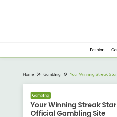
Skip
to
content
Sound Cloud
IN THE LOOPICA
Fashion
Ga
Home
Gambling
Your Winning Streak Start
Gambling
Your Winning Streak Start
Official Gambling Site