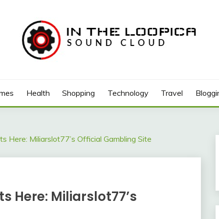
mes
Health
Shopping
Technology
Travel
Bloggi
s Here: Miliarslot77’s Official Gambling Site
s Here: Miliarslot77’s