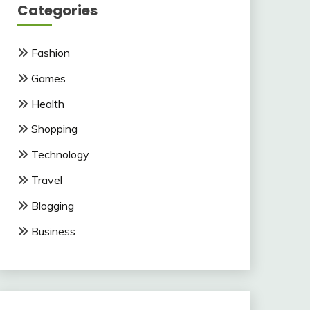
Categories
Fashion
Games
Health
Shopping
Technology
Travel
Blogging
Business