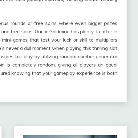
bonus rounds or free spins where even bigger prizes
and free spins, Gacor Goldmine has plenty to offer in
 mini-games that test your luck or skill to multipliers
’s never a dull moment when playing this thrilling slot
sures fair play by utilizing random number generator
n is completely random, giving all players an equal
ssured knowing that your gameplay experience is both