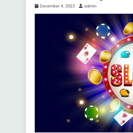
December 4, 2023
admin