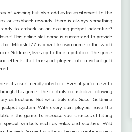
ces of winning but also add extra excitement to the
ns or cashback rewards, there is always something
ou ready to embark on an exciting jackpot adventure?
dmine! This online slot game is guaranteed to provide
 big. Miliarslot77 is a well-known name in the world
 Gacor Goldmine, lives up to their reputation. The game
d effects that transport players into a virtual gold
ered.
 is its user-friendly interface. Even if you’re new to
 through this game. The controls are intuitive, allowing
ry distractions. But what truly sets Gacor Goldmine
e jackpot system. With every spin, players have the
ilable in the game. To increase your chances of hitting
or special symbols such as wilds and scatters. Wild
n the reels (except scatters), helping create winning