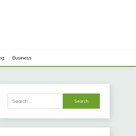
ng
Business
Search
for: