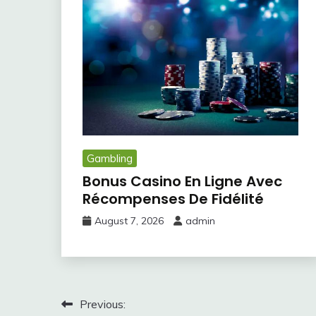
Gambling
Bonus Casino En Ligne Avec
Récompenses De Fidélité
August 7, 2026
admin
Post
Previous: