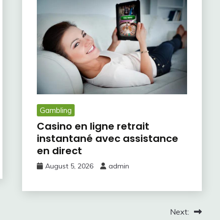
Gambling
Casino en ligne retrait
instantané avec assistance
en direct
August 5, 2026
admin
Next: