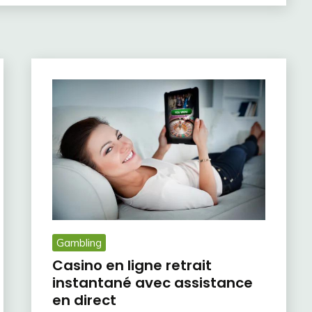
Gambling
Casino en ligne retrait
instantané avec assistance
en direct