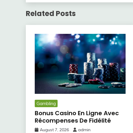
Related Posts
Gambling
Bonus Casino En Ligne Avec
Récompenses De Fidélité
August 7, 2026
admin