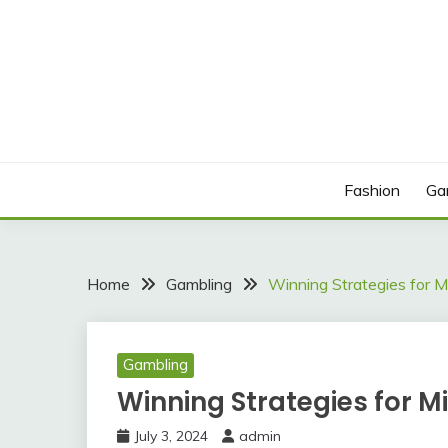
Skip
to
content
Sound Cloud
IN THE LOOPICA
Fashion
Ga
Home
Gambling
Winning Strategies for M
Gambling
Winning Strategies for M
July 3, 2024
admin