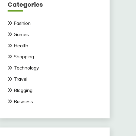
Categories
Fashion
Games
Health
Shopping
Technology
Travel
Blogging
Business