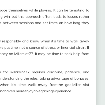
o pace themselves while playing. It can be tempting to
big win, but this approach often leads to losses rather
ks between sessions and set limits on how long they
lay responsibly and know when it’s time to walk away
pastime, not a source of stress or financial strain. If
ney on Miliarslot77, it may be time to seek help from
 for Miliarslot77 requires discipline, patience, and
nderstanding the rules, taking advantage of bonuses,
 when it’s time walk away fromthe gae,Miliar slot
gandhavea moreenjoyablegamingexperience.