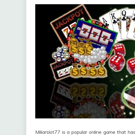
Miliarslot77 is a popular online game that h