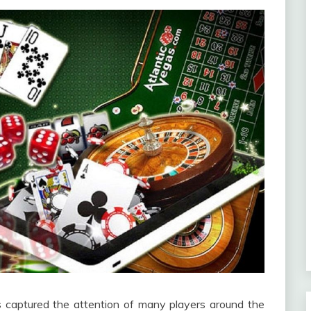
as captured the attention of many players around the