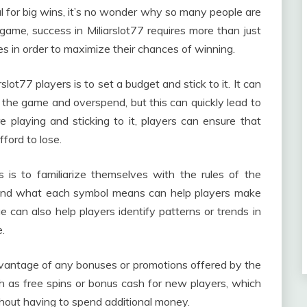
l for big wins, it’s no wonder why so many people are
ame, success in Miliarslot77 requires more than just
es in order to maximize their chances of winning.
lot77 players is to set a budget and stick to it. It can
 the game and overspend, but this can quickly lead to
e playing and sticking to it, players can ensure that
ford to lose.
 is to familiarize themselves with the rules of the
nd what each symbol means can help players make
 can also help players identify patterns or trends in
.
advantage of any bonuses or promotions offered by the
 as free spins or bonus cash for new players, which
hout having to spend additional money.