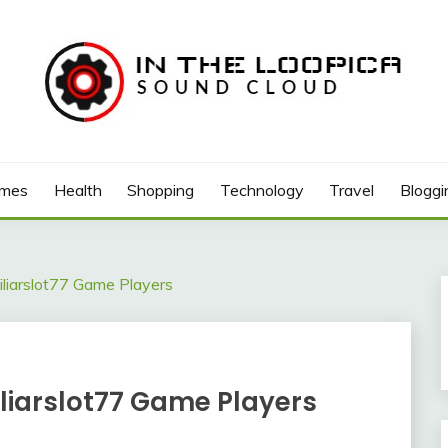
mes
Health
Shopping
Technology
Travel
Bloggi
iliarslot77 Game Players
iliarslot77 Game Players