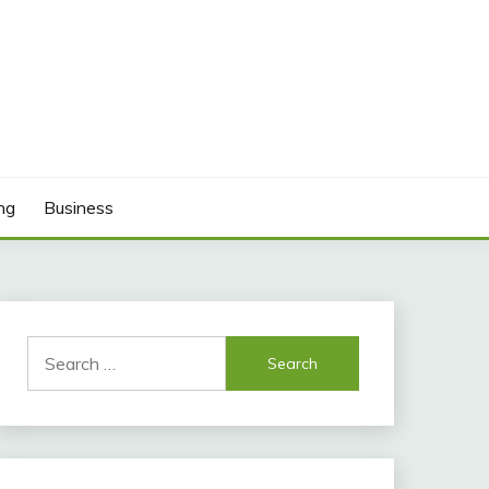
ng
Business
Search
for: