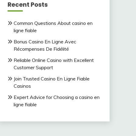
Recent Posts
Common Questions About casino en
ligne fiable
Bonus Casino En Ligne Avec
Récompenses De Fidélité
Reliable Online Casino with Excellent
Customer Support
Join Trusted Casino En Ligne Fiable
Casinos
Expert Advice for Choosing a casino en
ligne fiable