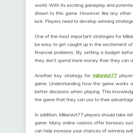
world. With its exciting gameplay and potentia
drawn to this game. However, like any other g
luck. Players need to develop winning strategi
One of the most important strategies for Miliars
be easy to get caught up in the excitement of
financial problems. By setting a budget befor
they don’t spend more money than they can af
Another key strategy for
miliarslot77
players
game. Understanding how the game works a
better decisions when playing. This knowledge
the game that they can use to their advantage
In addition, Miliarslot77 players should take 
game. Many online casinos offer bonuses such
can help increase your chances of winning wit