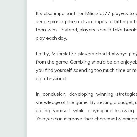
It’s also important for Miliarslot77 players t
keep spinning the reels in hopes of hitting a 
than wins. Instead, players should take brea
play each day.
Lastly, Miliarslot77 players should always p
from the game. Gambling should be an enjoyable 
you find yourself spending too much time or mo
a professional.
In conclusion, developing winning strategies
knowledge of the game. By setting a budget, u
pacing yourself while playing,and knowing
7playerscan increase their chancesofwinnin