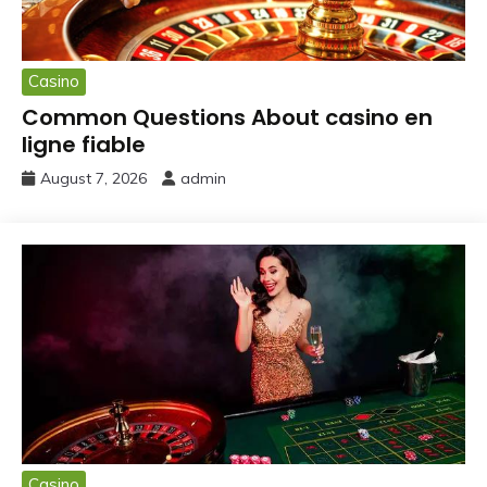
Casino
Common Questions About casino en
ligne fiable
August 7, 2026
admin
Casino