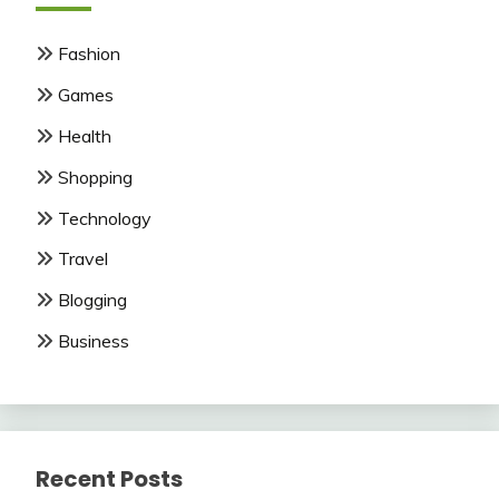
Fashion
Games
Health
Shopping
Technology
Travel
Blogging
Business
Recent Posts