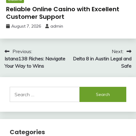
Reliable Online Casino with Excellent
Customer Support
August 7, 2026
admin
Post
Previous:
Next:
Istana138 Riches: Navigate
Delta 8 in Austin Legal and
navigation
Your Way to Wins
Safe
Search
for:
Categories