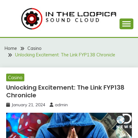
Skip
to
content
Sound Cloud
IN THE LOOPICA
Home
Casino
Unlocking Excitement: The Link FYP138 Chronicle
Casino
Unlocking Excitement: The Link FYP138
Chronicle
January 21, 2024
admin