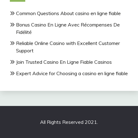
Common Questions About casino en ligne fiable
Bonus Casino En Ligne Avec Récompenses De
Fidélité
Reliable Online Casino with Excellent Customer
Support
Join Trusted Casino En Ligne Fiable Casinos
Expert Advice for Choosing a casino en ligne fiable
All Rights Reserved 2021.