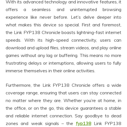
With its advanced technology and innovative features, it
offers a seamless and uninterrupted browsing
experience like never before. Let’s delve deeper into
what makes this device so special. First and foremost,
the Link FYP138 Chronicle boasts lightning-fast internet
speeds. With its high-speed connectivity, users can
download and upload files, stream videos, and play online
games without any lag or buffering. This means no more
frustrating delays or interruptions, allowing users to fully
immerse themselves in their online activities.
Furthermore, the Link FYP138 Chronicle offers a wide
coverage range, ensuring that users can stay connected
no matter where they are. Whether you’re at home, in
the office, or on the go, this device guarantees a stable
and reliable internet connection. Say goodbye to dead
zones and weak signals – the
fyp138
Link FYP138