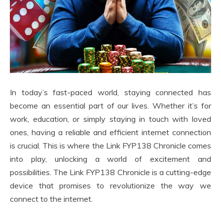
In today’s fast-paced world, staying connected has
become an essential part of our lives. Whether it’s for
work, education, or simply staying in touch with loved
ones, having a reliable and efficient internet connection
is crucial. This is where the Link FYP138 Chronicle comes
into play, unlocking a world of excitement and
possibilities. The Link FYP138 Chronicle is a cutting-edge
device that promises to revolutionize the way we
connect to the internet.