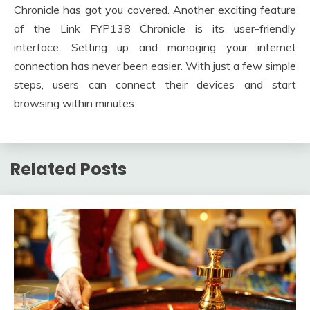
Chronicle has got you covered. Another exciting feature
of the Link FYP138 Chronicle is its user-friendly
interface. Setting up and managing your internet
connection has never been easier. With just a few simple
steps, users can connect their devices and start
browsing within minutes.
Related Posts