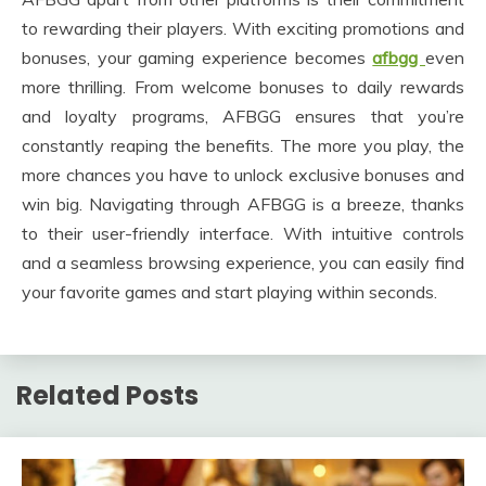
to rewarding their players. With exciting promotions and
bonuses, your gaming experience becomes
afbgg
even
more thrilling. From welcome bonuses to daily rewards
and loyalty programs, AFBGG ensures that you’re
constantly reaping the benefits. The more you play, the
more chances you have to unlock exclusive bonuses and
win big. Navigating through AFBGG is a breeze, thanks
to their user-friendly interface. With intuitive controls
and a seamless browsing experience, you can easily find
your favorite games and start playing within seconds.
Related Posts