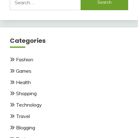
for:
Categories
Fashion
Games
Health
Shopping
Technology
Travel
Blogging