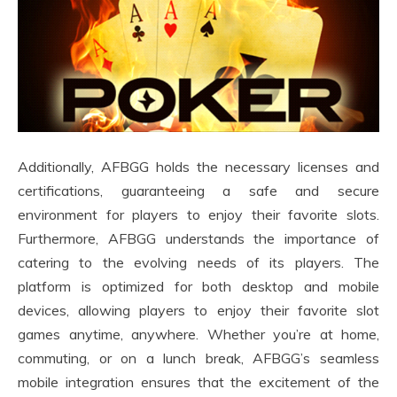
Additionally, AFBGG holds the necessary licenses and
certifications, guaranteeing a safe and secure
environment for players to enjoy their favorite slots.
Furthermore, AFBGG understands the importance of
catering to the evolving needs of its players. The
platform is optimized for both desktop and mobile
devices, allowing players to enjoy their favorite slot
games anytime, anywhere. Whether you’re at home,
commuting, or on a lunch break, AFBGG’s seamless
mobile integration ensures that the excitement of the