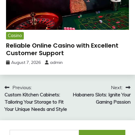
Casino
Reliable Online Casino with Excellent
Customer Support
August 7, 2026
admin
Post
Previous:
Next:
Custom Kitchen Cabinets:
Habanero Slots: Ignite Your
navigation
Tailoring Your Storage to Fit
Gaming Passion
Your Unique Needs and Style
Search