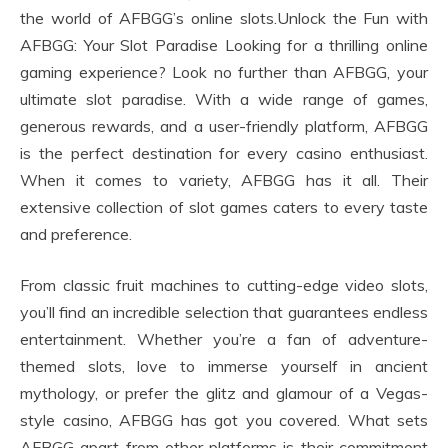
the world of AFBGG’s online slots.Unlock the Fun with
AFBGG: Your Slot Paradise Looking for a thrilling online
gaming experience? Look no further than AFBGG, your
ultimate slot paradise. With a wide range of games,
generous rewards, and a user-friendly platform, AFBGG
is the perfect destination for every casino enthusiast.
When it comes to variety, AFBGG has it all. Their
extensive collection of slot games caters to every taste
and preference.
From classic fruit machines to cutting-edge video slots,
you’ll find an incredible selection that guarantees endless
entertainment. Whether you’re a fan of adventure-
themed slots, love to immerse yourself in ancient
mythology, or prefer the glitz and glamour of a Vegas-
style casino, AFBGG has got you covered. What sets
AFBGG apart from other platforms is their commitment