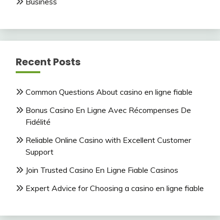
Business
Recent Posts
Common Questions About casino en ligne fiable
Bonus Casino En Ligne Avec Récompenses De
Fidélité
Reliable Online Casino with Excellent Customer
Support
Join Trusted Casino En Ligne Fiable Casinos
Expert Advice for Choosing a casino en ligne fiable