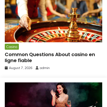
Casino
Common Questions About casino en
ligne fiable
August 7, 2026
admin