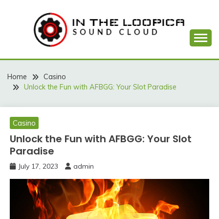
Skip
to
content
Sound Cloud
IN THE LOOPICA
Home
Casino
Unlock the Fun with AFBGG: Your Slot Paradise
Casino
Unlock the Fun with AFBGG: Your Slot
Paradise
July 17, 2023
admin