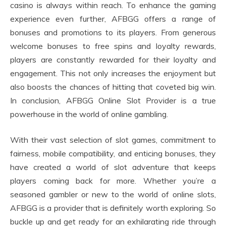
casino is always within reach. To enhance the gaming
experience even further, AFBGG offers a range of
bonuses and promotions to its players. From generous
welcome bonuses to free spins and loyalty rewards,
players are constantly rewarded for their loyalty and
engagement. This not only increases the enjoyment but
also boosts the chances of hitting that coveted big win.
In conclusion, AFBGG Online Slot Provider is a true
powerhouse in the world of online gambling.
With their vast selection of slot games, commitment to
fairness, mobile compatibility, and enticing bonuses, they
have created a world of slot adventure that keeps
players coming back for more. Whether you’re a
seasoned gambler or new to the world of online slots,
AFBGG is a provider that is definitely worth exploring. So
buckle up and get ready for an exhilarating ride through