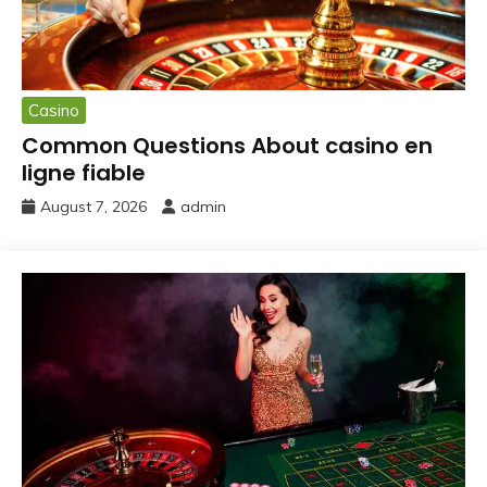
Casino
Common Questions About casino en
ligne fiable
August 7, 2026
admin