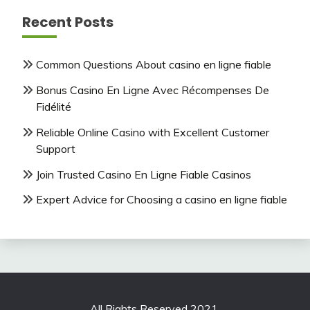
Recent Posts
Common Questions About casino en ligne fiable
Bonus Casino En Ligne Avec Récompenses De
Fidélité
Reliable Online Casino with Excellent Customer
Support
Join Trusted Casino En Ligne Fiable Casinos
Expert Advice for Choosing a casino en ligne fiable
All Rights Reserved 2021.