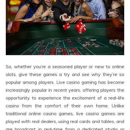
So, whether you’re a seasoned player or new to online
slots, give these games a try and see why they’re so
popular among players. Live casino gaming has become
increasingly popular in recent years, offering players the
opportunity to experience the excitement of a real-life
casino from the comfort of their own home. Unlike
traditional online casino games, live casino games are
played with real dealers, using real cards and tables, and
are broadcast in real-time from a dedicated studio or