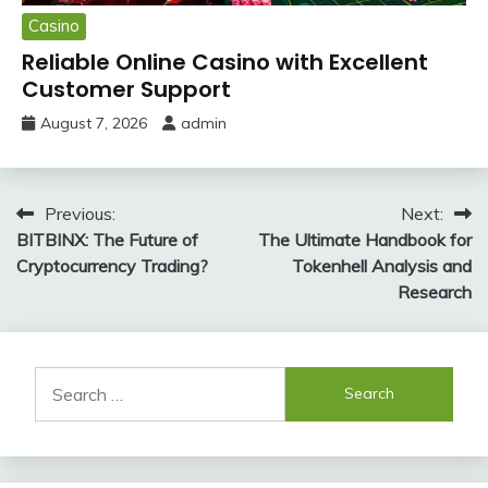
Casino
Reliable Online Casino with Excellent
Customer Support
August 7, 2026
admin
Post
Previous:
Next:
BITBINX: The Future of
The Ultimate Handbook for
navigation
Cryptocurrency Trading?
Tokenhell Analysis and
Research
Search
for: