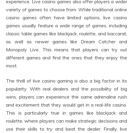
experience. Live casino games also offer players a wider
variety of games to choose from. While traditional online
casino games often have limited options, live casino
games usually feature a wide range of games, including
classic table games like blackjack, roulette, and baccarat,
as well as newer games like Dream Catcher and
Monopoly Live. This means that players can try out
different games and find the ones that they enjoy the
most.
The thrill of live casino gaming is also a big factor in its
popularity. With real dealers and the possibility of big
wins, players can experience the same adrenaline rush
and excitement that they would get in a real-life casino.
This is particularly true in games like blackjack and
roulette, where players can make strategic decisions and
use their skills to try and beat the dealer. Finally, live