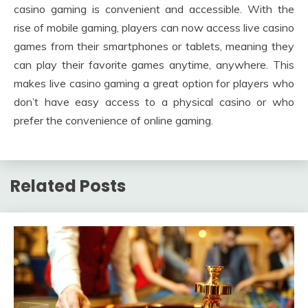
casino gaming is convenient and accessible. With the
rise of mobile gaming, players can now access live casino
games from their smartphones or tablets, meaning they
can play their favorite games anytime, anywhere. This
makes live casino gaming a great option for players who
don’t have easy access to a physical casino or who
prefer the convenience of online gaming.
Related Posts