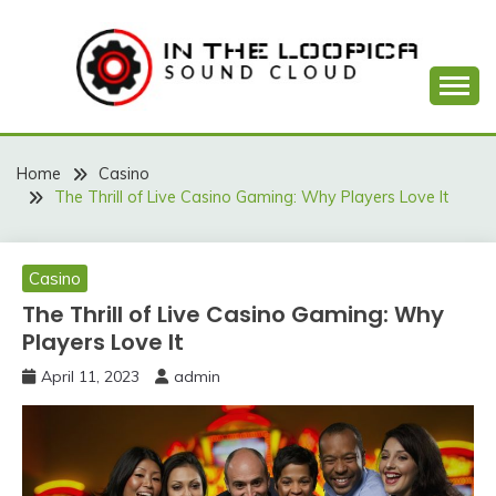
Skip
to
content
Sound Cloud
IN THE LOOPICA
Home
Casino
The Thrill of Live Casino Gaming: Why Players Love It
Casino
The Thrill of Live Casino Gaming: Why
Players Love It
April 11, 2023
admin