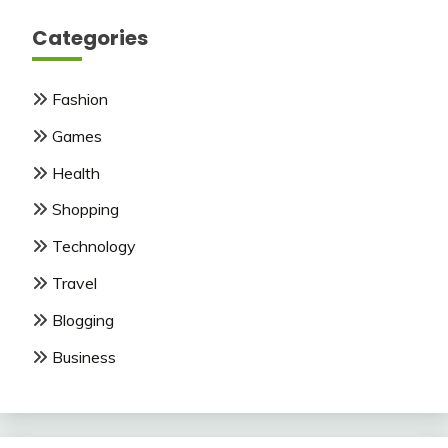
Categories
Fashion
Games
Health
Shopping
Technology
Travel
Blogging
Business