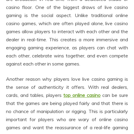
casino floor. One of the biggest draws of live casino
gaming is the social aspect. Unlike traditional online
casino games, which are often played alone, live casino
games allow players to interact with each other and the
dealer in real-time. This creates a more immersive and
engaging gaming experience, as players can chat with
each other, celebrate wins together, and even compete
against each other in some games.
Another reason why players love live casino gaming is
the sense of authenticity it offers. With real dealers,
cards, and tables, players
top online casino
can be sure
that the games are being played fairly and that there is
no chance of manipulation or rigging. This is particularly
important for players who are wary of online casino
games and want the reassurance of a real-life gaming