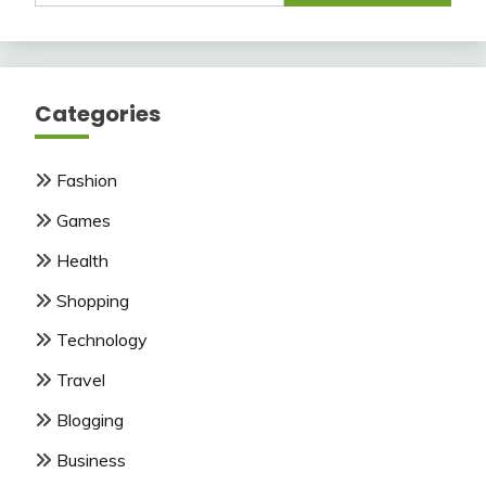
Categories
Fashion
Games
Health
Shopping
Technology
Travel
Blogging
Business