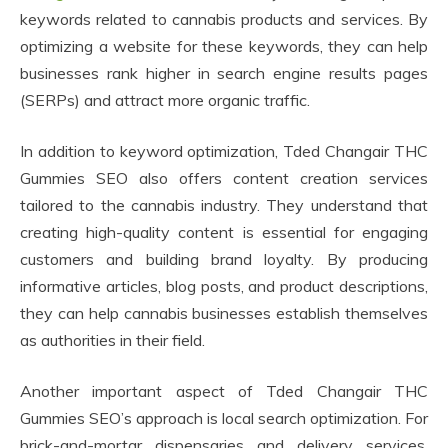
keywords related to cannabis products and services. By
optimizing a website for these keywords, they can help
businesses rank higher in search engine results pages
(SERPs) and attract more organic traffic.
In addition to keyword optimization, Tded Changair THC
Gummies SEO also offers content creation services
tailored to the cannabis industry. They understand that
creating high-quality content is essential for engaging
customers and building brand loyalty. By producing
informative articles, blog posts, and product descriptions,
they can help cannabis businesses establish themselves
as authorities in their field.
Another important aspect of Tded Changair THC
Gummies SEO’s approach is local search optimization. For
brick-and-mortar dispensaries and delivery services,