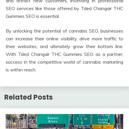
and attract new customers, investing in professional
SEO services like those offered by Tded Changair THC
Gummies SEO is essential.
By unlocking the potential of cannabis SEO, businesses
can increase their online visibility, drive more traffic to
their websites, and ultimately grow their bottom line.
With Tded Changair THC Gummies SEO as a partner,
success in the competitive world of cannabis marketing
is within reach.
Related Posts