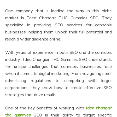
One company that is leading the way in this niche
market is Tded Changair THC Gummies SEO. They
specialize in providing SEO services for cannabis
businesses, helping them unlock their full potential and
reach a wider audience online.
With years of experience in both SEO and the cannabis
industry, Tded Changair THC Gummies SEO understands
the unique challenges that cannabis businesses face
when it comes to digital marketing. From navigating strict
advertising regulations to competing with larger
corporations, they know how to create effective SEO
strategies that drive results.
One of the key benefits of working with
tded changair
thc gummies
SEO is their ability to target specific