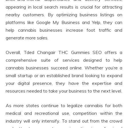
appearing in local search results is crucial for attracting
nearby customers. By optimizing business listings on
platforms like Google My Business and Yelp, they can
help cannabis businesses increase foot traffic and
generate more sales.
Overall, Tded Changair THC Gummies SEO offers a
comprehensive suite of services designed to help
cannabis businesses succeed online. Whether you’re a
small startup or an established brand looking to expand
your digital presence, they have the expertise and
resources needed to take your business to the next level.
As more states continue to legalize cannabis for both
medical and recreational use, competition within the
industry will only intensify. To stand out from the crowd