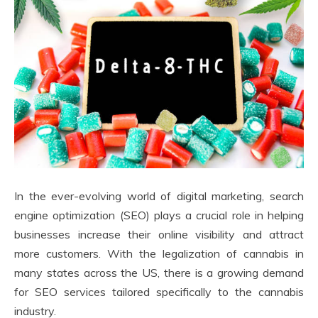
In the ever-evolving world of digital marketing, search
engine optimization (SEO) plays a crucial role in helping
businesses increase their online visibility and attract
more customers. With the legalization of cannabis in
many states across the US, there is a growing demand
for SEO services tailored specifically to the cannabis
industry.