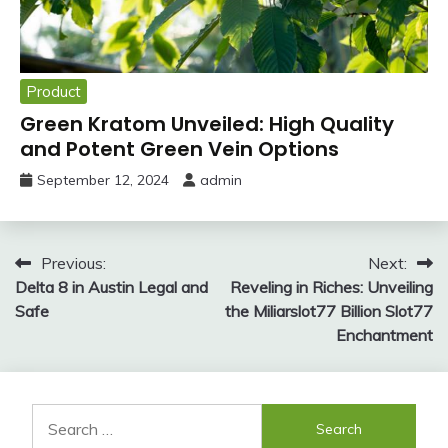
Product
Green Kratom Unveiled: High Quality
and Potent Green Vein Options
September 12, 2024
admin
Post
Previous:
Next:
Delta 8 in Austin Legal and
Reveling in Riches: Unveiling
navigation
Safe
the Miliarslot77 Billion Slot77
Enchantment
Search
for: