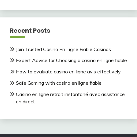
Recent Posts
Join Trusted Casino En Ligne Fiable Casinos
Expert Advice for Choosing a casino en ligne fiable
How to evaluate casino en ligne avis effectively
Safe Gaming with casino en ligne fiable
Casino en ligne retrait instantané avec assistance
en direct