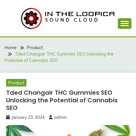
Skip
to
content
Sound Cloud
IN THE LOOPICA
Home
Product
Tded Changair THC Gummies SEO Unlocking the
Potential of Cannabis SEO
Product
Tded Changair THC Gummies SEO
Unlocking the Potential of Cannabis
SEO
January 23, 2024
admin