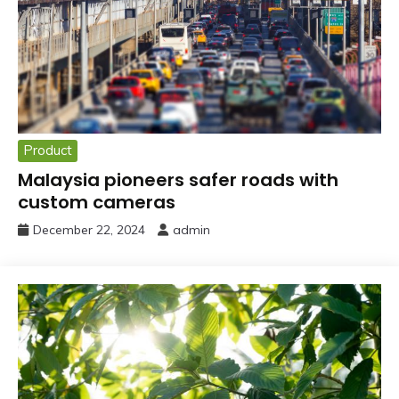
Product
Malaysia pioneers safer roads with
custom cameras
December 22, 2024
admin