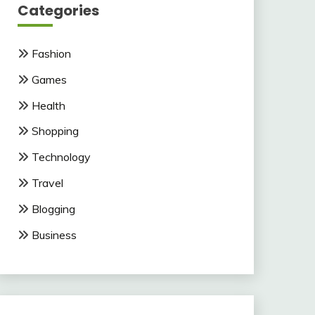
Categories
Fashion
Games
Health
Shopping
Technology
Travel
Blogging
Business