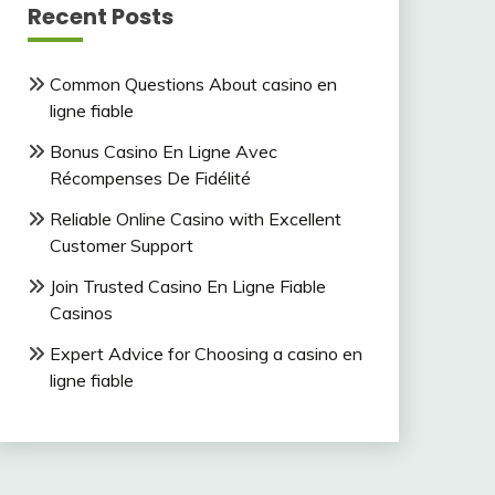
Recent Posts
Common Questions About casino en
ligne fiable
Bonus Casino En Ligne Avec
Récompenses De Fidélité
Reliable Online Casino with Excellent
Customer Support
Join Trusted Casino En Ligne Fiable
Casinos
Expert Advice for Choosing a casino en
ligne fiable