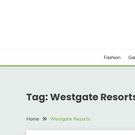
Skip
to
content
Sound Cloud
IN THE LOOPICA
Fashion
Ga
Tag:
Westgate Resort
Home
Westgate Resorts