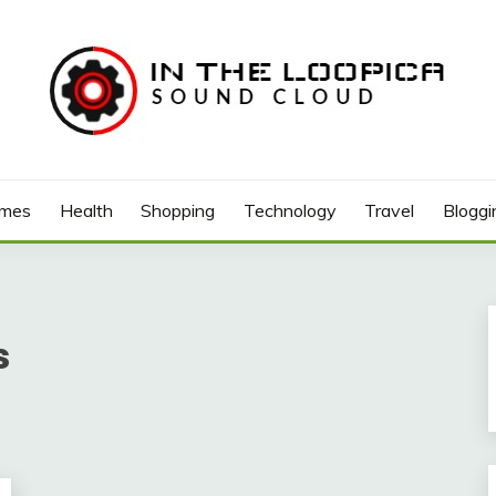
mes
Health
Shopping
Technology
Travel
Bloggi
s