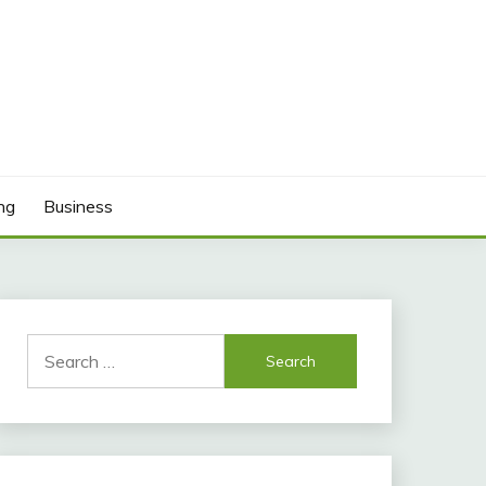
ng
Business
Search
for: