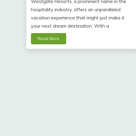
Westgate Resorts, a prominent name in the
hospitality industry, offers an unparalleled
vacation experience that might just make it
your next dream destination. With a
Read More