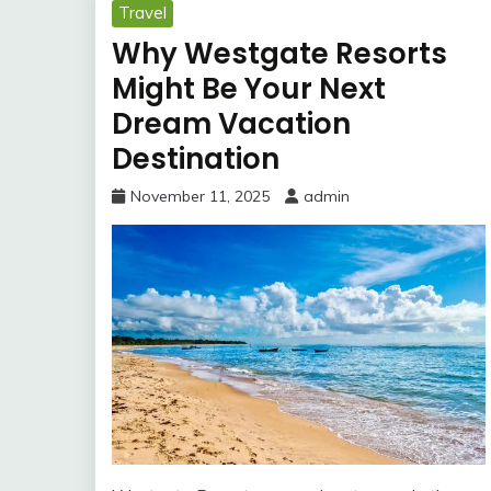
Travel
Why Westgate Resorts
Might Be Your Next
Dream Vacation
Destination
November 11, 2025
admin