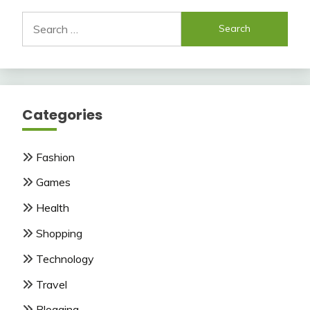
Search
for:
Categories
Fashion
Games
Health
Shopping
Technology
Travel
Blogging