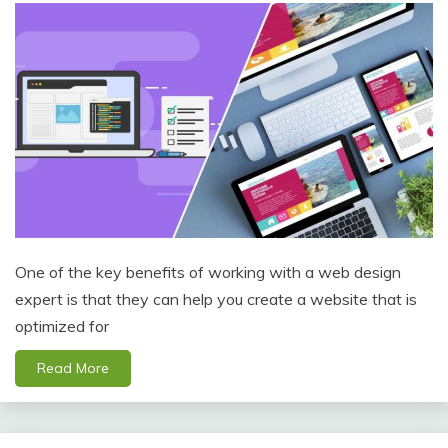
One of the key benefits of working with a web design
expert is that they can help you create a website that is
optimized for
Read More