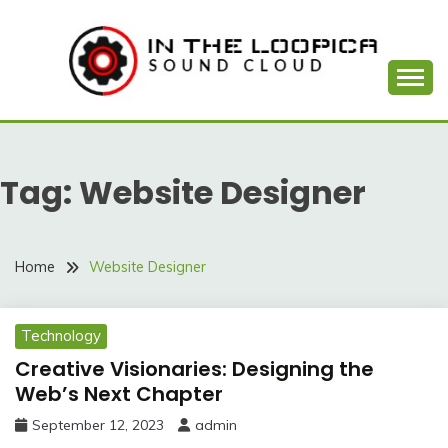
Skip
to
content
Sound Cloud
IN THE LOOPICA
Tag:
Website Designer
Home
Website Designer
Technology
Creative Visionaries: Designing the
Web’s Next Chapter
September 12, 2023
admin