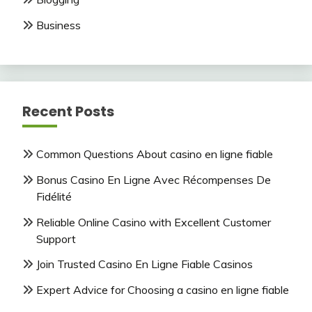
Business
Recent Posts
Common Questions About casino en ligne fiable
Bonus Casino En Ligne Avec Récompenses De
Fidélité
Reliable Online Casino with Excellent Customer
Support
Join Trusted Casino En Ligne Fiable Casinos
Expert Advice for Choosing a casino en ligne fiable