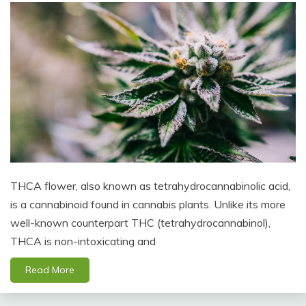
THCA flower, also known as tetrahydrocannabinolic acid,
is a cannabinoid found in cannabis plants. Unlike its more
well-known counterpart THC (tetrahydrocannabinol),
THCA is non-intoxicating and
Read More