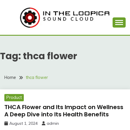
Skip
to
content
Sound Cloud
IN THE LOOPICA
Tag:
thca flower
Home
thca flower
Product
THCA Flower and Its Impact on Wellness
A Deep Dive into Its Health Benefits
August 1, 2024
admin