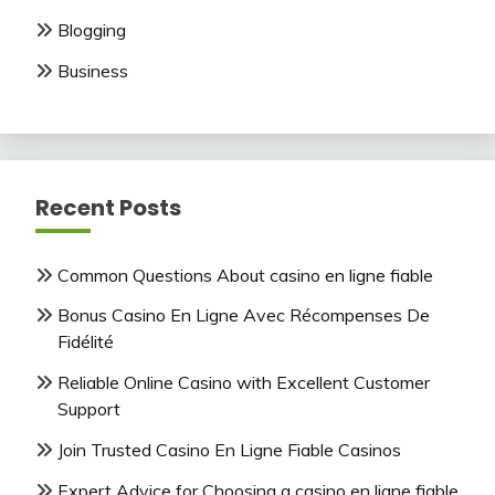
Blogging
Business
Recent Posts
Common Questions About casino en ligne fiable
Bonus Casino En Ligne Avec Récompenses De
Fidélité
Reliable Online Casino with Excellent Customer
Support
Join Trusted Casino En Ligne Fiable Casinos
Expert Advice for Choosing a casino en ligne fiable