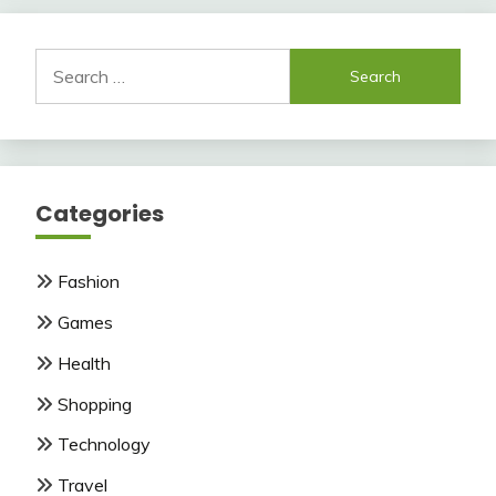
Search
for:
Categories
Fashion
Games
Health
Shopping
Technology
Travel